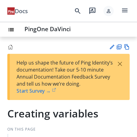
menu
search
rate_review
Docs
person
PingOne DaVinci
list
PD
Vie
×
Help us shape the future of Ping Identity’s
F
w
Su
documentation! Take our 5-10 minute
Ma
gg
Annual Documentation Feedback Survey
rk
est
and tell us how we’re doing.
do
an
Start Survey →
wn
edi
t
Creating variables
ON THIS PAGE