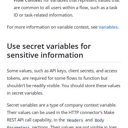
Flow Context
for variables that represent values that
are common to all users within a flow, such as a task
ID or task-related information.
For more information on variable context, see
Variables
.
Use secret variables for
sensitive information
Some values, such as API keys, client secrets, and access
tokens, are required for some flows to function but
shouldn’t be readily visible. You should store these values
in secret variables.
Secret variables are a type of company context variable.
Their values can be used in the HTTP connector’s Make
REST API call capability, in the
and
Headers
Body
sections. Their values are not visible in logs,
Parameters