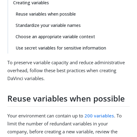
Creating variables
Reuse variables when possible
Standardize your variable names
Choose an appropriate variable context
Use secret variables for sensitive information
To preserve variable capacity and reduce administrative
overhead, follow these best practices when creating
DaVinci variables.
Reuse variables when possible
Your environment can contain up to
200 variables
. To
limit the number of redundant variables in your
company, before creating a new variable, review the