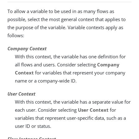
To allow a variable to be used in as many flows as
possible, select the most general context that applies to
the purpose of the variable. Variable contexts apply as
follows:
Company Context
With this context, the variable has one definition for
all flows and users. Consider selecting
Company
Context
for variables that represent your company
name or a company-wide ID.
User Context
With this context, the variable has a separate value for
each user. Consider selecting
User Context
for
variables that represent user-specific data, such as a
user ID or status.