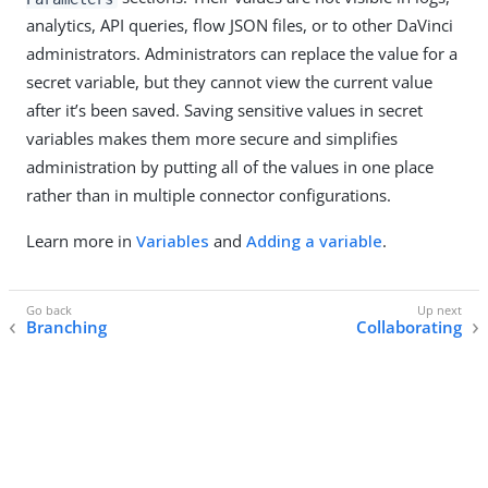
analytics, API queries, flow JSON files, or to other DaVinci
administrators. Administrators can replace the value for a
secret variable, but they cannot view the current value
after it’s been saved. Saving sensitive values in secret
variables makes them more secure and simplifies
administration by putting all of the values in one place
rather than in multiple connector configurations.
Learn more in
Variables
and
Adding a variable
.
Branching
Collaborating