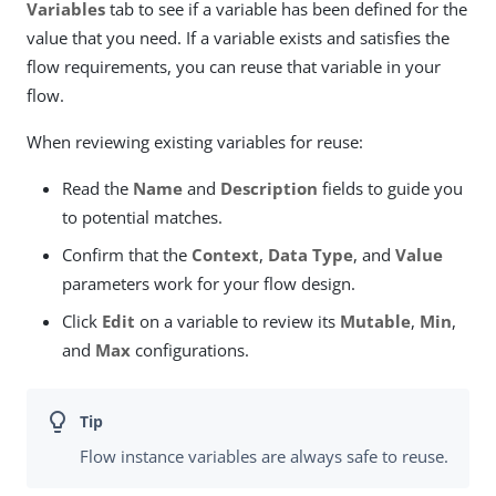
Variables
tab to see if a variable has been defined for the
value that you need. If a variable exists and satisfies the
flow requirements, you can reuse that variable in your
flow.
When reviewing existing variables for reuse:
Read the
Name
and
Description
fields to guide you
to potential matches.
Confirm that the
Context
,
Data Type
, and
Value
parameters work for your flow design.
Click
Edit
on a variable to review its
Mutable
,
Min
,
and
Max
configurations.
Flow instance variables are always safe to reuse.