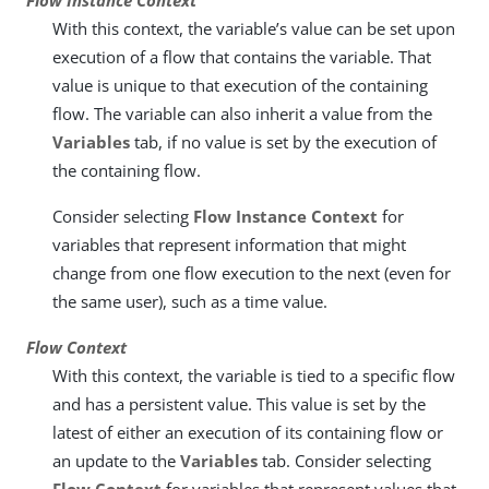
Flow Instance Context
With this context, the variable’s value can be set upon
execution of a flow that contains the variable. That
value is unique to that execution of the containing
flow. The variable can also inherit a value from the
Variables
tab, if no value is set by the execution of
the containing flow.
Consider selecting
Flow Instance Context
for
variables that represent information that might
change from one flow execution to the next (even for
the same user), such as a time value.
Flow Context
With this context, the variable is tied to a specific flow
and has a persistent value. This value is set by the
latest of either an execution of its containing flow or
an update to the
Variables
tab. Consider selecting