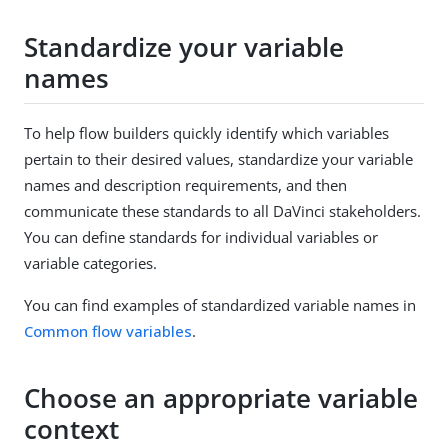
Standardize your variable
names
To help flow builders quickly identify which variables
pertain to their desired values, standardize your variable
names and description requirements, and then
communicate these standards to all DaVinci stakeholders.
You can define standards for individual variables or
variable categories.
You can find examples of standardized variable names in
Common flow variables
.
Choose an appropriate variable
context