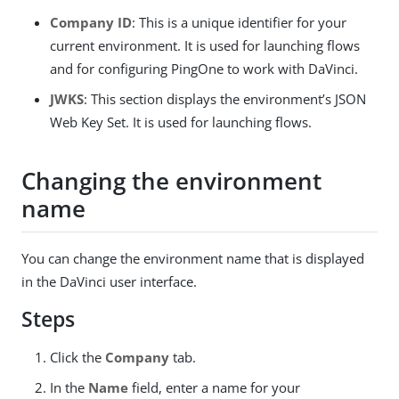
Company ID
: This is a unique identifier for your
current environment. It is used for launching flows
and for configuring PingOne to work with DaVinci.
JWKS
: This section displays the environment’s JSON
Web Key Set. It is used for launching flows.
Changing the environment
name
You can change the environment name that is displayed
in the DaVinci user interface.
Steps
Click the
Company
tab.
In the
Name
field, enter a name for your