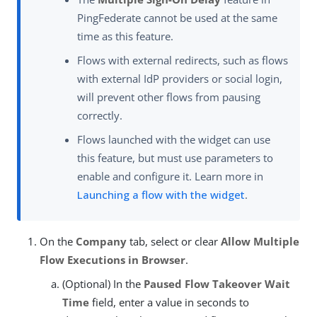
PingFederate cannot be used at the same
time as this feature.
Flows with external redirects, such as flows
with external IdP providers or social login,
will prevent other flows from pausing
correctly.
Flows launched with the widget can use
this feature, but must use parameters to
enable and configure it. Learn more in
Launching a flow with the widget
.
On the
Company
tab, select or clear
Allow Multiple
Flow Executions in Browser
.
(Optional) In the
Paused Flow Takeover Wait
Time
field, enter a value in seconds to