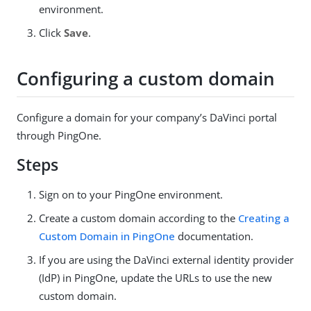
environment.
Click
Save
.
Configuring a custom domain
Configure a domain for your company’s DaVinci portal
through PingOne.
Steps
Sign on to your PingOne environment.
Create a custom domain according to the
Creating a
Custom Domain in PingOne
documentation.
If you are using the DaVinci external identity provider
(IdP) in PingOne, update the URLs to use the new
custom domain.