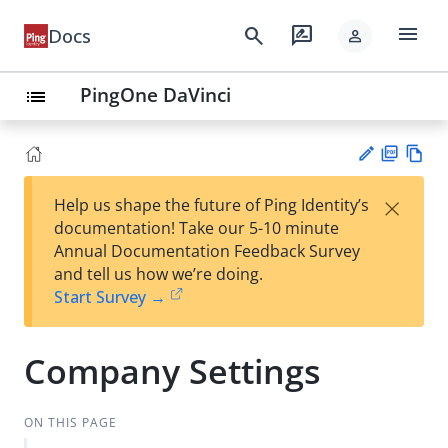
menu
search
rate_review
Docs
person
PingOne DaVinci
list
PD
Vie
×
Help us shape the future of Ping Identity’s
F
w
Su
documentation! Take our 5-10 minute
Ma
gg
Annual Documentation Feedback Survey
rk
est
and tell us how we’re doing.
do
an
Start Survey →
wn
edi
t
Company Settings
ON THIS PAGE