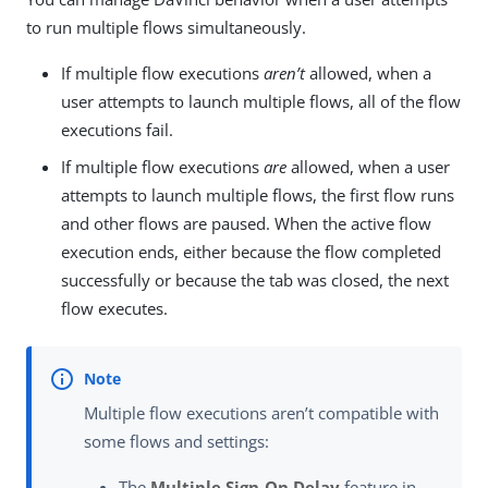
to run multiple flows simultaneously.
If multiple flow executions
aren’t
allowed, when a
user attempts to launch multiple flows, all of the flow
executions fail.
If multiple flow executions
are
allowed, when a user
attempts to launch multiple flows, the first flow runs
and other flows are paused. When the active flow
execution ends, either because the flow completed
successfully or because the tab was closed, the next
flow executes.
Multiple flow executions aren’t compatible with
some flows and settings:
The
Multiple Sign-On Delay
feature in