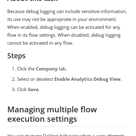
Because debug logging can include sensitive information,
its use may not be appropriate in your environment.
When enabled, debug logging can be activated for any
flow in its flow settings. When disabled, debug logging
cannot be activated in any flow.
Steps
Click the
Company
tab.
Select or deselect
Enable Analytics Debug View
.
Click
Save
.
Managing multiple flow
execution settings
You can manage DaVinci behavior when a user attempts