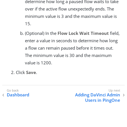
determine how long a paused flow waits to take
over if the active flow unexpectedly ends. The
minimum value is 3 and the maximum value is
15.
(Optional) In the
Flow Lock Wait Timeout
field,
enter a value in seconds to determine how long
a flow can remain paused before it times out.
The minimum value is 30 and the maximum
value is 1200.
Click
Save
.
Dashboard
Adding DaVinci Admin
Users in PingOne