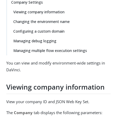
Company Settings
Viewing company information
Changing the environment name
Configuring a custom domain
Managing debug logging
Managing multiple flow execution settings
You can view and modify environment-wide settings in
DaVinci.
Viewing company information
View your company ID and JSON Web Key Set.
The
Company
tab displays the following parameters: