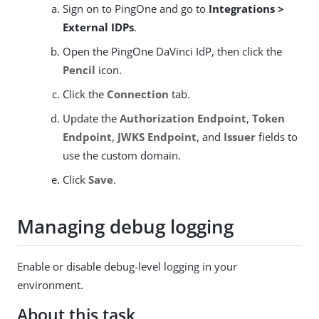
Sign on to PingOne and go to
Integrations >
External IDPs
.
Open the PingOne DaVinci IdP, then click the
Pencil
icon.
Click the
Connection
tab.
Update the
Authorization Endpoint
,
Token
Endpoint
,
JWKS Endpoint
, and
Issuer
fields to
use the custom domain.
Click
Save
.
Managing debug logging
Enable or disable debug-level logging in your
environment.
About this task