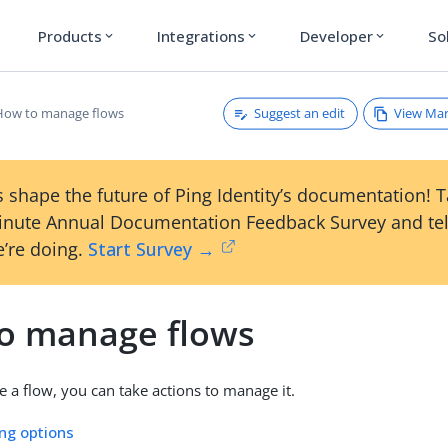
Products
Integrations
Developer
So
expand_more
expand_more
expand_more
Suggest an edit
View Ma
How to manage flows
 shape the future of Ping Identity’s documentation! 
inute Annual Documentation Feedback Survey and tel
’re doing.
Start Survey →
o manage flows
e a flow, you can take actions to manage it.
ing options