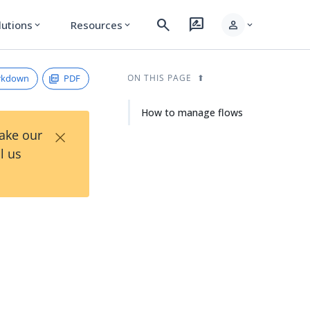
search
rate_review
person
lutions
Resources
expand_more
expand_more
expand_more
rkdown
PDF
ON THIS PAGE
How to manage flows
×
Take our
l us