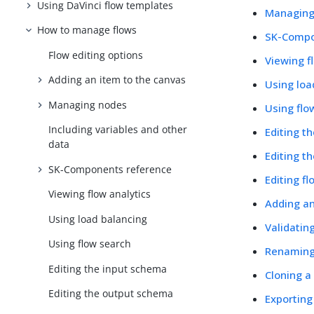
Using DaVinci flow templates
Managing
How to manage flows
SK-Compo
Flow editing options
Viewing f
Adding an item to the canvas
Using loa
Managing nodes
Using flo
Including variables and other
Editing t
data
Editing t
SK-Components reference
Editing fl
Viewing flow analytics
Adding a
Using load balancing
Validatin
Using flow search
Renaming
Editing the input schema
Cloning a
Editing the output schema
Exporting