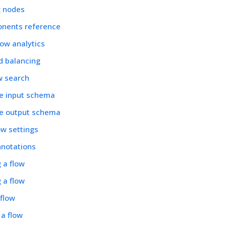
 nodes
nents reference
low analytics
d balancing
w search
he input schema
he output schema
ow settings
nnotations
g a flow
 a flow
 flow
 a flow