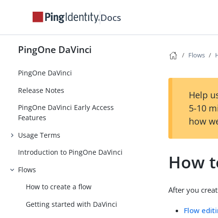
Docs
PingOne DaVinci
Flows
PingOne DaVinci
Release Notes
Help us
5-10 m
PingOne DaVinci Early Access
Features
how we
Usage Terms
Introduction to PingOne DaVinci
How t
Flows
How to create a flow
After you creat
Getting started with DaVinci
Flow edit