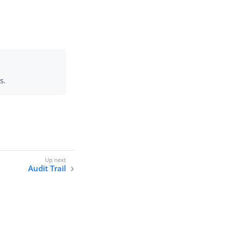
s.
Audit Trail