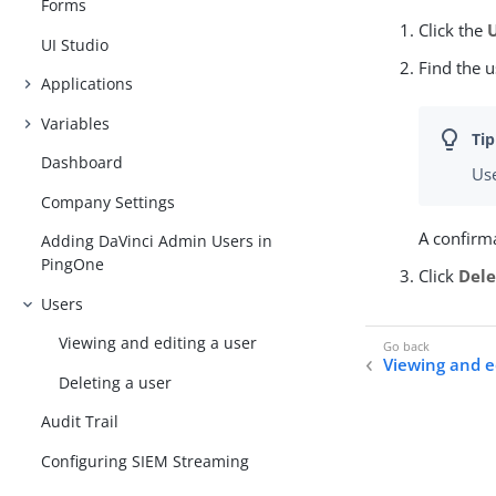
Forms
Click the
UI Studio
Find the u
Applications
Variables
Dashboard
Use
Company Settings
A confirm
Adding DaVinci Admin Users in
PingOne
Click
Dele
Users
Viewing and editing a user
Viewing and e
Deleting a user
Audit Trail
Configuring SIEM Streaming