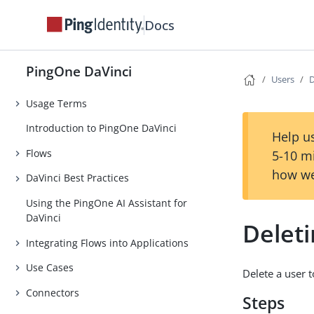
PingOne DaVinci
Docs
Release Notes
PingOne DaVinci Early Access
PingOne DaVinci
Features
Users
D
Usage Terms
Introduction to PingOne DaVinci
Help us
Flows
5-10 m
how we
DaVinci Best Practices
Using the PingOne AI Assistant for
DaVinci
Deleti
Integrating Flows into Applications
Use Cases
Delete a user 
Connectors
Steps