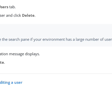
Users
tab.
ser and click
Delete
.
 the search pane if your environment has a large number of user
ation message displays.
te
.
diting a user