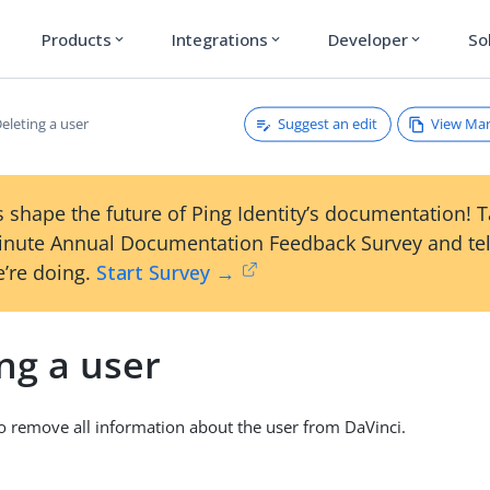
Products
Integrations
Developer
So
expand_more
expand_more
expand_more
Suggest an edit
View Ma
eleting a user
 shape the future of Ping Identity’s documentation! 
inute Annual Documentation Feedback Survey and tel
’re doing.
Start Survey →
ng a user
to remove all information about the user from DaVinci.