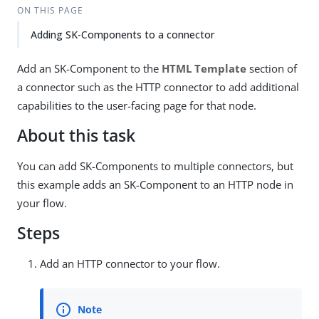
ON THIS PAGE
Adding SK-Components to a connector
Add an SK-Component to the
HTML Template
section of
a connector such as the HTTP connector to add additional
capabilities to the user-facing page for that node.
About this task
You can add SK-Components to multiple connectors, but
this example adds an SK-Component to an HTTP node in
your flow.
Steps
Add an HTTP connector to your flow.