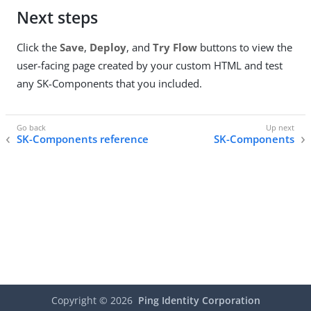
Next steps
Click the
Save
,
Deploy
, and
Try Flow
buttons to view the
user-facing page created by your custom HTML and test
any SK-Components that you included.
SK-Components reference
SK-Components
Copyright ©
2026
Ping Identity Corporation