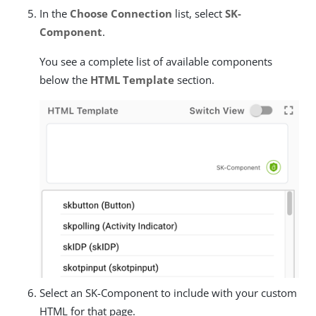
In the
Choose Connection
list, select
SK-
Component
.
You see a complete list of available components
below the
HTML Template
section.
Select an SK-Component to include with your custom
HTML for that page.