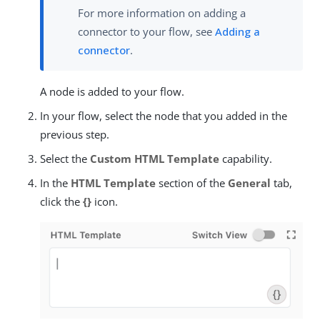
For more information on adding a
connector to your flow, see
Adding a
connector
.
A node is added to your flow.
In your flow, select the node that you added in the
previous step.
Select the
Custom HTML Template
capability.
In the
HTML Template
section of the
General
tab,
click the
{}
icon.