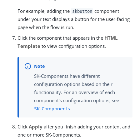
For example, adding the
component
skbutton
under your text displays a button for the user-facing
page when the flow is run.
Click the component that appears in the
HTML
Template
to view configuration options.
SK-Components have different
configuration options based on their
functionality. For an overview of each
component’s configuration options, see
SK-Components
.
Click
Apply
after you finish adding your content and
one or more SK-Components.