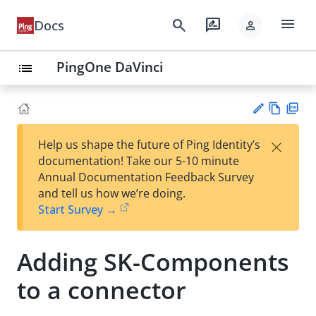
menu
search
rate_review
Docs
person
PingOne DaVinci
list
Vie
PD
×
Help us shape the future of Ping Identity’s
w
F
Su
documentation! Take our 5-10 minute
Ma
gg
Annual Documentation Feedback Survey
rk
est
and tell us how we’re doing.
do
an
Start Survey →
wn
edi
t
Adding SK-Components
to a connector