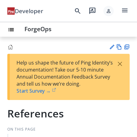
menu
search
rate_review
Developer
person
ForgeOps
list
Vie
PD
×
Help us shape the future of Ping Identity’s
w
F
Su
documentation! Take our 5-10 minute
Ma
gg
Annual Documentation Feedback Survey
rk
est
and tell us how we’re doing.
do
an
Start Survey →
wn
edi
t
References
ON THIS PAGE