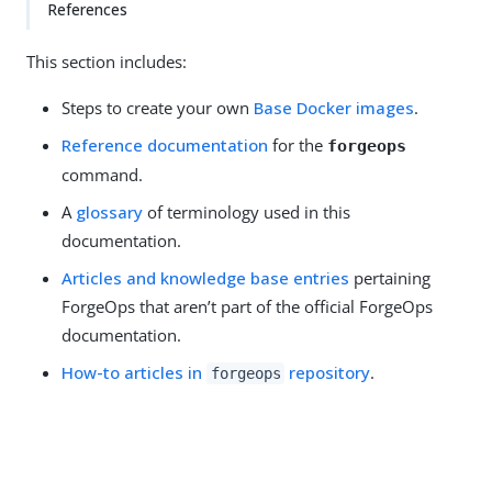
References
This section includes:
Steps to create your own
Base Docker images
.
Reference documentation
for the
forgeops
command.
A
glossary
of terminology used in this
documentation.
Articles and knowledge base entries
pertaining
ForgeOps that aren’t part of the official ForgeOps
documentation.
How-to articles in
repository
.
forgeops