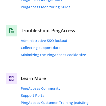
PingAccess Monitoring Guide
Troubleshoot PingAccess
Administrative SSO lockout
Collecting support data
Minimizing the PingAccess cookie size
Learn More
PingAccess Community
Support Portal
PingAccess Customer Training (existing