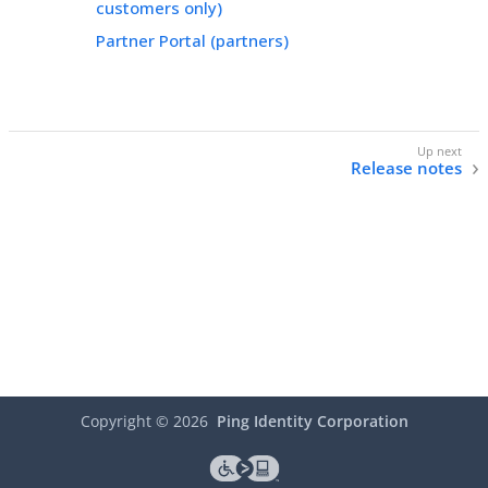
customers only)
Partner Portal (partners)
Release notes
Copyright ©
2026
Ping Identity Corporation