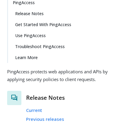
PingAccess
Release Notes
Get Started With PingAccess
Use PingAccess
Troubleshoot PingAccess
Learn More
PingAccess protects web applications and APIs by
applying security policies to client requests.
Release Notes
Current
Previous releases