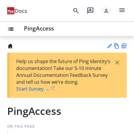
menu
search
rate_review
Docs
person
PingAccess
list
Vie
PD
×
Help us shape the future of Ping Identity’s
w
F
Su
documentation! Take our 5-10 minute
Ma
gg
Annual Documentation Feedback Survey
rk
est
and tell us how we’re doing.
do
an
Start Survey →
wn
edi
t
PingAccess
ON THIS PAGE