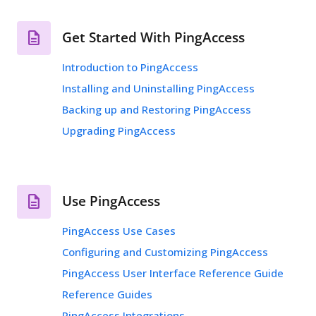
Get Started With PingAccess
Introduction to PingAccess
Installing and Uninstalling PingAccess
Backing up and Restoring PingAccess
Upgrading PingAccess
Use PingAccess
PingAccess Use Cases
Configuring and Customizing PingAccess
PingAccess User Interface Reference Guide
Reference Guides
PingAccess Integrations