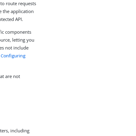
 to route requests
e the application
otected API.
ific components
ource, letting you
es not include
n
Configuring
at are not
ters, including