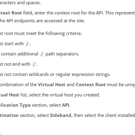
aracters and spaces.
text Root
field, enter the context root for the API. This represent
the API endpoints are accessed at the site.
t root must meet the following criteria:
st start with
.
/
n contain additional
path separators.
/
st not end with
.
/
st not contain wildcards or regular expression strings.
ombination of the
Virtual Host
and
Context Root
must be uniq
tual Host
list, select the virtual host you created.
lication Type
section, select
API
.
tination
section, select
Sideband
, then select the client installe
e
.