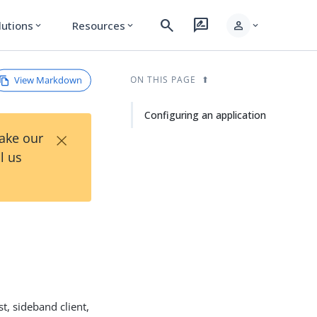
search
rate_review
person
lutions
Resources
expand_more
expand_more
expand_more
View Markdown
ON THIS PAGE
Configuring an application
×
Take our
l us
t, sideband client,