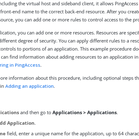
ncluding the virtual host and sideband client, it allows PingAccess
e front-end name to the correct back-end resource. After you creat
esource, you can add one or more rules to control access to the pr
lication, you can add one or more resources. Resources are spec
different degree of security. You can apply different rules to a res
 controls to portions of an application. This example procedure do
 can find information about adding resources to an application i
ring in PingAccess
.
ore information about this procedure, including optional steps th
 in
Adding an application
.
ications
and then go to
Applications > Applications
.
dd Application
.
me
field, enter a unique name for the application, up to 64 charac