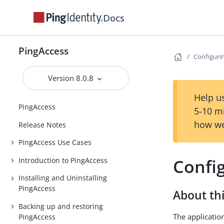
Docs
PingAccess
Configurin
Version 8.0.8
Help us
PingAccess
5-10 m
how we
Release Notes
PingAccess Use Cases
Config
Introduction to PingAccess
Installing and Uninstalling
PingAccess
About thi
Backing up and restoring
The application
PingAccess