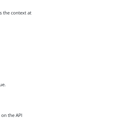
s the context at
ue.
d on the API