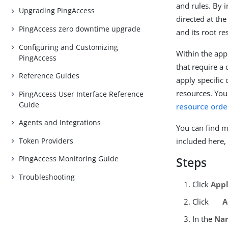
and rules. By i
Upgrading PingAccess
directed at th
PingAccess zero downtime upgrade
and its root r
Configuring and Customizing
Within the app
PingAccess
that require a 
Reference Guides
apply specific
resources. You
PingAccess User Interface Reference
Guide
resource orde
Agents and Integrations
You can find m
Token Providers
included here,
PingAccess Monitoring Guide
Steps
Troubleshooting
Click
Appl
Click
A
In the
Na