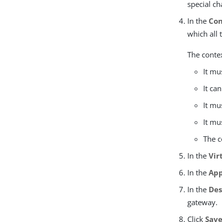
special ch
In the
Con
which all 
The contex
It mu
It ca
It mu
It mu
The c
In the
Vir
In the
App
In the
Des
gateway.
Click
Sav