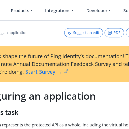
Products
Integrations
Developer
So
expand_more
expand_more
expand_more
Suggest an edit
PDF
g an application
 shape the future of Ping Identity’s documentation! 
inute Annual Documentation Feedback Survey and tel
’re doing.
Start Survey →
uring an application
s task
 represents the protected API as a whole, including the virtual hos