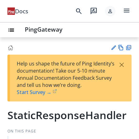
menu
search
rate_review
Docs
person
PingGateway
list
Vie
PD
×
Help us shape the future of Ping Identity’s
w
F
Su
documentation! Take our 5-10 minute
Ma
gg
Annual Documentation Feedback Survey
rk
est
and tell us how we’re doing.
do
an
Start Survey →
wn
edi
t
StaticResponseHandler
ON THIS PAGE