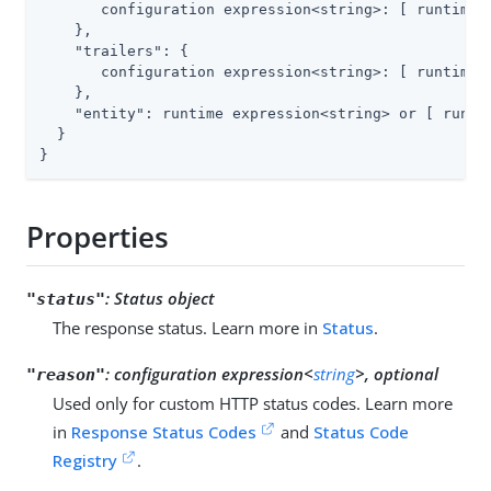
       configuration expression<string>: [ runtime e
    },

"trailers"
: {

       configuration expression<string>: [ runtime e
    },

"entity"
: runtime expression<string> or [ runtim
  }

}
Properties
:
Status object
"status"
The response status. Learn more in
Status
.
:
configuration expression<
string
>, optional
"reason"
Used only for custom HTTP status codes. Learn more
in
Response Status Codes
and
Status Code
Registry
.