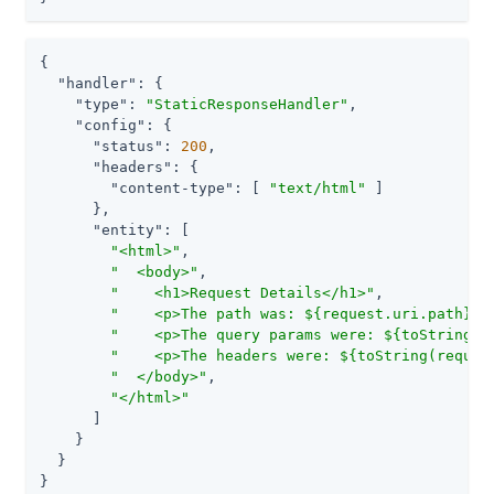
{

"handler"
: {

"type"
: 
"StaticResponseHandler"
,

"config"
: {

"status"
: 
200
,

"headers"
: {

"content-type"
: [ 
"text/html"
 ]

      },

"entity"
: [

"<html>"
,

"  <body>"
,

"    <h1>Request Details</h1>"
,

"    <p>The path was: ${request.uri.path}<p
"    <p>The query params were: ${toString(r
"    <p>The headers were: ${toString(reques
"  </body>"
,

"</html>"
      ]

    }

  }

}