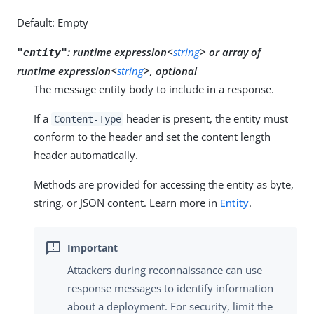
Default: Empty
:
runtime expression<
string
>
or
array of
"entity"
runtime expression<
string
>, optional
The message entity body to include in a response.
If a
header is present, the entity must
Content-Type
conform to the header and set the content length
header automatically.
Methods are provided for accessing the entity as byte,
string, or JSON content. Learn more in
Entity
.
Attackers during reconnaissance can use
response messages to identify information
about a deployment. For security, limit the