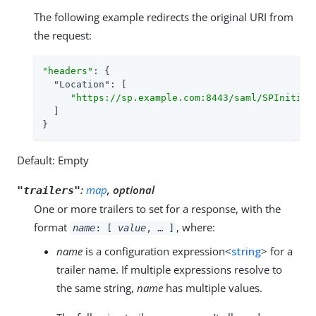
The following example redirects the original URI from
the request:
"headers"
: {

"Location"
: [

"https://sp.example.com:8443/saml/SPInitiat
  ]

}
Default: Empty
:
map
, optional
"trailers"
One or more trailers to set for a response, with the
format
, where:
name
: [
value
, …​ ]
name
is a configuration expression<
string
> for a
trailer name. If multiple expressions resolve to
the same string,
name
has multiple values.