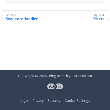
SequenceHandler
Filters
Copyright ©
2026
Ping Identity Corporation
Legal
Privacy
Security
Cookie Settings