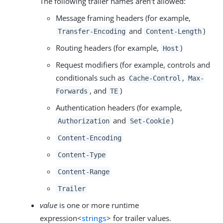
The following trailer names aren’t allowed:
Message framing headers (for example,
and
)
Transfer-Encoding
Content-Length
Routing headers (for example,
)
Host
Request modifiers (for example, controls and
conditionals such as
,
Cache-Control
Max-
, and
)
Forwards
TE
Authentication headers (for example,
and
)
Authorization
Set-Cookie
Content-Encoding
Content-Type
Content-Range
Trailer
value
is one or more runtime
expression<
strings
> for trailer values.