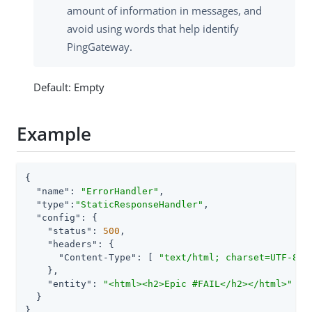
amount of information in messages, and
avoid using words that help identify
PingGateway.
Default: Empty
Example
{

"name"
: 
"ErrorHandler"
,

"type"
:
"StaticResponseHandler"
,

"config"
: {

"status"
: 
500
,

"headers"
: {

"Content-Type"
: [ 
"text/html; charset=UTF-8"
 ]
    },

"entity"
: 
"<html><h2>Epic #FAIL</h2></html>"
  }

}