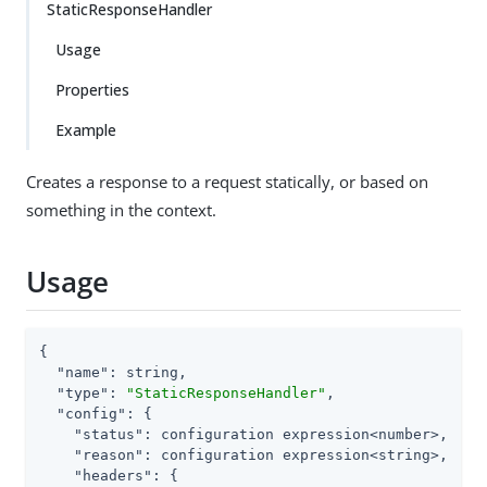
StaticResponseHandler
Usage
Properties
Example
Creates a response to a request statically, or based on
something in the context.
Usage
{

"name"
: string,

"type"
: 
"StaticResponseHandler"
,

"config"
: {

"status"
: configuration expression<number>,

"reason"
: configuration expression<string>,

"headers"
: {
