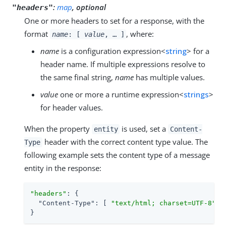
:
map
, optional
"headers"
One or more headers to set for a response, with the
format
, where:
name
: [
value
, …​ ]
name
is a configuration expression<
string
> for a
header name. If multiple expressions resolve to
the same final string,
name
has multiple values.
value
one or more a runtime expression<
strings
>
for header values.
When the property
is used, set a
entity
Content-
header with the correct content type value. The
Type
following example sets the content type of a message
entity in the response:
"headers"
: {

"Content-Type"
: [ 
"text/html; charset=UTF-8"
 ]

}