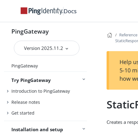
Docs
PingGateway
Reference
StaticRespo
Version 2025.11.2
Help us
PingGateway
5-10 m
how we
Try PingGateway
Introduction to PingGateway
Stati
Release notes
Get started
Creates a resp
Installation and setup