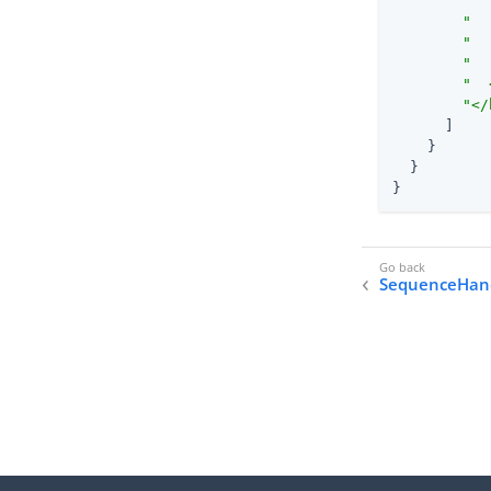
"  
"  
"  
"  
"  
"</
      ]

    }

  }

}
SequenceHan