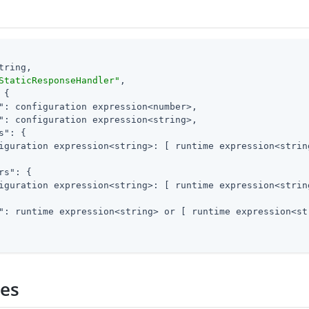
tring,

StaticResponseHandler"
,

 {

"
: configuration expression<number>,

"
: configuration expression<string>,

s"
: {

iguration expression<string>: [ runtime expression<string
rs"
: {

iguration expression<string>: [ runtime expression<string
"
: runtime expression<string> or [ runtime expression<str
ies