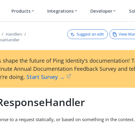
Products
Integrations
Developer
So
expand_more
expand_more
expand_more
Suggest an edit
View Ma
Handlers
nseHandler
 shape the future of Ping Identity’s documentation! 
inute Annual Documentation Feedback Survey and tel
’re doing.
Start Survey →
cResponseHandler
onse to a request statically, or based on something in the context.