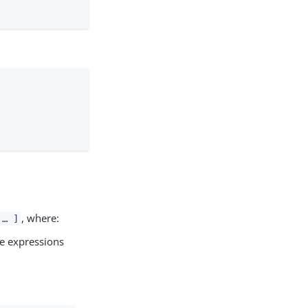
, where:
 …​ ]
ple expressions