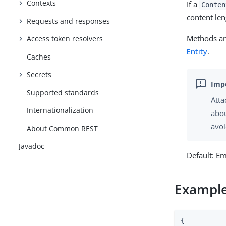
Contexts
If a
Conten
content len
Requests and responses
Methods are
Access token resolvers
Entity
.
Caches
Secrets
Supported standards
Atta
Internationalization
abou
avoi
About Common REST
Javadoc
Default: E
Exampl
{
