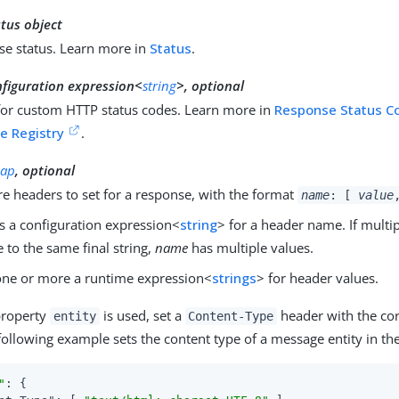
tus object
se status. Learn more in
Status
.
nfiguration expression<
string
>, optional
for custom HTTP status codes. Learn more in
Response Status C
e Registry
.
ap
, optional
e headers to set for a response, with the format
name
: [
value
s a configuration expression<
string
> for a header name. If multi
e to the same final string,
name
has multiple values.
ne or more a runtime expression<
strings
> for header values.
property
is used, set a
header with the cor
entity
Content-Type
following example sets the content type of a message entity in th
"
: {
