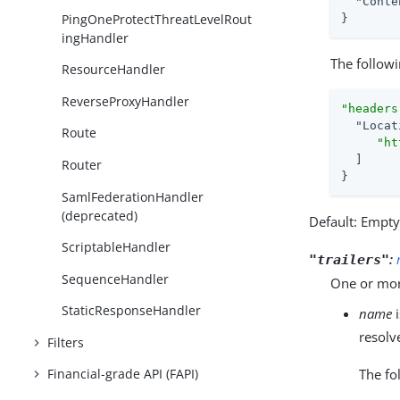
"Conte
PingOneProtectThreatLevelRout
}
ingHandler
The followi
ResourceHandler
ReverseProxyHandler
"headers
"Locat
Route
"ht
  ]

Router
}
SamlFederationHandler
(deprecated)
Default: Empt
ScriptableHandler
:
"trailers"
SequenceHandler
One or more
StaticResponseHandler
name
i
resolv
Filters
The fo
Financial-grade API (FAPI)