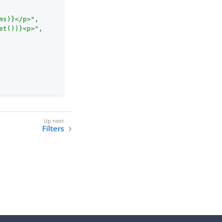
ms)}</p>"
,

et())}<p>"
,

Filters