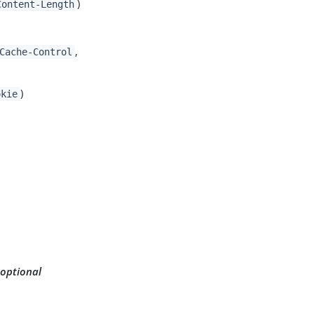
)
Content-Length
,
Cache-Control
)
okie
 optional