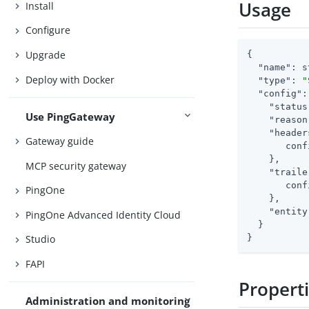
Usage
Install
Configure
Upgrade
{

"name"
: s
Deploy with Docker
"type"
: 
"
"config"
:
"status
Use PingGateway
"reason
"header
Gateway guide
       conf
    },

MCP security gateway
"traile
       conf
PingOne
    },

"entity
PingOne Advanced Identity Cloud
  }

}
Studio
FAPI
Propert
Administration and monitoring