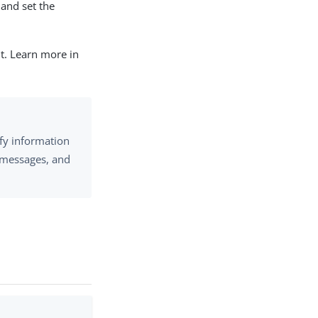
and set the
nt. Learn more in
fy information
n messages, and