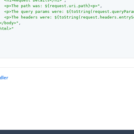
  <h1>Request Details</h1>"
,

  <p>The path was: ${request.uri.path}<p>"
,

  <p>The query params were: ${toString(request.queryPara
  <p>The headers were: ${toString(request.headers.entryS
</body>"
,

html>"
dler