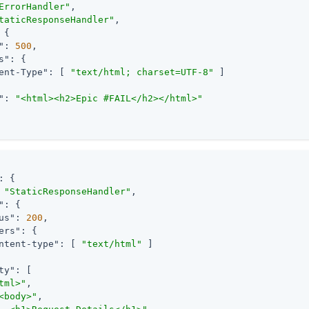
ErrorHandler"
,

taticResponseHandler"
,

 {

"
: 
500
,

s"
: {

ent-Type"
: [ 
"text/html; charset=UTF-8"
 ]

"
: 
"<html><h2>Epic #FAIL</h2></html>"
: {

 
"StaticResponseHandler"
,

"
: {

us"
: 
200
,

ers"
: {

ntent-type"
: [ 
"text/html"
 ]

ty"
: [

tml>"
,

<body>"
,
