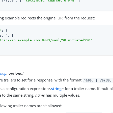
nt-Type"
: [ 
"text/html; charset=UTF-8"
 ]

ng example redirects the original URI from the request:
"
: {

ion"
: [

tps://sp.example.com:8443/saml/SPInitiatedSSO"
y
map
, optional
 trailers to set for a response, with the format
name
: [
value
,
s a configuration expression<
string
> for a trailer name. If multi
e to the same string,
name
has multiple values.
llowing trailer names aren’t allowed: