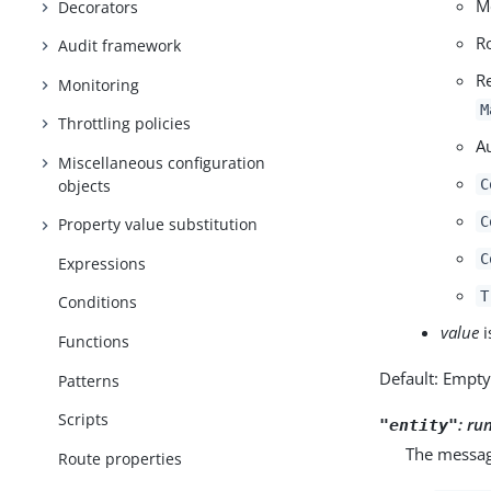
M
Decorators
R
Audit framework
R
Monitoring
M
Throttling policies
A
Miscellaneous configuration
objects
C
C
Property value substitution
C
Expressions
T
Conditions
value
i
Functions
Default: Empt
Patterns
Scripts
:
ru
"entity"
The message
Route properties