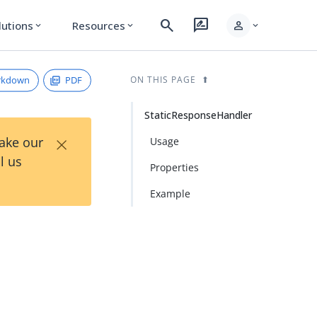
search
rate_review
person
lutions
Resources
expand_more
expand_more
expand_more
rkdown
PDF
ON THIS PAGE
StaticResponseHandler
×
Take our
Usage
l us
Properties
Example