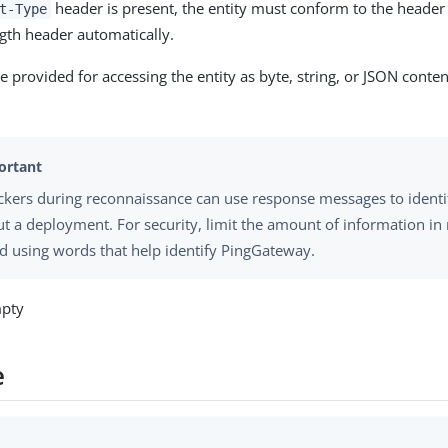
header is present, the entity must conform to the header 
t-Type
gth header automatically.
 provided for accessing the entity as byte, string, or JSON conte
ckers during reconnaissance can use response messages to identi
t a deployment. For security, limit the amount of information i
d using words that help identify PingGateway.
mpty
e