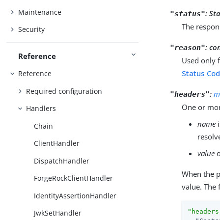
Maintenance
:
Sta
"status"
The respon
Security
:
co
"reason"
Reference
Used only 
Status Cod
Reference
Required configuration
:
m
"headers"
One or mor
Handlers
name
i
Chain
resolv
ClientHandler
value
o
DispatchHandler
When the 
ForgeRockClientHandler
value. The 
IdentityAssertionHandler
"headers
JwkSetHandler