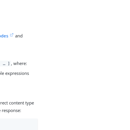
odes
and
, where:
, …​ ]
ple expressions
rect content type
e response: