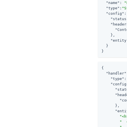
"name"
: 
"
"type"
:
"S
"config"
:
"status
"header
"Cont
    },

"entity
  }

}
{

"handler"
"type"
:
"config
"stat
"head
"co
      },

"enti
"<h
"  