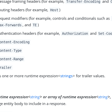
essage framing headers (for example,
and
Transfer-Encoding
outing headers (for example,
)
Host
equest modifiers (for example, controls and conditionals such as
, and
)
ax-Forwards
TE
uthentication headers (for example,
and
Authorization
Set-Co
ontent-Encoding
ontent-Type
ontent-Range
railer
s one or more runtime expression<
strings
> for trailer values.
y
ntime expression<
string
>
or
array of runtime expression<
string
>,
 entity body to include in a response.