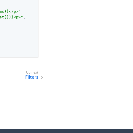
ms)}</p>"
,

et())}<p>"
,

Filters