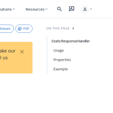
search
rate_review
person
lutions
Resources
expand_more
expand_more
expand_more
rkdown
PDF
ON THIS PAGE
StaticResponseHandler
×
Take our
Usage
l us
Properties
Example