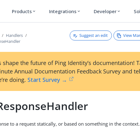
Products
Integrations
Developer
So
expand_more
expand_more
expand_more
Suggest an edit
View Ma
Handlers
nseHandler
 shape the future of Ping Identity’s documentation! 
inute Annual Documentation Feedback Survey and tel
’re doing.
Start Survey →
cResponseHandler
onse to a request statically, or based on something in the context.