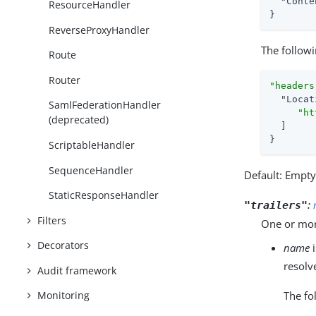
"Conte
ResourceHandler
}
ReverseProxyHandler
The followi
Route
Router
"headers
"Locat
SamlFederationHandler
"ht
(deprecated)
  ]

}
ScriptableHandler
SequenceHandler
Default: Empt
StaticResponseHandler
:
"trailers"
Filters
One or more
Decorators
name
i
resolv
Audit framework
The fo
Monitoring