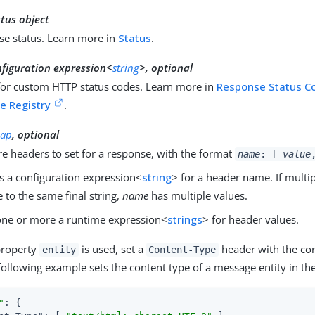
tus object
se status. Learn more in
Status
.
nfiguration expression<
string
>, optional
for custom HTTP status codes. Learn more in
Response Status C
e Registry
.
ap
, optional
e headers to set for a response, with the format
name
: [
value
s a configuration expression<
string
> for a header name. If multi
e to the same final string,
name
has multiple values.
ne or more a runtime expression<
strings
> for header values.
property
is used, set a
header with the cor
entity
Content-Type
following example sets the content type of a message entity in th
"
: {
