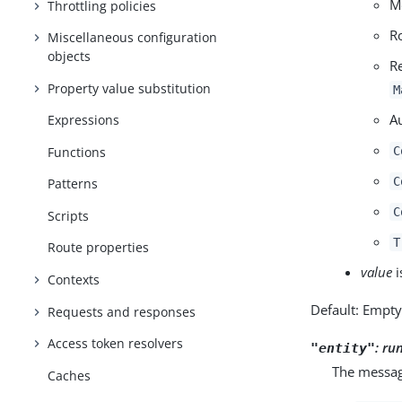
M
Throttling policies
R
Miscellaneous configuration
objects
R
Property value substitution
M
A
Expressions
Functions
C
C
Patterns
C
Scripts
T
Route properties
value
i
Contexts
Default: Empt
Requests and responses
Access token resolvers
:
ru
"entity"
The message
Caches