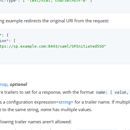
nt-Type"
: [ 
"text/html; charset=UTF-8"
 ]

ng example redirects the original URI from the request:
"
: {

ion"
: [

tps://sp.example.com:8443/saml/SPInitiatedSSO"
y
map
, optional
 trailers to set for a response, with the format
name
: [
value
,
s a configuration expression<
string
> for a trailer name. If multi
e to the same string,
name
has multiple values.
llowing trailer names aren’t allowed: