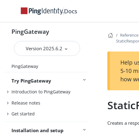
Docs
PingGateway
Reference
StaticRespo
Version 2025.6.2
Help us
PingGateway
5-10 m
how we
Try PingGateway
Introduction to PingGateway
Stati
Release notes
Get started
Creates a resp
Installation and setup