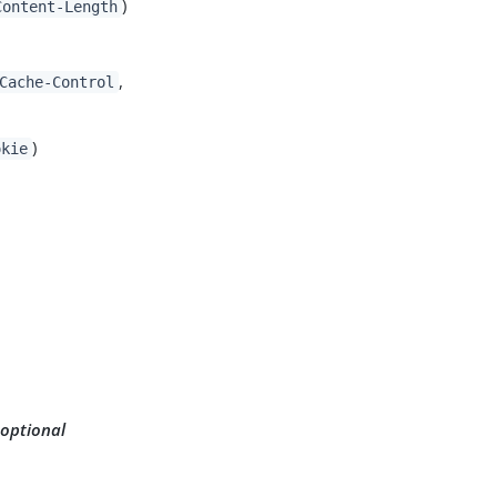
)
Content-Length
,
Cache-Control
)
okie
 optional