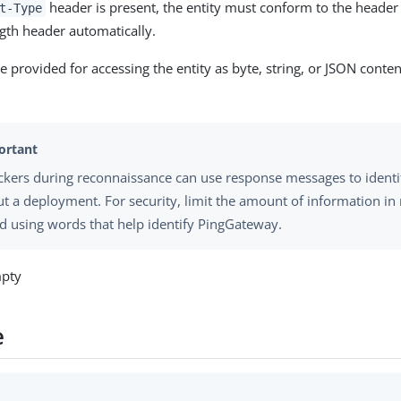
header is present, the entity must conform to the header 
t-Type
gth header automatically.
 provided for accessing the entity as byte, string, or JSON conte
ckers during reconnaissance can use response messages to identi
t a deployment. For security, limit the amount of information i
d using words that help identify PingGateway.
mpty
e