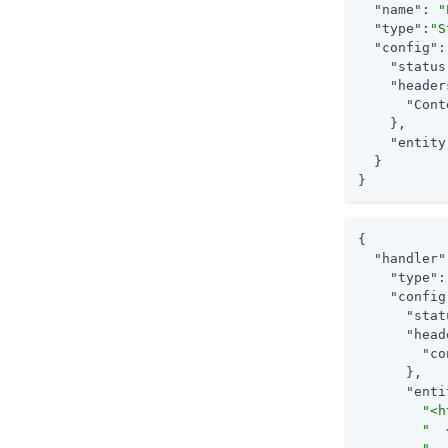
"name"
: 
"
"type"
:
"S
"config"
:
"status
"header
"Cont
    },

"entity
  }

}
{

"handler"
"type"
:
"config
"stat
"head
"co
      },

"enti
"<h
"  