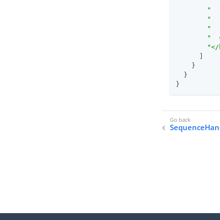
"  
"  
"  
"  
"  
"</
      ]

    }

  }

}
SequenceHan