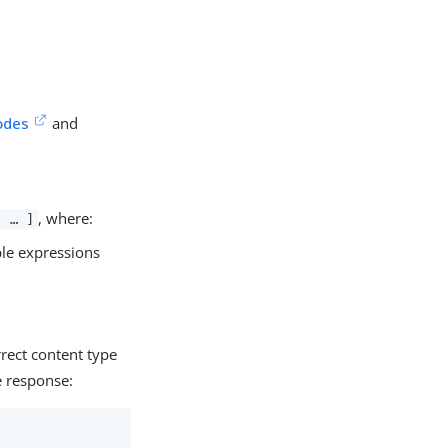
odes
and
, where:
, …​ ]
ple expressions
rect content type
e response: