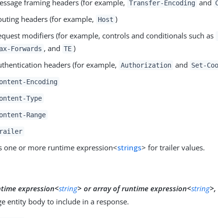
essage framing headers (for example,
and
Transfer-Encoding
outing headers (for example,
)
Host
equest modifiers (for example, controls and conditionals such as
, and
)
ax-Forwards
TE
uthentication headers (for example,
and
Authorization
Set-Co
ontent-Encoding
ontent-Type
ontent-Range
railer
s one or more runtime expression<
strings
> for trailer values.
y
ntime expression<
string
>
or
array of runtime expression<
string
>,
 entity body to include in a response.