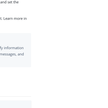
and set the
nt. Learn more in
fy information
n messages, and