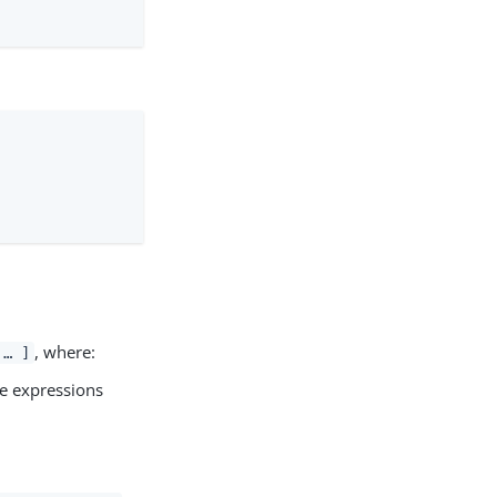
, where:
 …​ ]
ple expressions