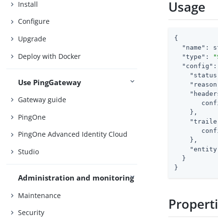
Usage
Install
Configure
Upgrade
{

"name"
: s
Deploy with Docker
"type"
: 
"
"config"
:
"status
Use PingGateway
"reason
"header
Gateway guide
       conf
    },

PingOne
"traile
       conf
PingOne Advanced Identity Cloud
    },

"entity
Studio
  }

}
Administration and monitoring
Maintenance
Propert
Security