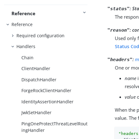
:
Sta
"status"
Reference
The respon
Reference
:
co
"reason"
Required configuration
Used only 
Status Cod
Handlers
Chain
:
m
"headers"
One or mor
ClientHandler
name
i
DispatchHandler
resolv
ForgeRockClientHandler
value
o
IdentityAssertionHandler
When the 
JwkSetHandler
value. The 
PingOneProtectThreatLevelRout
ingHandler
"headers