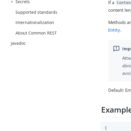
Secrets
If a
Conten
content len
Supported standards
Methods are
Internationalization
Entity
.
About Common REST
Javadoc
Atta
abou
avoi
Default: E
Exampl
{
