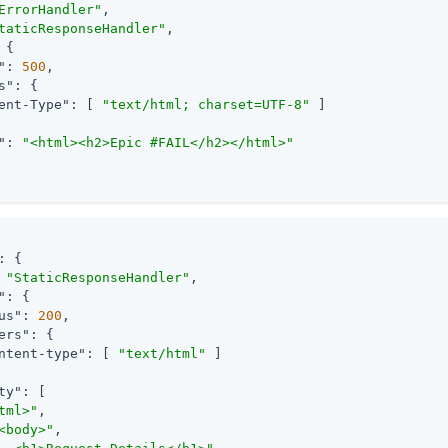
ErrorHandler"
,

taticResponseHandler"
,

 {

"
: 
500
,

s"
: {

ent-Type"
: [ 
"text/html; charset=UTF-8"
 ]

"
: 
"<html><h2>Epic #FAIL</h2></html>"
: {

 
"StaticResponseHandler"
,

"
: {

us"
: 
200
,

ers"
: {

ntent-type"
: [ 
"text/html"
 ]

ty"
: [

tml>"
,

<body>"
,
