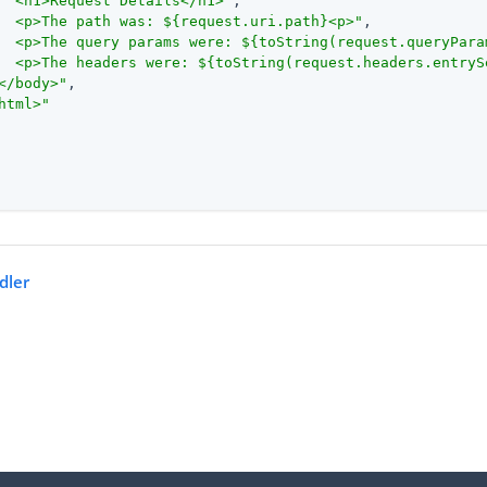
  <h1>Request Details</h1>"
,

  <p>The path was: ${request.uri.path}<p>"
,

  <p>The query params were: ${toString(request.queryPara
  <p>The headers were: ${toString(request.headers.entryS
</body>"
,

html>"
dler