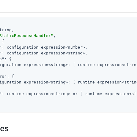
tring,

StaticResponseHandler"
,

 {

"
: configuration expression<number>,

"
: configuration expression<string>,

s"
: {

iguration expression<string>: [ runtime expression<string
rs"
: {

iguration expression<string>: [ runtime expression<string
"
: runtime expression<string> or [ runtime expression<str
ies