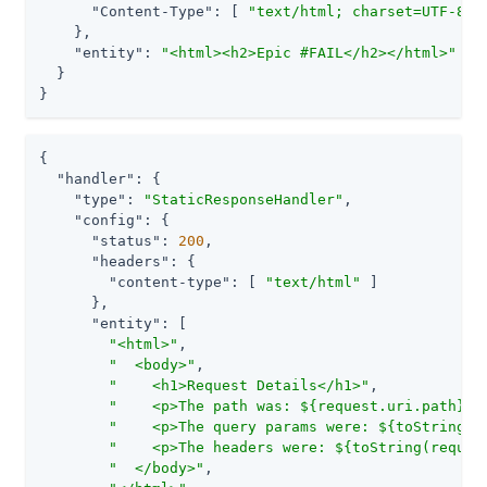
"Content-Type"
: [ 
"text/html; charset=UTF-8"
 ]
    },

"entity"
: 
"<html><h2>Epic #FAIL</h2></html>"
  }

}
{

"handler"
: {

"type"
: 
"StaticResponseHandler"
,

"config"
: {

"status"
: 
200
,

"headers"
: {

"content-type"
: [ 
"text/html"
 ]

      },

"entity"
: [

"<html>"
,

"  <body>"
,

"    <h1>Request Details</h1>"
,

"    <p>The path was: ${request.uri.path}<p
"    <p>The query params were: ${toString(r
"    <p>The headers were: ${toString(reques
"  </body>"
,
