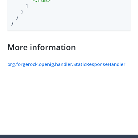
"</html>"
      ]

    }

  }

}
More information
org.forgerock.openig.handler.StaticResponseHandler