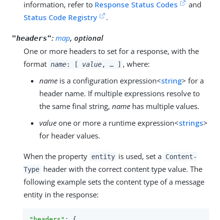
information, refer to
Response Status Codes
and
Status Code Registry
.
:
map
, optional
"headers"
One or more headers to set for a response, with the
format
, where:
name
: [
value
, …​ ]
name
is a configuration expression<
string
> for a
header name. If multiple expressions resolve to
the same final string,
name
has multiple values.
value
one or more a runtime expression<
strings
>
for header values.
When the property
is used, set a
entity
Content-
header with the correct content type value. The
Type
following example sets the content type of a message
entity in the response:
"headers"
: {
