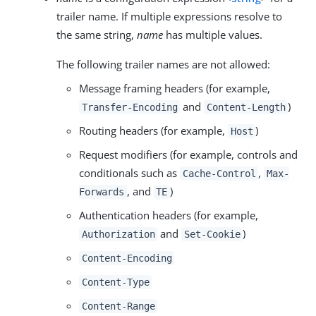
trailer name. If multiple expressions resolve to
the same string,
name
has multiple values.
The following trailer names are not allowed:
Message framing headers (for example,
and
)
Transfer-Encoding
Content-Length
Routing headers (for example,
)
Host
Request modifiers (for example, controls and
conditionals such as
,
Cache-Control
Max-
, and
)
Forwards
TE
Authentication headers (for example,
and
)
Authorization
Set-Cookie
Content-Encoding
Content-Type
Content-Range