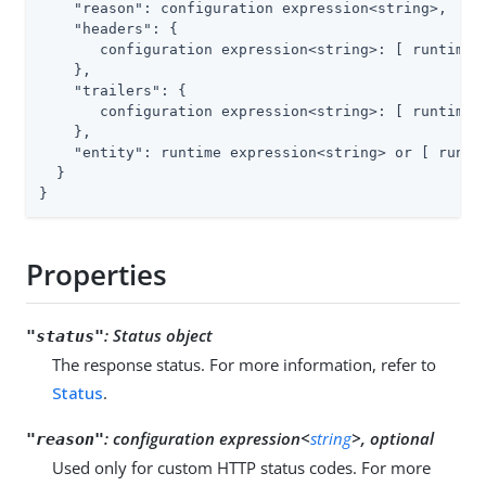
"reason"
: configuration expression<string>,

"headers"
: {

       configuration expression<string>: [ runtime e
    },

"trailers"
: {

       configuration expression<string>: [ runtime e
    },

"entity"
: runtime expression<string> or [ runtim
  }

}
Properties
:
Status object
"status"
The response status. For more information, refer to
Status
.
:
configuration expression<
string
>, optional
"reason"
Used only for custom HTTP status codes. For more