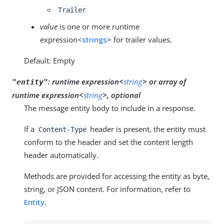
Trailer
value
is one or more runtime
expression<
strings
> for trailer values.
Default: Empty
:
runtime expression<
string
>
or
array of
"entity"
runtime expression<
string
>, optional
The message entity body to include in a response.
If a
header is present, the entity must
Content-Type
conform to the header and set the content length
header automatically.
Methods are provided for accessing the entity as byte,
string, or JSON content. For information, refer to
Entity
.