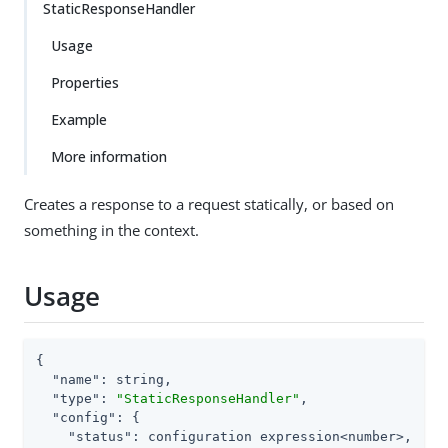
StaticResponseHandler
Usage
Properties
Example
More information
Creates a response to a request statically, or based on
something in the context.
Usage
{

"name"
: string,

"type"
: 
"StaticResponseHandler"
,

"config"
: {

"status"
: configuration expression<number>,
