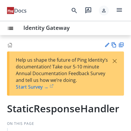
menu
search
rate_review
Docs
person
Identity Gateway
list
Vie
PD
×
Help us shape the future of Ping Identity’s
w
F
Su
documentation! Take our 5-10 minute
Ma
gg
Annual Documentation Feedback Survey
rk
est
and tell us how we’re doing.
do
an
Start Survey →
wn
edi
t
StaticResponseHandler
ON THIS PAGE