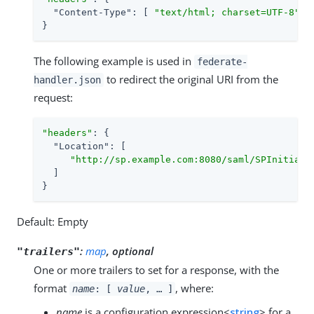
"Content-Type"
: [ 
"text/html; charset=UTF-8"
 ]

}
The following example is used in
federate-
to redirect the original URI from the
handler.json
request:
"headers"
: {

"Location"
: [

"http://sp.example.com:8080/saml/SPInitiate
  ]

}
Default: Empty
:
map
, optional
"trailers"
One or more trailers to set for a response, with the
format
, where:
name
: [
value
, …​ ]
name
is a configuration expression<
string
> for a