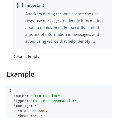
Attackers during reconnaissance can use
response messages to identify information
about a deployment. For security, limit the
amount of information in messages, and
avoid using words that help identify IG.
Default: Empty
Example
{

"name"
: 
"ErrorHandler"
,

"type"
:
"StaticResponseHandler"
,

"config"
: {

"status"
: 
500
,

"headers"
: {
