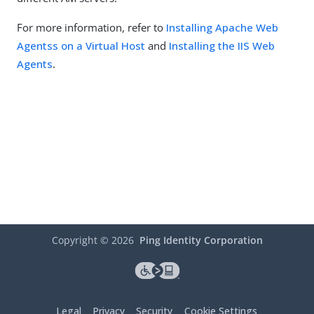
For more information, refer to
Installing Apache Web
Agentss on a Virtual Host
and
Installing the IIS Web
Agents
.
Copyright ©
2026
Ping Identity Corporation
Legal
Privacy
Security
Cookie Settings