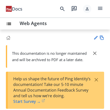
menu
search
rate_review
Docs
person
Web Agents
list
Vie
w
close
This documentation is no longer maintained
Su
Ma
and will be archived to PDF at a later date.
gg
rk
est
do
an
wn
edi
×
Help us shape the future of Ping Identity’s
t
documentation! Take our 5-10 minute
Annual Documentation Feedback Survey
and tell us how we’re doing.
Start Survey →