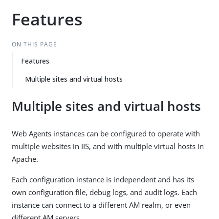
Features
ON THIS PAGE
Features
Multiple sites and virtual hosts
Multiple sites and virtual hosts
Web Agents instances can be configured to operate with
multiple websites in IIS, and with multiple virtual hosts in
Apache.
Each configuration instance is independent and has its
own configuration file, debug logs, and audit logs. Each
instance can connect to a different AM realm, or even
different AM servers.