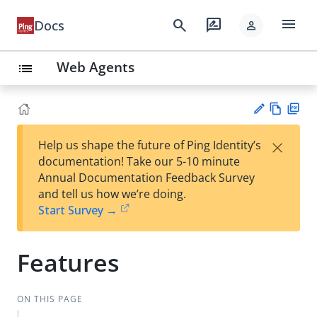
menu
search
rate_review
Docs
person
Web Agents
list
Vie
PD
×
Help us shape the future of Ping Identity’s
w
F
Su
documentation! Take our 5-10 minute
Ma
gg
Annual Documentation Feedback Survey
rk
est
and tell us how we’re doing.
do
an
Start Survey →
wn
edi
t
Features
ON THIS PAGE