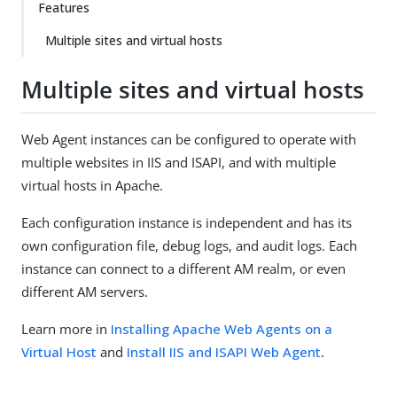
Features
Multiple sites and virtual hosts
Multiple sites and virtual hosts
Web Agent instances can be configured to operate with
multiple websites in IIS and ISAPI, and with multiple
virtual hosts in Apache.
Each configuration instance is independent and has its
own configuration file, debug logs, and audit logs. Each
instance can connect to a different AM realm, or even
different AM servers.
Learn more in
Installing Apache Web Agents on a
Virtual Host
and
Install IIS and ISAPI Web Agent
.