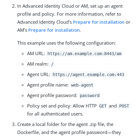
In Advanced Identity Cloud or AM, set up an agent
profile and policy. For more information, refer to
Advanced Identity Cloud’s
Prepare for installation
or
AM’s
Prepare for installation
.
This example uses the following configuration:
AM URL:
https://am.example.com:8443/am
AM realm:
/
Agent URL:
https://agent.example.com:443
Agent profile name:
web-agent
Agent profile password:
password
Policy set and policy: Allow HTTP
and
GET
POST
for all authenticated users.
Create a local folder for the agent .zip file, the
Dockerfile, and the agent profile password—they