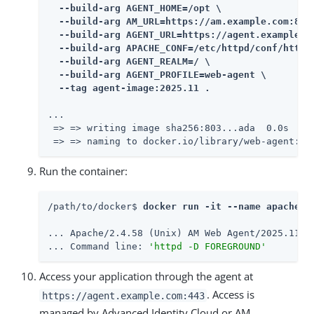
  --build-arg AGENT_HOME=/opt \

  --build-arg AM_URL=https://am.example.com:8443
  --build-arg AGENT_URL=https://agent.example.co
  --build-arg APACHE_CONF=/etc/httpd/conf/httpd.
  --build-arg AGENT_REALM=/ \

  --build-arg AGENT_PROFILE=web-agent \

  --tag agent-image:2025.11 .
...

 => => writing image sha256:803...ada  0.0s

 => => naming to docker.io/library/web-agent:20
Run the container:
/path/to/docker$ 
docker run -it --name apache24
... Apache/2.4.58 (Unix) AM Web Agent/2025.11 co
... Command line: 
'httpd -D FOREGROUND'
Access your application through the agent at
. Access is
https://agent.example.com:443
managed by Advanced Identity Cloud or AM