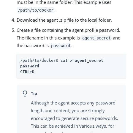
must be in the same folder. This example uses
.
/path/to/docker
Download the agent .zip file to the local folder.
Create a file containing the agent profile password.
The filename in this example is
and
agent_secret
the password is
.
password
/path/to/docker$ 
cat > agent_secret

password

CTRL+D 
Although the agent accepts any password
length and content, you are strongly
encouraged to generate secure passwords.
This can be achieved in various ways, for