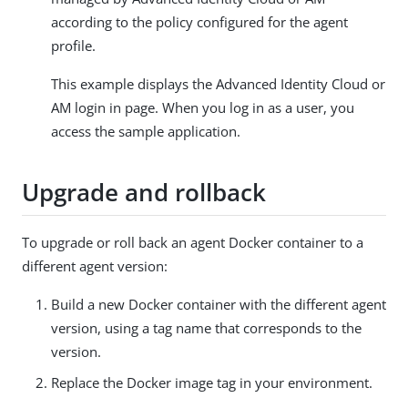
according to the policy configured for the agent
profile.
This example displays the Advanced Identity Cloud or
AM login in page. When you log in as a user, you
access the sample application.
Upgrade and rollback
To upgrade or roll back an agent Docker container to a
different agent version:
Build a new Docker container with the different agent
version, using a tag name that corresponds to the
version.
Replace the Docker image tag in your environment.