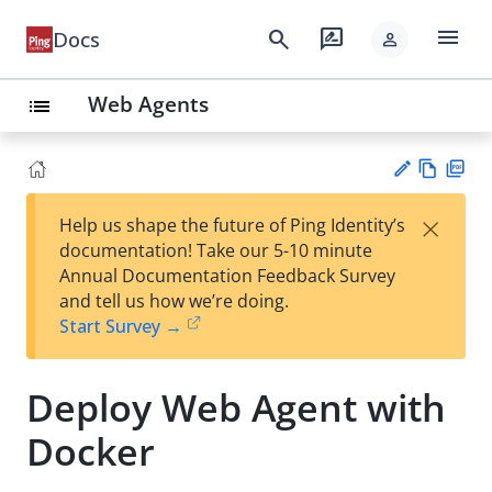
menu
search
rate_review
Docs
person
Web Agents
list
Vie
PD
×
Help us shape the future of Ping Identity’s
w
F
Su
documentation! Take our 5-10 minute
Ma
gg
Annual Documentation Feedback Survey
rk
est
and tell us how we’re doing.
do
an
Start Survey →
wn
edi
t
Deploy Web Agent with
Docker