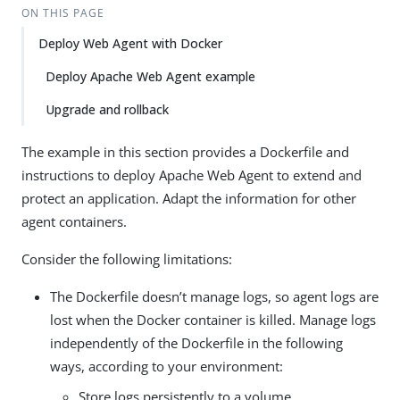
ON THIS PAGE
Deploy Web Agent with Docker
Deploy Apache Web Agent example
Upgrade and rollback
The example in this section provides a Dockerfile and
instructions to deploy Apache Web Agent to extend and
protect an application. Adapt the information for other
agent containers.
Consider the following limitations:
The Dockerfile doesn’t manage logs, so agent logs are
lost when the Docker container is killed. Manage logs
independently of the Dockerfile in the following
ways, according to your environment:
Store logs persistently to a volume