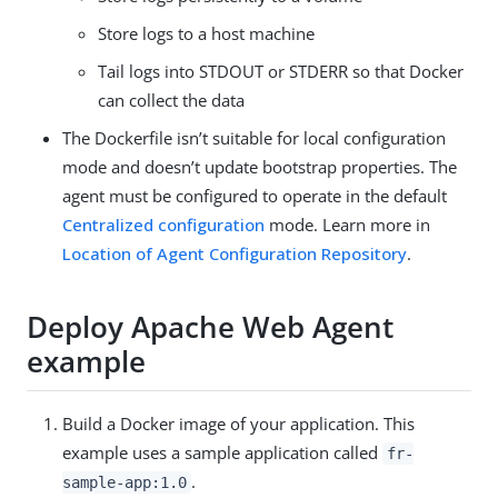
Store logs to a host machine
Tail logs into STDOUT or STDERR so that Docker
can collect the data
The Dockerfile isn’t suitable for local configuration
mode and doesn’t update bootstrap properties. The
agent must be configured to operate in the default
Centralized configuration
mode. Learn more in
Location of Agent Configuration Repository
.
Deploy Apache Web Agent
example
Build a Docker image of your application. This
example uses a sample application called
fr-
.
sample-app:1.0