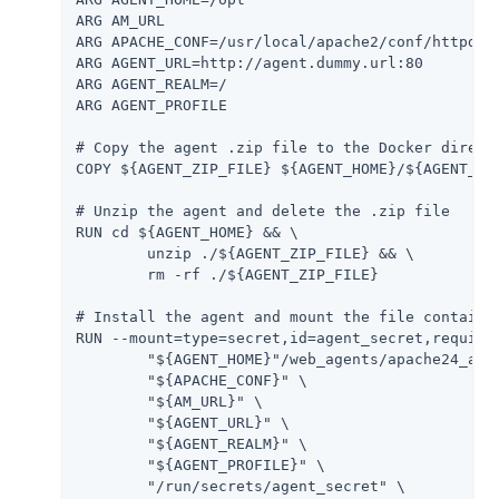
ARG AM_URL

ARG APACHE_CONF=/usr/local/apache2/conf/httpd.co
ARG AGENT_URL=http://agent.dummy.url:80

ARG AGENT_REALM=/

ARG AGENT_PROFILE

# Copy the agent .zip file to the Docker directo
COPY ${AGENT_ZIP_FILE} ${AGENT_HOME}/${AGENT_ZIP
# Unzip the agent and delete the .zip file

RUN cd ${AGENT_HOME} && \

	unzip ./${AGENT_ZIP_FILE} && \

	rm -rf ./${AGENT_ZIP_FILE}

# Install the agent and mount the file containin
RUN --mount=type=secret,id=agent_secret,required
	"${AGENT_HOME}"/web_agents/apache24_agent/bin/agentadmin --s \

	"${APACHE_CONF}" \

	"${AM_URL}" \

	"${AGENT_URL}" \

	"${AGENT_REALM}" \

	"${AGENT_PROFILE}" \

	"/run/secrets/agent_secret" \
