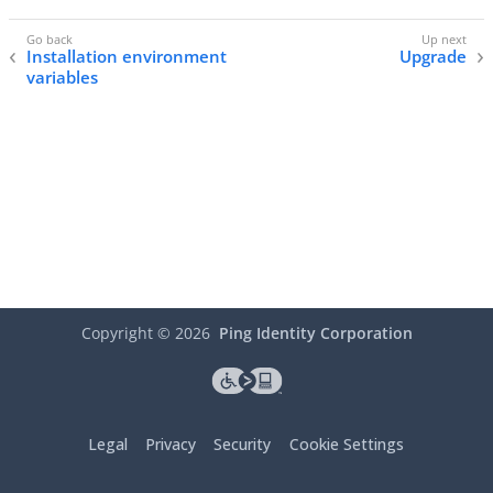
Installation environment
Upgrade
variables
Copyright ©
2026
Ping Identity Corporation
Legal
Privacy
Security
Cookie Settings