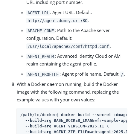
URL including port number.
: Agent URL. Default:
AGENT_URL
.
http://agent.dummy.url:80
: Path to the Apache server
APACHE_CONF
configuration. Default:
.
/usr/local/apache2/conf/httpd.conf
: Advanced Identity Cloud or AM
AGENT_REALM
realm containing the agent profile.
: Agent profile name. Default
.
AGENT_PROFILE
/
With a Docker daemon running, build the Docker
image with the following command, replacing the
example values with your own values:
/path/to/docker$ 
docker build --secret id=agent_
  --build-arg BASE_DOCKER_IMAGE=fr-sample-app:1.
  --build-arg AGENT_VERSION=2025.11 \

  --build-arg AGENT_ZIP_FILE=web-agent-2025.11-A