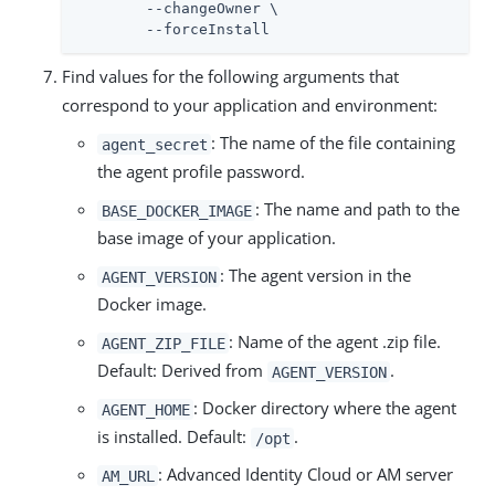
	--changeOwner \

	--forceInstall
Find values for the following arguments that
correspond to your application and environment:
: The name of the file containing
agent_secret
the agent profile password.
: The name and path to the
BASE_DOCKER_IMAGE
base image of your application.
: The agent version in the
AGENT_VERSION
Docker image.
: Name of the agent .zip file.
AGENT_ZIP_FILE
Default: Derived from
.
AGENT_VERSION
: Docker directory where the agent
AGENT_HOME
is installed. Default:
.
/opt
: Advanced Identity Cloud or AM server
AM_URL