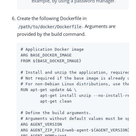
example, by using a password manager.
Create the following Dockerfile in
. Arguments are
/path/to/docker/Dockerfile
provided by the build command.
# Application Docker image

ARG BASE_DOCKER_IMAGE

FROM ${BASE_DOCKER_IMAGE}

# Install and unzip the application, required fo
# Not required if the base image is already unzi
# For non-Debian Linux distributions, use the ap
RUN apt-get update && \

	apt-get install unzip --no-install-recommends -y && \

	apt-get clean

# Define the build arguments.

# Arguments without default values must be speci
ARG AGENT_VERSION

ARG AGENT_ZIP_FILE=web-agent-${AGENT_VERSION}-Ap
ARG AGENT_HOME=/opt
