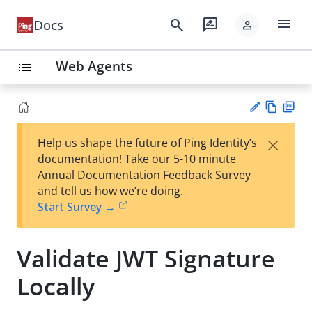
menu
search
rate_review
Docs
person
Web Agents
list
Vie
PD
×
Help us shape the future of Ping Identity’s
w
F
Su
documentation! Take our 5-10 minute
Ma
gg
Annual Documentation Feedback Survey
rk
est
and tell us how we’re doing.
do
an
Start Survey →
wn
edi
t
Validate JWT Signature
Locally