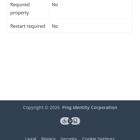
Required
No
property
Restart required
No
Copyright ©
2026
Ping Identity Corporation
Legal
Privacy
Security
Cookie Settings