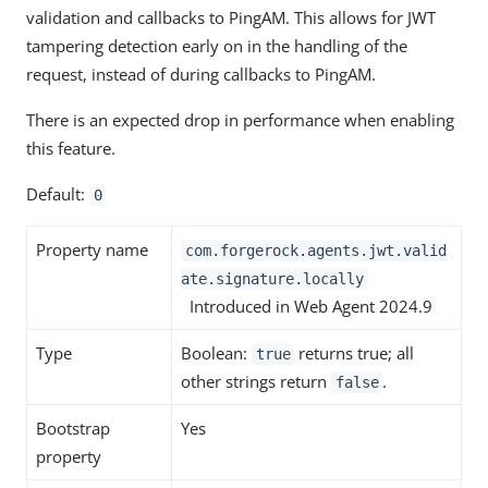
validation and callbacks to PingAM. This allows for JWT
tampering detection early on in the handling of the
request, instead of during callbacks to PingAM.
There is an expected drop in performance when enabling
this feature.
Default:
0
Property name
com.forgerock.agents.jwt.valid
ate.signature.locally
Introduced in Web Agent 2024.9
Type
Boolean:
returns true; all
true
other strings return
.
false
Bootstrap
Yes
property