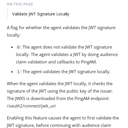
ON THIS PAGE
Validate JWT Signature Locally
A flag for whether the agent validates the JWT signature
locally:
: The agent does not validate the JWT signature
0
locally. The agent validates a JWT by doing audience
claim validation and callbacks to PingAM.
: The agent validates the JWT signature locally.
1
When the agent validates the JWT locally, it checks the
signature of the JWT using the public key of the issuer.
The JWKS is downloaded from the PingAM endpoint:
/oauth2/connect/jwk_uri
Enabling this feature causes the agent to first validate the
JWT signature, before continuing with audience claim