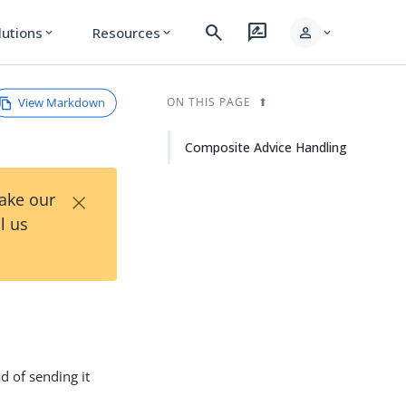
search
rate_review
person
lutions
Resources
expand_more
expand_more
expand_more
View Markdown
ON THIS PAGE
Composite Advice Handling
×
Take our
l us
d of sending it