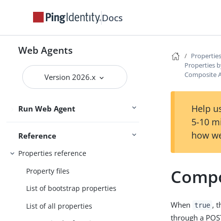
Get started
Upgrade
Docs
User guide
Web Agents
Properties
Maintenance guide
Properties b
Composite A
Version 2026.x
PingOne Advanced Identity Cloud
guide
Help us
Run Web Agent
Security guide
5-10 m
how we
Reference
Properties reference
Compo
Property files
List of bootstrap properties
When
, 
List of all properties
true
through a POS