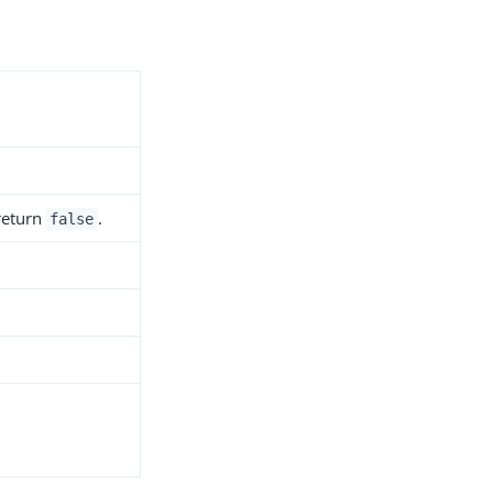
 return
.
false