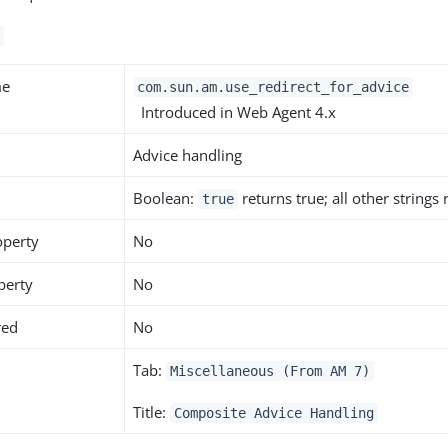
me
com.sun.am.use_redirect_for_advice
Introduced in Web Agent 4.x
Advice handling
Boolean:
returns true; all other strings
true
operty
No
perty
No
red
No
Tab:
Miscellaneous (From AM 7)
Title:
Composite Advice Handling