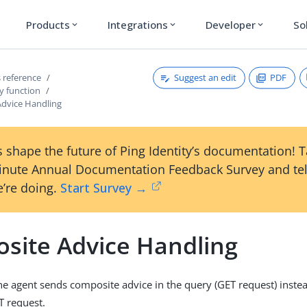
Products
Integrations
Developer
So
expand_more
expand_more
expand_more
Suggest an edit
PDF
 reference
y function
dvice Handling
 shape the future of Ping Identity’s documentation! 
inute Annual Documentation Feedback Survey and tel
’re doing.
Start Survey →
site Advice Handling
the agent sends composite advice in the query (GET request) instea
T request.