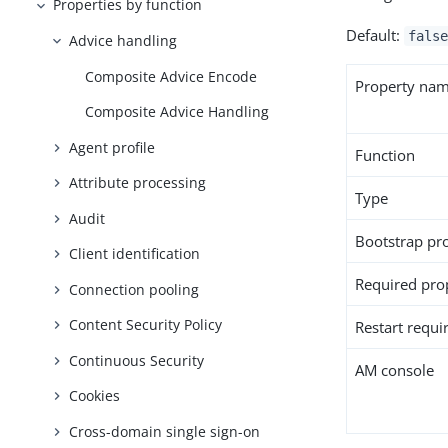
Properties by function
Default:
false
Advice handling
Composite Advice Encode
Property na
Composite Advice Handling
Agent profile
Function
Attribute processing
Type
Audit
Bootstrap pr
Client identification
Required pro
Connection pooling
Content Security Policy
Restart requi
Continuous Security
AM console
Cookies
Cross-domain single sign-on