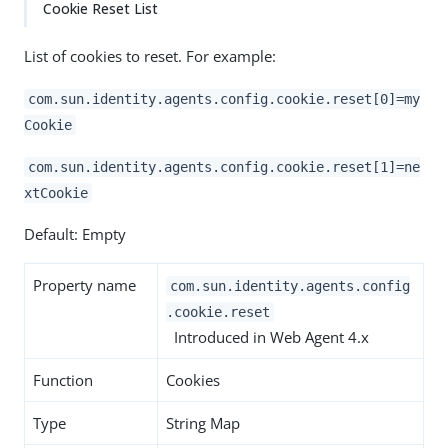
Cookie Reset List
List of cookies to reset. For example:
com.sun.identity.agents.config.cookie.reset[0]=my
Cookie
com.sun.identity.agents.config.cookie.reset[1]=ne
xtCookie
Default: Empty
Property name
com.sun.identity.agents.config
.cookie.reset
Introduced in Web Agent 4.x
Function
Cookies
Type
String Map