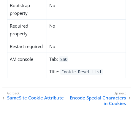
Bootstrap
No
property
Required
No
property
Restart required
No
AM console
Tab:
SSO
Title:
Cookie Reset List
SameSite Cookie Attribute
Encode Special Characters
in Cookies