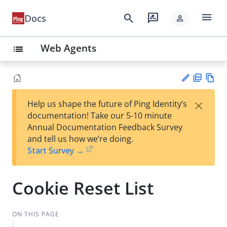
menu
search
rate_review
Docs
person
Web Agents
list
PD
Vie
×
Help us shape the future of Ping Identity’s
F
w
Su
documentation! Take our 5-10 minute
Ma
gg
Annual Documentation Feedback Survey
rk
est
and tell us how we’re doing.
do
an
Start Survey →
wn
edi
t
Cookie Reset List
ON THIS PAGE