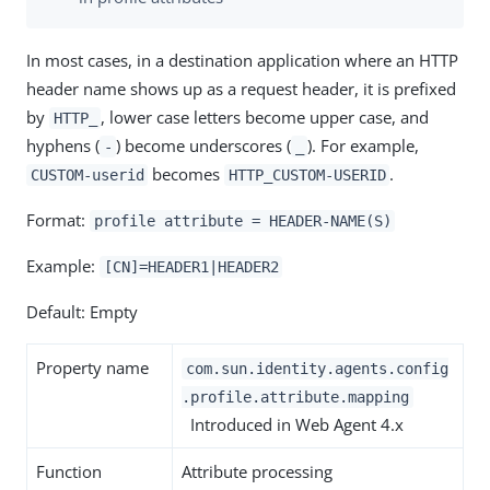
In most cases, in a destination application where an HTTP
header name shows up as a request header, it is prefixed
by
, lower case letters become upper case, and
HTTP_
hyphens (
) become underscores (
). For example,
-
_
becomes
.
CUSTOM-userid
HTTP_CUSTOM-USERID
Format:
profile attribute = HEADER-NAME(S)
Example:
[CN]=HEADER1|HEADER2
Default: Empty
Property name
com.sun.identity.agents.config
.profile.attribute.mapping
Introduced in Web Agent 4.x
Function
Attribute processing