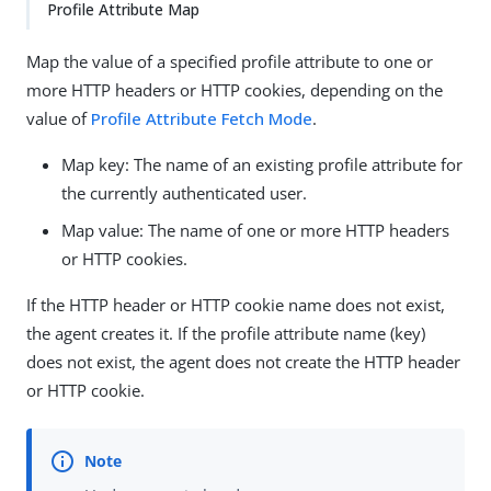
Profile Attribute Map
Map the value of a specified profile attribute to one or
more HTTP headers or HTTP cookies, depending on the
value of
Profile Attribute Fetch Mode
.
Map key: The name of an existing profile attribute for
the currently authenticated user.
Map value: The name of one or more HTTP headers
or HTTP cookies.
If the HTTP header or HTTP cookie name does not exist,
the agent creates it. If the profile attribute name (key)
does not exist, the agent does not create the HTTP header
or HTTP cookie.