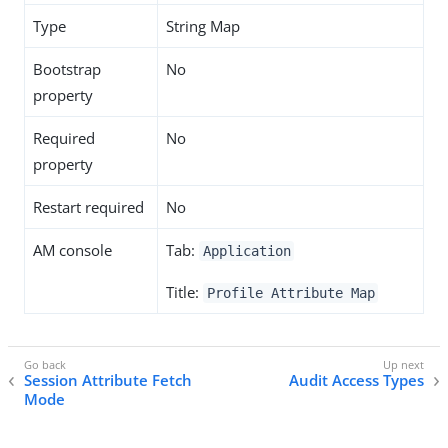
Type
String Map
Bootstrap
No
property
Required
No
property
Restart required
No
AM console
Tab:
Application
Title:
Profile Attribute Map
Session Attribute Fetch
Audit Access Types
Mode