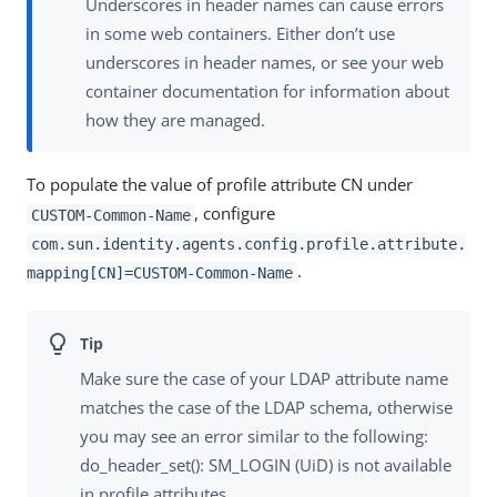
Underscores in header names can cause errors
in some web containers. Either don’t use
underscores in header names, or see your web
container documentation for information about
how they are managed.
To populate the value of profile attribute CN under
, configure
CUSTOM-Common-Name
com.sun.identity.agents.config.profile.attribute.
.
mapping[CN]=CUSTOM-Common-Name
Make sure the case of your LDAP attribute name
matches the case of the LDAP schema, otherwise
you may see an error similar to the following:
do_header_set(): SM_LOGIN (UiD) is not available
in profile attributes