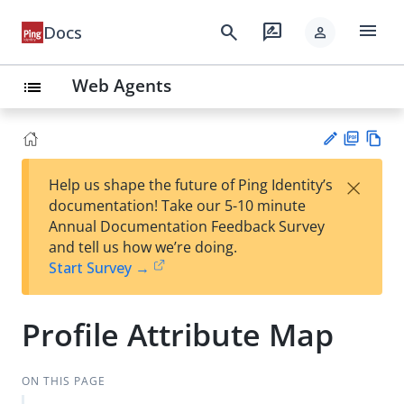
menu
search
rate_review
Docs
person
Web Agents
list
PD
Vie
×
Help us shape the future of Ping Identity’s
F
w
Su
documentation! Take our 5-10 minute
Ma
gg
Annual Documentation Feedback Survey
rk
est
and tell us how we’re doing.
do
an
Start Survey →
wn
edi
t
Profile Attribute Map
ON THIS PAGE