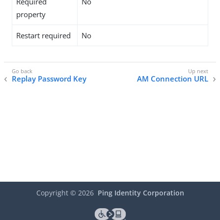
Required
No
property
Restart required
No
Replay Password Key
AM Connection URL
Copyright ©
2026
Ping Identity Corporation