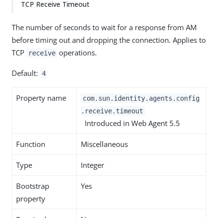
TCP Receive Timeout
The number of seconds to wait for a response from AM
before timing out and dropping the connection. Applies to
TCP
operations.
receive
Default:
4
Property name
com.sun.identity.agents.config
.receive.timeout
Introduced in Web Agent 5.5
Function
Miscellaneous
Type
Integer
Bootstrap
Yes
property