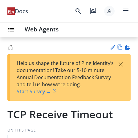
menu
search
rate_review
Docs
person
Web Agents
list
Vie
PD
×
Help us shape the future of Ping Identity’s
w
F
Su
documentation! Take our 5-10 minute
Ma
gg
Annual Documentation Feedback Survey
rk
est
and tell us how we’re doing.
do
an
Start Survey →
wn
edi
t
TCP Receive Timeout
ON THIS PAGE