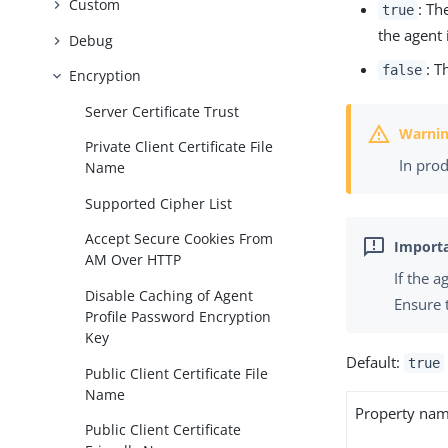
Custom
: Th
true
the agent 
Debug
: T
false
Encryption
Server Certificate Trust
Private Client Certificate File
In pro
Name
Supported Cipher List
Accept Secure Cookies From
AM Over HTTP
If the 
Disable Caching of Agent
Ensure 
Profile Password Encryption
Key
Default:
true
Public Client Certificate File
Name
Property na
Public Client Certificate