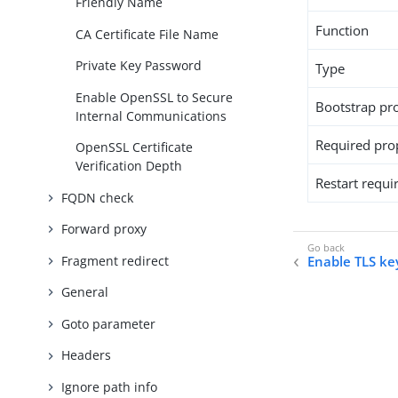
Friendly Name
Function
CA Certificate File Name
Private Key Password
Type
Enable OpenSSL to Secure
Bootstrap pr
Internal Communications
Required pro
OpenSSL Certificate
Verification Depth
Restart requi
FQDN check
Forward proxy
Fragment redirect
Enable TLS ke
General
Goto parameter
Headers
Ignore path info