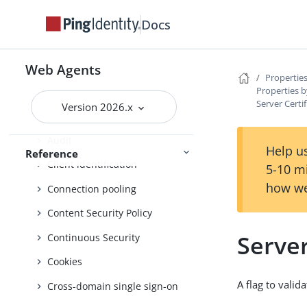
List of all properties
Docs
Properties by function
Advice handling
Web Agents
Properties
Properties b
Agent profile
Server Certi
Version 2026.x
Attribute processing
Audit
Help us
Reference
Client identification
5-10 m
how we
Connection pooling
Content Security Policy
Server
Continuous Security
Cookies
A flag to vali
Cross-domain single sign-on