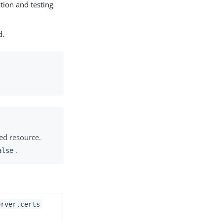
ation and testing
d.
ted resource.
.
alse
erver.certs