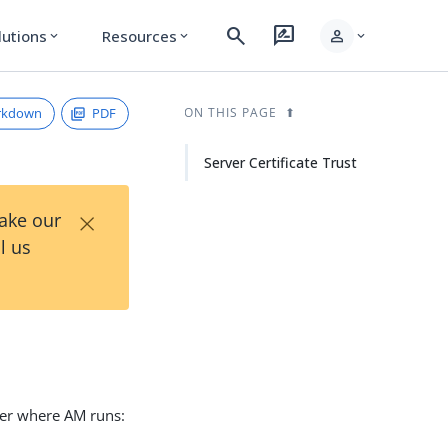
search
rate_review
person
lutions
Resources
expand_more
expand_more
expand_more
rkdown
PDF
ON THIS PAGE
Server Certificate Trust
×
Take our
l us
iner where AM runs: