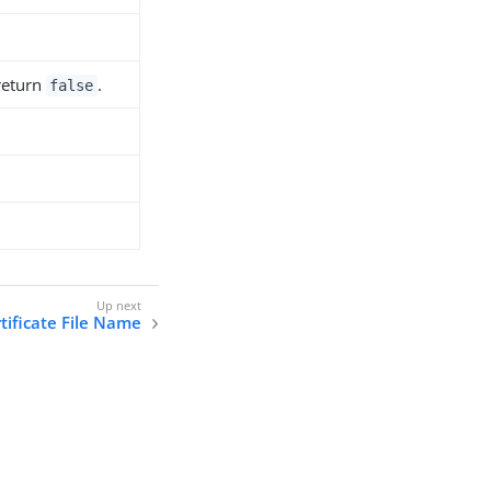
 return
.
false
rtificate File Name