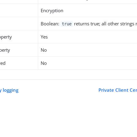
Encryption
Boolean:
returns true; all other strings
true
operty
Yes
perty
No
red
No
y logging
Private Client Ce