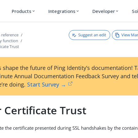
Products
Integrations
Developer
So
expand_more
expand_more
expand_more
Suggest an edit
View Ma
 reference
y function
ficate Trust
 shape the future of Ping Identity’s documentation! 
inute Annual Documentation Feedback Survey and tel
’re doing.
Start Survey →
 Certificate Trust
date the certificate presented during SSL handshakes by the conta