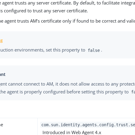
e agent trusts any server certificate. By default, to facilitate integr
is configured to trust any server certificate.
he agent trusts AM’s certificate only if found to be correct and vali
duction environments, set this property to
.
false
agent cannot connect to AM, it does not allow access to any protec
the agent is properly configured before setting this property to
f
me
com.sun.identity.agents.config.trust.s
Introduced in Web Agent 4.x