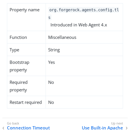
Property name
org.forgerock.agents.config.tl
s
Introduced in Web Agent 4.x
Function
Miscellaneous
Type
String
Bootstrap
Yes
property
Required
No
property
Restart required
No
Connection Timeout
Use Built-in Apache