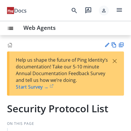
menu
search
rate_review
Docs
person
Web Agents
list
Vie
PD
×
Help us shape the future of Ping Identity’s
w
F
Su
documentation! Take our 5-10 minute
Ma
gg
Annual Documentation Feedback Survey
rk
est
and tell us how we’re doing.
do
an
Start Survey →
wn
edi
t
Security Protocol List
ON THIS PAGE