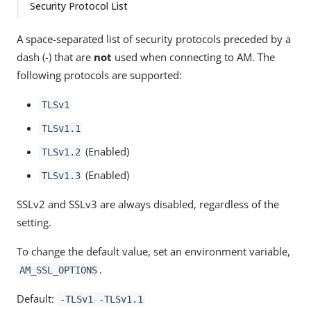
Security Protocol List
A space-separated list of security protocols preceded by a
dash (-) that are
not
used when connecting to AM. The
following protocols are supported:
TLSv1
TLSv1.1
(Enabled)
TLSv1.2
(Enabled)
TLSv1.3
SSLv2 and SSLv3 are always disabled, regardless of the
setting.
To change the default value, set an environment variable,
.
AM_SSL_OPTIONS
Default:
-TLSv1 -TLSv1.1