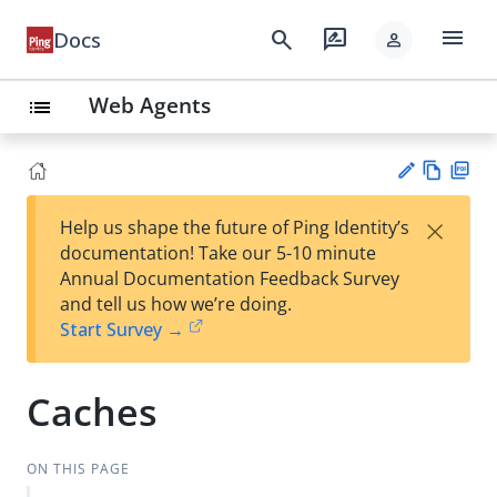
menu
search
rate_review
Docs
person
Web Agents
list
Vie
PD
×
Help us shape the future of Ping Identity’s
w
F
Su
documentation! Take our 5-10 minute
Ma
gg
Annual Documentation Feedback Survey
rk
est
and tell us how we’re doing.
do
an
Start Survey →
wn
edi
t
Caches
ON THIS PAGE