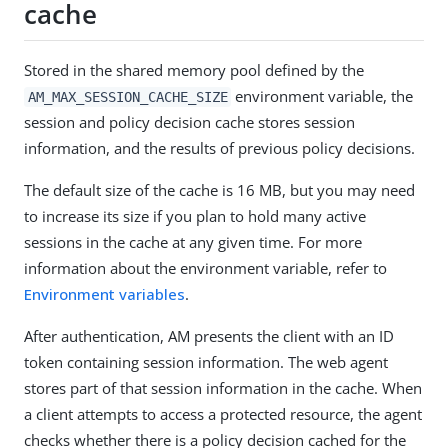
cache
Stored in the shared memory pool defined by the
environment variable, the
AM_MAX_SESSION_CACHE_SIZE
session and policy decision cache stores session
information, and the results of previous policy decisions.
The default size of the cache is 16 MB, but you may need
to increase its size if you plan to hold many active
sessions in the cache at any given time. For more
information about the environment variable, refer to
Environment variables
.
After authentication, AM presents the client with an ID
token containing session information. The web agent
stores part of that session information in the cache. When
a client attempts to access a protected resource, the agent
checks whether there is a policy decision cached for the