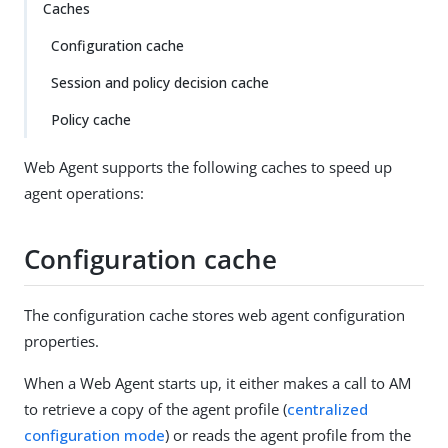
Caches
Configuration cache
Session and policy decision cache
Policy cache
Web Agent supports the following caches to speed up
agent operations:
Configuration cache
The configuration cache stores web agent configuration
properties.
When a Web Agent starts up, it either makes a call to AM
to retrieve a copy of the agent profile (
centralized
configuration mode
) or reads the agent profile from the