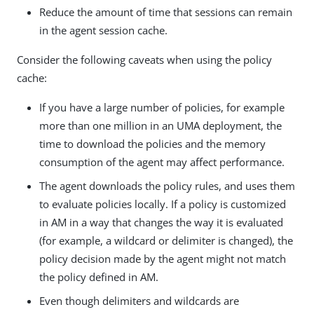
Reduce the amount of time that sessions can remain
in the agent session cache.
Consider the following caveats when using the policy
cache:
If you have a large number of policies, for example
more than one million in an UMA deployment, the
time to download the policies and the memory
consumption of the agent may affect performance.
The agent downloads the policy rules, and uses them
to evaluate policies locally. If a policy is customized
in AM in a way that changes the way it is evaluated
(for example, a wildcard or delimiter is changed), the
policy decision made by the agent might not match
the policy defined in AM.
Even though delimiters and wildcards are