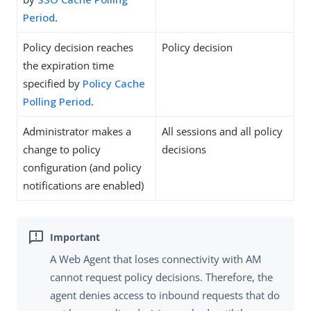
Period
.
Policy decision reaches
Policy decision
the expiration time
specified by
Policy Cache
Polling Period
.
Administrator makes a
All sessions and all policy
change to policy
decisions
configuration (and policy
notifications are enabled)
A Web Agent that loses connectivity with AM
cannot request policy decisions. Therefore, the
agent denies access to inbound requests that do