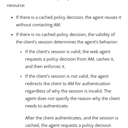
resource:
If there is a cached policy decision, the agent reuses it
without contacting AM.
If there is no cached policy decision, the validity of
the client’s session determines the agent’s behavior:
If the client’s session is valid, the web agent
requests a policy decision from AM, caches it,
and then enforces it.
If the client’s session is not valid, the agent
redirects the client to AM for authentication
regardless of why the session is invalid. The
agent does not specify the reason why the client
needs to authenticate.
After the client authenticates, and the session is
cached, the agent requests a policy decision