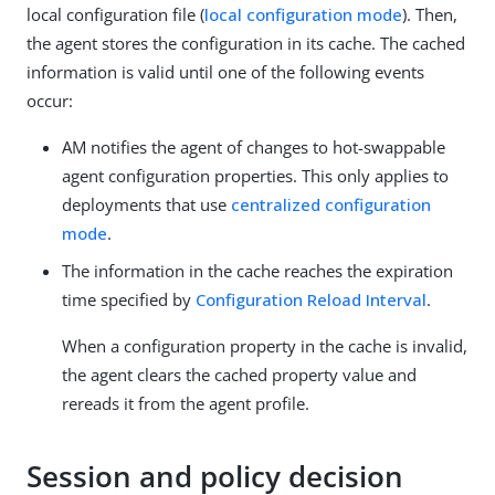
local configuration file (
local configuration mode
). Then,
the agent stores the configuration in its cache. The cached
information is valid until one of the following events
occur:
AM notifies the agent of changes to hot-swappable
agent configuration properties. This only applies to
deployments that use
centralized configuration
mode
.
The information in the cache reaches the expiration
time specified by
Configuration Reload Interval
.
When a configuration property in the cache is invalid,
the agent clears the cached property value and
rereads it from the agent profile.
Session and policy decision