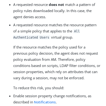
A requested resource
does not
match a pattern of
policy rules downloaded locally. In this case, the
agent denies access.
A requested resource matches the resource pattern
of a simple policy that applies to the
All
virtual group.
Authenticated Users
If the resource matches the policy used for a
previous policy decision, the agent does not request
policy evaluation from AM. Therefore, policy
conditions based on scripts, LDAP filter conditions, or
session properties, which rely on attributes that can
vary during a session, may not be enforced.
To reduce this risk, you should:
Enable session property change notifications, as
described in
Notifications
.