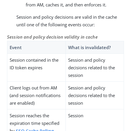
from AM, caches it, and then enforces it.
Session and policy decisions are valid in the cache
until one of the following events occur:
Session and policy decision validity in cache
Event
What is invalidated?
Session contained in the
Session and policy
ID token expires
decisions related to the
session
Client logs out from AM
Session and policy
(and session notifications
decisions related to the
are enabled)
session
Session reaches the
Session
expiration time specified
by
SSO Cache Polling