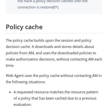
not have a policy decision cached until the
connection is restored(*).
Policy cache
The policy cache builds upon the session and policy
decision cache. It downloads and stores details about
policies from AM, and uses the downloaded policies to
make authorization decisions, without contacting AM each
time.
Web Agent uses the policy cache without contacting AM in
the following situations:
A requested resource matches the resource pattern
of a policy that has been cached due to a previous
evaluation.