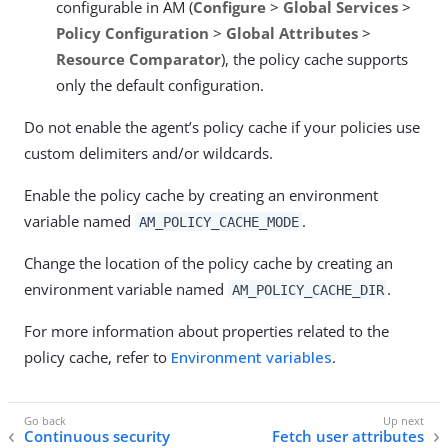
configurable in AM (
Configure
>
Global Services
>
Policy Configuration
>
Global Attributes
>
Resource Comparator
), the policy cache supports
only the default configuration.
Do not enable the agent’s policy cache if your policies use
custom delimiters and/or wildcards.
Enable the policy cache by creating an environment
variable named
.
AM_POLICY_CACHE_MODE
Change the location of the policy cache by creating an
environment variable named
.
AM_POLICY_CACHE_DIR
For more information about properties related to the
policy cache, refer to
Environment variables
.
Continuous security
Fetch user attributes