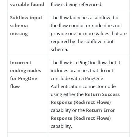
variable found
flow is being referenced.
Subflow input
The flow launches a subflow, but
schema
the flow conductor node does not
missing
provide one or more values that are
required by the subflow input
schema.
Incorrect
The flow is a PingOne flow, but it
ending nodes
includes branches that do not
for PingOne
conclude with a PingOne
flow
Authentication connector node
using either the
Return Success
Response (Redirect Flows)
capability or the
Return Error
Response (Redirect Flows)
capability.