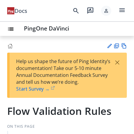
menu
search
rate_review
Docs
person
PingOne DaVinci
list
PD
Vie
×
Help us shape the future of Ping Identity’s
F
w
Su
documentation! Take our 5-10 minute
Ma
gg
Annual Documentation Feedback Survey
rk
est
and tell us how we’re doing.
do
an
Start Survey →
wn
edi
t
Flow Validation Rules
ON THIS PAGE