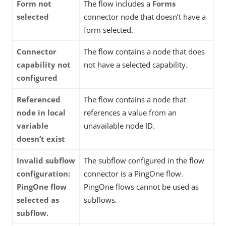
Form not
The flow includes a
Forms
selected
connector node that doesn’t have a
form selected.
Connector
The flow contains a node that does
capability not
not have a selected capability.
configured
Referenced
The flow contains a node that
node in local
references a value from an
variable
unavailable node ID.
doesn’t exist
Invalid subflow
The subflow configured in the flow
configuration:
connector is a PingOne flow.
PingOne flow
PingOne flows cannot be used as
selected as
subflows.
subflow.