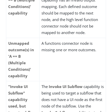
Conditions)'
mapping. Each defined outcome
capability
should be mapped to the next
node, and the high level function
connector node should not be
mapped to another node.
Unmapped
A functions connector node is
outcome(s) in
missing one or more outcomes.
'A == B
(Multiple
Conditions)'
capability
"Invoke UI
The
Invoke UI Subflow
capability is
Subflow"
being used to target a subflow that
capability
does not have a UI node as the first
used, but
node of the subflow. Use the