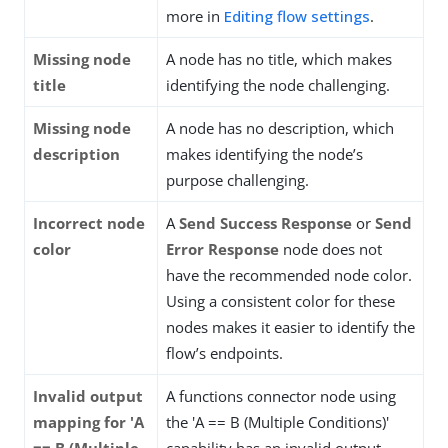
more in
Editing flow settings
.
Missing node
A node has no title, which makes
title
identifying the node challenging.
Missing node
A node has no description, which
description
makes identifying the node’s
purpose challenging.
Incorrect node
A
Send Success Response
or
Send
color
Error Response
node does not
have the recommended node color.
Using a consistent color for these
nodes makes it easier to identify the
flow’s endpoints.
Invalid output
A functions connector node using
mapping for 'A
the 'A == B (Multiple Conditions)'
== B (Multiple
capability has an invalid output