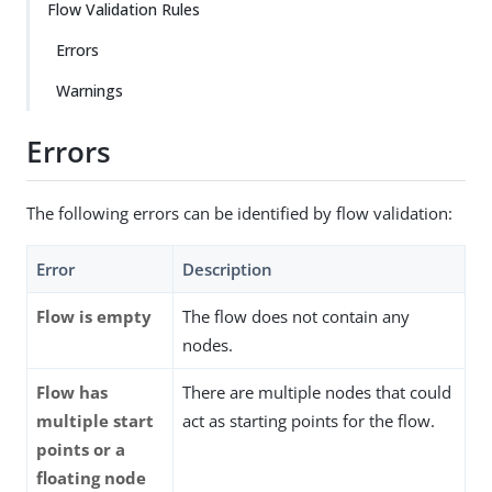
Flow Validation Rules
Errors
Warnings
Errors
The following errors can be identified by flow validation:
Error
Description
Flow is empty
The flow does not contain any
nodes.
Flow has
There are multiple nodes that could
multiple start
act as starting points for the flow.
points or a
floating node