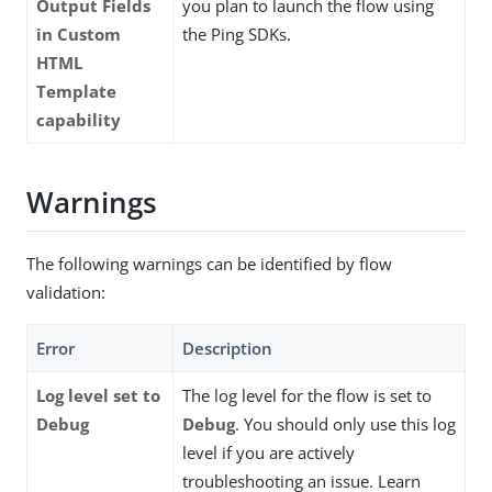
Output Fields
you plan to launch the flow using
in Custom
the Ping SDKs.
HTML
Template
capability
Warnings
The following warnings can be identified by flow
validation:
Error
Description
Log level set to
The log level for the flow is set to
Debug
Debug
. You should only use this log
level if you are actively
troubleshooting an issue. Learn