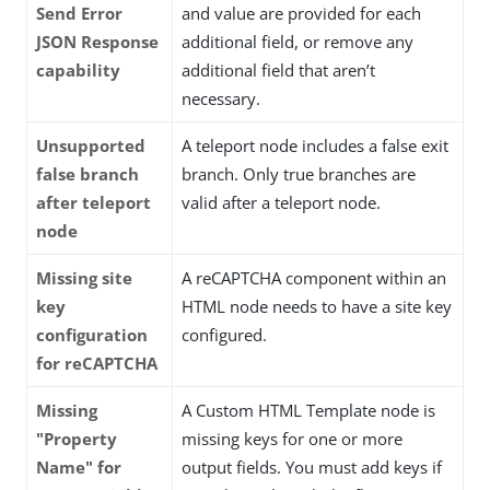
Send Error
and value are provided for each
JSON Response
additional field, or remove any
capability
additional field that aren’t
necessary.
Unsupported
A teleport node includes a false exit
false branch
branch. Only true branches are
after teleport
valid after a teleport node.
node
Missing site
A reCAPTCHA component within an
key
HTML node needs to have a site key
configuration
configured.
for reCAPTCHA
Missing
A Custom HTML Template node is
"Property
missing keys for one or more
Name" for
output fields. You must add keys if