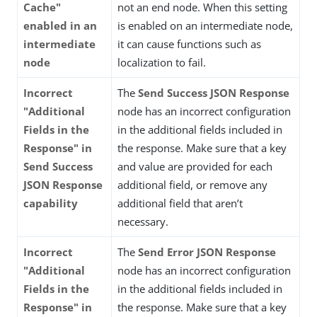
Cache"
not an end node. When this setting
enabled in an
is enabled on an intermediate node,
intermediate
it can cause functions such as
node
localization to fail.
Incorrect
The
Send Success JSON Response
"Additional
node has an incorrect configuration
Fields in the
in the additional fields included in
Response" in
the response. Make sure that a key
Send Success
and value are provided for each
JSON Response
additional field, or remove any
capability
additional field that aren’t
necessary.
Incorrect
The
Send Error JSON Response
"Additional
node has an incorrect configuration
Fields in the
in the additional fields included in
Response" in
the response. Make sure that a key