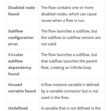
Disabled node
The flow contains one or more
found
disabled nodes, which can cause
issues when a flow is run.
Subflow
The flow launches a subflow, but
configuration
the subflow or subflow version are
error
not valid.
Circular
The flow launches a subflow, but
subflow
that subflow launches the parent
dependency
flow, creating an infinite loop.
found
Unused
A flow instance variable is defined
variable found
by a variable connector but is not
used in the flow.
Undefined
A variable that is not defined in the