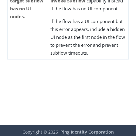
target subflow
Invoke Subflow
capability instead
has no UI
if the flow has no UI component.
nodes.
If the flow has a UI component but
this error appears, include a hidden
UI node as the first node in the flow
to prevent the error and prevent
subflow timeouts.
Copyright ©
2026
Ping Identity Corporation