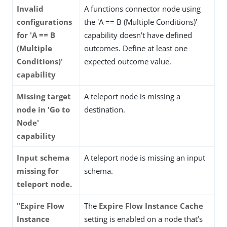
Invalid
A functions connector node using
configurations
the 'A == B (Multiple Conditions)'
for 'A == B
capability doesn’t have defined
(Multiple
outcomes. Define at least one
Conditions)'
expected outcome value.
capability
Missing target
A teleport node is missing a
node in 'Go to
destination.
Node'
capability
Input schema
A teleport node is missing an input
missing for
schema.
teleport node.
"Expire Flow
The
Expire Flow Instance Cache
Instance
setting is enabled on a node that’s