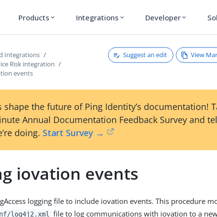
Products
Integrations
Developer
So
expand_more
expand_more
expand_more
Suggest an edit
View Ma
d Integrations
ice Risk integration
ation events
 shape the future of Ping Identity’s documentation! 
inute Annual Documentation Feedback Survey and tel
’re doing.
Start Survey →
g iovation events
gAccess logging file to include iovation events. This procedure mo
file to log communications with iovation to a new 
nf/log4j2.xml