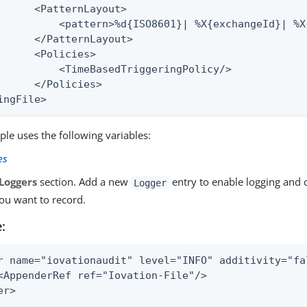
      <PatternLayout>

          <pattern>%d{ISO8601}| %X{exchangeId}| %X
      </PatternLayout>

      <Policies>

          <TimeBasedTriggeringPolicy/>

      </Policies>

ingFile>
le uses the following variables:
es
Loggers
section. Add a new
entry to enable logging and c
Logger
you want to record.
:
r name="iovationaudit" level="INFO" additivity="fal
<AppenderRef ref="Iovation-File"/>

er>