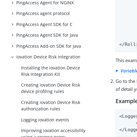
PingAccess Agent for NGINX
      
      
PingAccess agent protocol
      
PingAccess Agent SDK for C
      
      
PingAccess Agent SDK for Java
      
</Roll
PingAccess Add-on SDK for Java
iovation Device Risk integration
This examp
Installing the iovation Device
Variabl
Risk Integration Kit
Go to the
Creating iovation Device Risk
of detail 
device profiling rules
Example
Creating iovation Device Risk
authorization rules
<Logge
Logging iovation events
      
</Logg
Improving iovation accessibility
using a reverse proxy