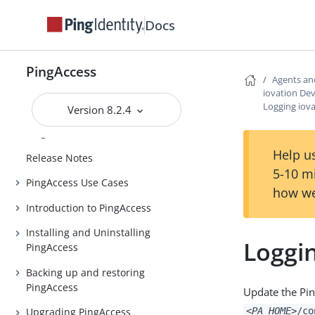
Docs
PingAccess
Agents an
iovation Dev
Logging iov
Version 8.2.4
PingAccess
Help us
Release Notes
5-10 m
PingAccess Use Cases
how we
Introduction to PingAccess
Installing and Uninstalling
Loggin
PingAccess
Backing up and restoring
PingAccess
Update the Pin
<PA_HOME>
/co
Upgrading PingAccess