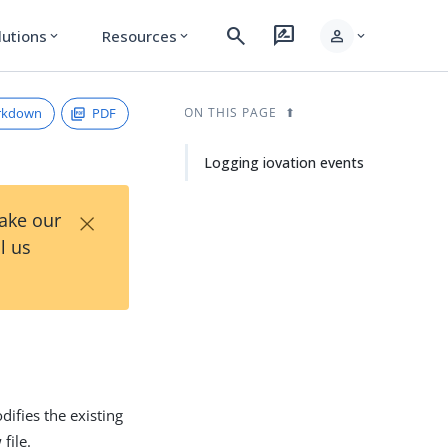
search
rate_review
person
lutions
Resources
expand_more
expand_more
expand_more
rkdown
PDF
ON THIS PAGE
Logging iovation events
×
Take our
l us
difies the existing
file.