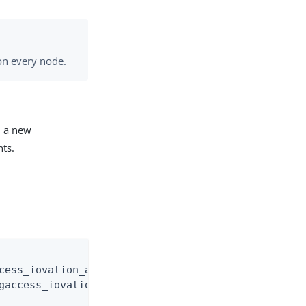
on every node.
d a new
nts.
cess_iovation_audit.log"

gaccess_iovation_audit.%d{yyyy-MM-dd}.log"
