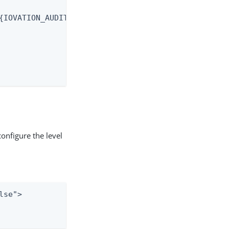
{IOVATION_AUDIT.trackingNumber} | %X{IOVATION_AUDI
onfigure the level
se">
