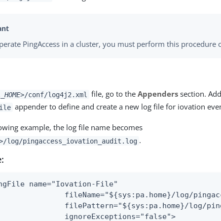
operate PingAccess in a cluster, you must perform this procedure 
file, go to the
Appenders
section. Ad
A_HOME>
/conf/log4j2.xml
appender to define and create a new log file for iovation eve
ile
llowing example, the log file name becomes
.
>
/log/pingaccess_iovation_audit.log
:
ngFile name="Iovation-File"

               fileName="${sys:pa.home}/log/pingac
               filePattern="${sys:pa.home}/log/pin
               ignoreExceptions="false">
