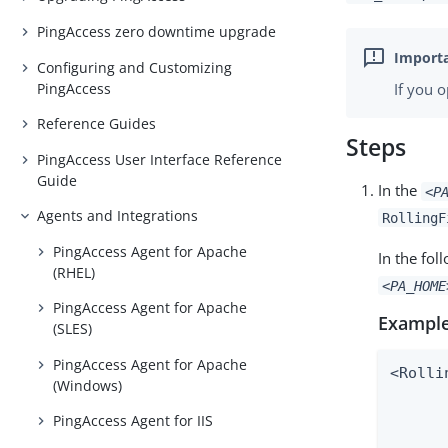
PingAccess zero downtime upgrade
Configuring and Customizing
PingAccess
If you 
Reference Guides
Steps
PingAccess User Interface Reference
Guide
In the
<P
Agents and Integrations
RollingF
PingAccess Agent for Apache
In the fo
(RHEL)
<PA_HOME
PingAccess Agent for Apache
Example
(SLES)
PingAccess Agent for Apache
<Rolli
(Windows)
      
      
PingAccess Agent for IIS
      