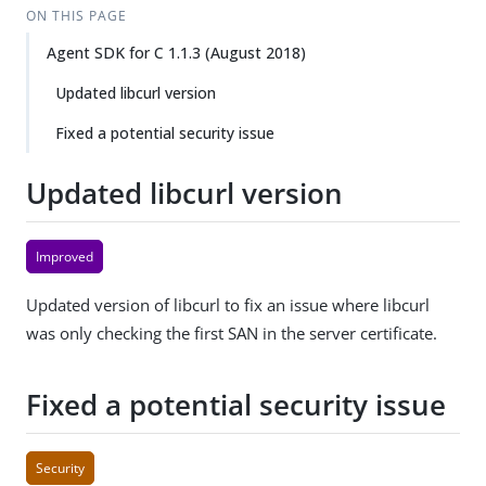
ON THIS PAGE
Agent SDK for C 1.1.3 (August 2018)
Updated libcurl version
Fixed a potential security issue
Updated libcurl version
Improved
Updated version of libcurl to fix an issue where libcurl
was only checking the first SAN in the server certificate.
Fixed a potential security issue
Security