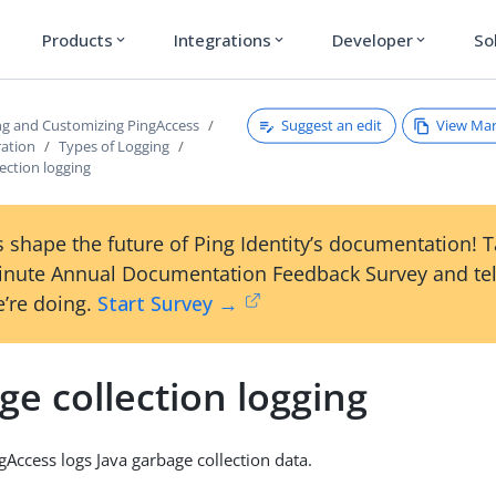
Products
Integrations
Developer
So
expand_more
expand_more
expand_more
Suggest an edit
View Ma
ng and Customizing PingAccess
ration
Types of Logging
ection logging
 shape the future of Ping Identity’s documentation! 
inute Annual Documentation Feedback Survey and tel
’re doing.
Start Survey →
e collection logging
gAccess logs Java garbage collection data.