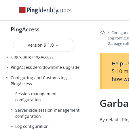
PingAccess Use Cases
Docs
Introduction to PingAccess
Installing and Uninstalling
PingAccess
PingAccess
Configuri
Log configu
Backing up and restoring
Garbage coll
Version 9.1.0
PingAccess
Upgrading PingAccess
Help us
PingAccess zero downtime upgrade
5-10 m
Configuring and Customizing
how we
PingAccess
Session management
Garbag
configuration
Server-side session management
configuration
By default, Pin
Log configuration