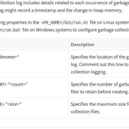
lection log includes details related to each occurrence of garbage
log might record a timestamp and the change in heap memory.
ing properties in the
file on Linux system
<PA_HOME>
/bin/run.sh
file on Windows systems to configure garbage collecti
n\run.bat
Description
filename>"
Specifies the location of the 
log. Comment out this line to
collection logging.
"<count>"
Specifies the number of garb
NT=
files to retain before rotating.
"<size>"
Specifies the maximum size 
E=
collection files.