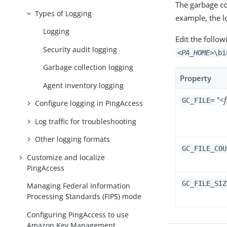
The garbage col
Types of Logging
example, the 
Logging
Edit the follow
Security audit logging
<PA_HOME>
\bi
Garbage collection logging
Property
Agent inventory logging
"<
GC_FILE=
Configure logging in PingAccess
Log traffic for troubleshooting
Other logging formats
GC_FILE_COU
Customize and localize
PingAccess
GC_FILE_SIZ
Managing Federal Information
Processing Standards (FIPS) mode
Configuring PingAccess to use
Amazon Key Management