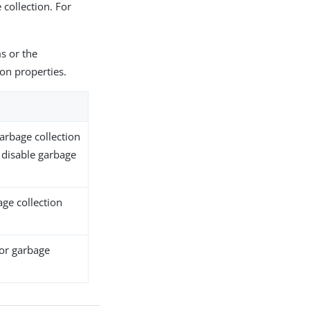
 collection. For
s or the
on properties.
garbage collection
 disable garbage
age collection
for garbage