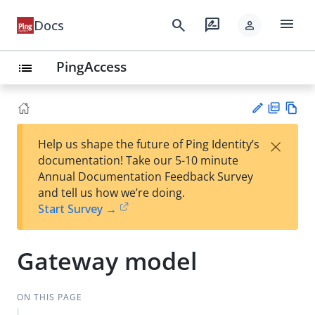
menu
search
rate_review
Docs
person
PingAccess
list
PD
Vie
×
Help us shape the future of Ping Identity’s
F
w
Su
documentation! Take our 5-10 minute
Ma
gg
Annual Documentation Feedback Survey
rk
est
and tell us how we’re doing.
do
an
Start Survey →
wn
edi
t
Gateway model
ON THIS PAGE