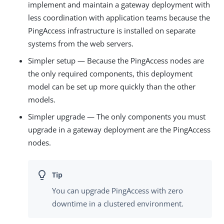
implement and maintain a gateway deployment with
less coordination with application teams because the
PingAccess infrastructure is installed on separate
systems from the web servers.
Simpler setup — Because the PingAccess nodes are
the only required components, this deployment
model can be set up more quickly than the other
models.
Simpler upgrade — The only components you must
upgrade in a gateway deployment are the PingAccess
nodes.
You can upgrade PingAccess with zero
downtime in a clustered environment.