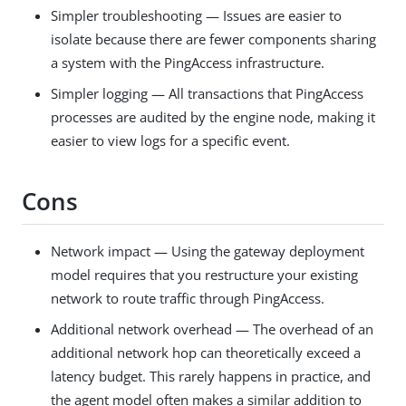
Simpler troubleshooting — Issues are easier to
isolate because there are fewer components sharing
a system with the PingAccess infrastructure.
Simpler logging — All transactions that PingAccess
processes are audited by the engine node, making it
easier to view logs for a specific event.
Cons
Network impact — Using the gateway deployment
model requires that you restructure your existing
network to route traffic through PingAccess.
Additional network overhead — The overhead of an
additional network hop can theoretically exceed a
latency budget. This rarely happens in practice, and
the agent model often makes a similar addition to