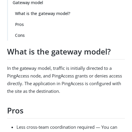
Gateway model
What is the gateway model?
Pros
Cons
What is the gateway model?
In the gateway model, traffic is initially directed to a
PingAccess node, and PingAccess grants or denies access
directly. The application in PingAccess is configured with
the site as the destination.
Pros
Less cross-team coordination required — You can