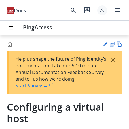
menu
search
rate_review
Docs
person
PingAccess
list
PD
Vie
×
Help us shape the future of Ping Identity’s
F
w
Su
documentation! Take our 5-10 minute
Ma
gg
Annual Documentation Feedback Survey
rk
est
and tell us how we’re doing.
do
an
Start Survey →
wn
edi
t
Configuring a virtual
host