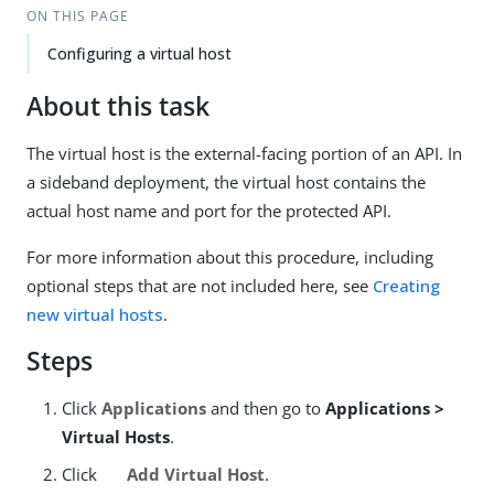
ON THIS PAGE
Configuring a virtual host
About this task
The virtual host is the external-facing portion of an API. In
a sideband deployment, the virtual host contains the
actual host name and port for the protected API.
For more information about this procedure, including
optional steps that are not included here, see
Creating
new virtual hosts
.
Steps
Click
Applications
and then go to
Applications >
Virtual Hosts
.
Click
Add Virtual Host
.