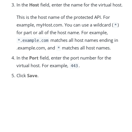
In the
Host
field, enter the name for the virtual host.
This is the host name of the protected API. For
example, myHost.com. You can use a wildcard (
)
*
for part or all of the host name. For example,
matches all host names ending in
*.example.com
.example.com, and
matches all host names.
*
In the
Port
field, enter the port number for the
virtual host. For example,
.
443
Click
Save
.