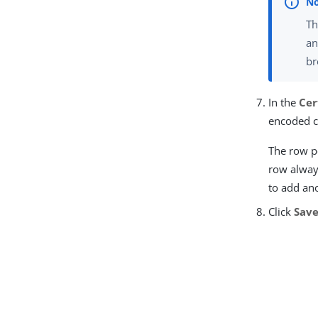
Th
an
br
In the
Cer
encoded c
The row po
row always
to add an
Click
Sav