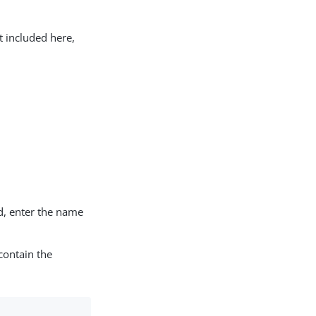
t included here,
d, enter the name
contain the