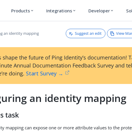
Products
Integrations
Developer
So
expand_more
expand_more
expand_more
Suggest an edit
View Ma
ng an identity mapping
 shape the future of Ping Identity’s documentation! 
inute Annual Documentation Feedback Survey and tel
’re doing.
Start Survey →
guring an identity mapping
s task
ity mapping can expose one or more attribute values to the prote