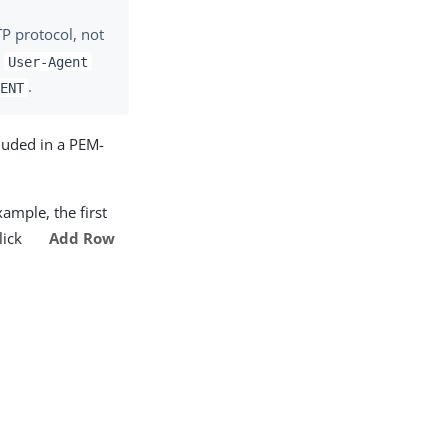
P protocol, not
e
User-Agent
.
GENT
luded in a PEM-
xample, the first
click
Add Row