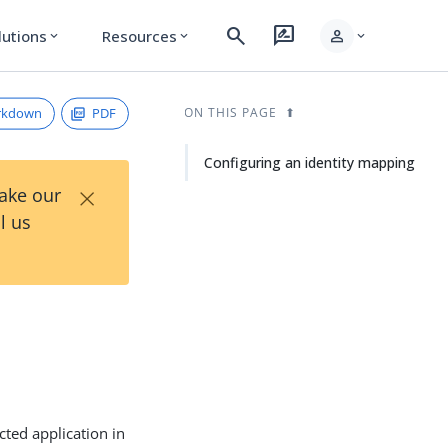
search
rate_review
person
lutions
Resources
expand_more
expand_more
expand_more
rkdown
PDF
ON THIS PAGE
Configuring an identity mapping
×
Take our
l us
cted application in