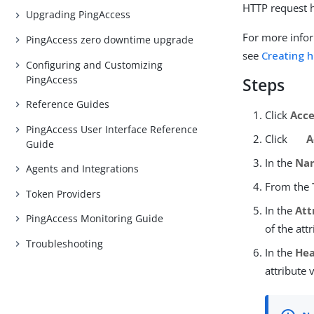
HTTP request 
Upgrading PingAccess
For more infor
PingAccess zero downtime upgrade
see
Creating 
Configuring and Customizing
PingAccess
Steps
Reference Guides
Click
Acce
PingAccess User Interface Reference
Click
A
Guide
In the
Na
Agents and Integrations
From the
Token Providers
In the
Att
PingAccess Monitoring Guide
of the att
Troubleshooting
In the
He
attribute 