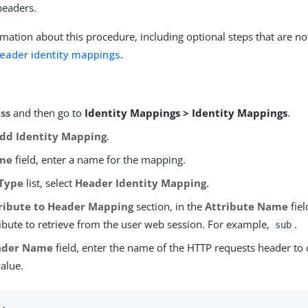
headers.
mation about this procedure, including optional steps that are no
header identity mappings
.
ss
and then go to
Identity Mappings > Identity Mappings
.
dd Identity Mapping
.
me
field, enter a name for the mapping.
Type
list, select
Header Identity Mapping
.
ribute to Header Mapping
section, in the
Attribute Name
fiel
ribute to retrieve from the user web session. For example,
.
sub
ader Name
field, enter the name of the HTTP requests header to 
value.