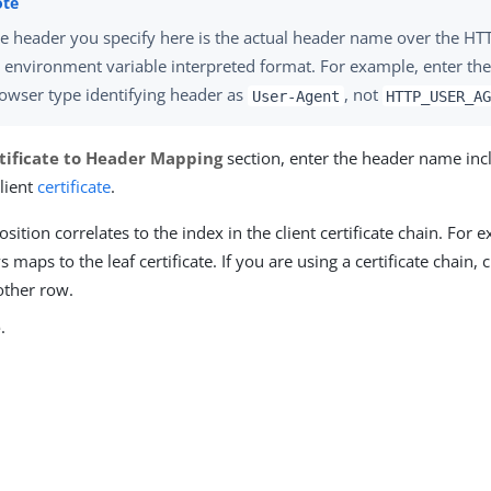
e header you specify here is the actual header name over the HTT
 environment variable interpreted format. For example, enter th
owser type identifying header as
, not
User-Agent
HTTP_USER_A
tificate to Header Mapping
section, enter the header name inc
lient
certificate
.
sition correlates to the index in the client certificate chain. For e
 maps to the leaf certificate. If you are using a certificate chain, 
other row.
e
.