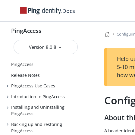
Docs
PingAccess
Configuri
Version 8.0.8
Help us
PingAccess
5-10 m
how we
Release Notes
PingAccess Use Cases
Confi
Introduction to PingAccess
Installing and Uninstalling
PingAccess
About thi
Backing up and restoring
A header ident
PingAccess