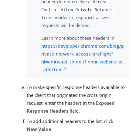
header do not receive a
Access-
Control-Allow-Private-Network:
header in response, access
true
requests will be denied.
Learn more about these headers in
https://developer.chrome.com/blog/p
rivate-network-access-preflight?
hl=en#what_to_do_if_your_website_is
_affected
.
To make specific response headers available to
the client that originated the cross-origin
request, enter the headers in the
Exposed
Response Headers
field.
To add additional headers to the list, click
New Value
.