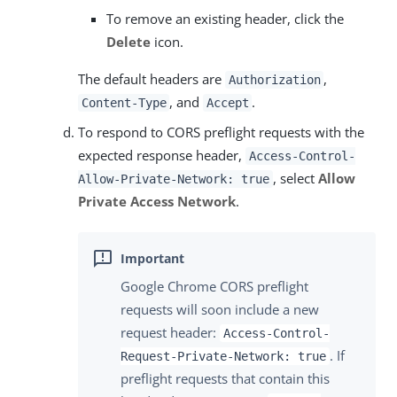
To remove an existing header, click the
Delete
icon.
The default headers are
,
Authorization
, and
.
Content-Type
Accept
To respond to CORS preflight requests with the
expected response header,
Access-Control-
, select
Allow
Allow-Private-Network: true
Private Access Network
.
Google Chrome CORS preflight
requests will soon include a new
request header:
Access-Control-
. If
Request-Private-Network: true
preflight requests that contain this