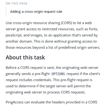
ON THIS PAGE
Adding a cross-origin request rule
Use cross-origin resource sharing (CORS) to let a web
server grant access to restricted resources, such as fonts,
JavaScript, and images, to an application that’s served by
another domain. This is done without granting access to
those resources beyond a list of predefined origin servers.
About this task
Before a CORS request is sent, the originating web server
generally sends a pre-flight
request if the client’s
OPTIONS
request includes credentials. This pre-flight request is
used to determine if the target server will permit the
originating web server to process CORS requests.
PingAccess can evaluate the headers provided in a CORS