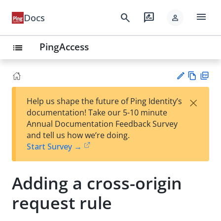
menu
search
rate_review
Docs
person
PingAccess
list
Vie
PD
×
Help us shape the future of Ping Identity’s
w
F
Su
documentation! Take our 5-10 minute
Ma
gg
Annual Documentation Feedback Survey
rk
est
and tell us how we’re doing.
do
an
Start Survey →
wn
edi
t
Adding a cross-origin
request rule