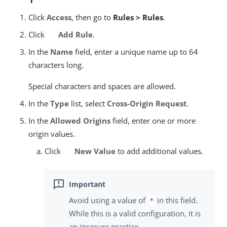
Click
Access
, then go to
Rules > Rules
.
Click
Add Rule
.
In the
Name
field, enter a unique name up to 64
characters long.
Special characters and spaces are allowed.
In the
Type
list, select
Cross-Origin Request
.
In the
Allowed Origins
field, enter one or more
origin values.
Click
New Value
to add additional values.
Avoid using a value of
in this field.
*
While this is a valid configuration, it is
an insecure practice.