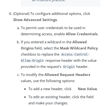
(Optional) To configure additional options, click
Show Advanced Settings
.
To permit user credentials to be used in
determining access, enable
Allow Credentials
.
If you entered a wildcard in the
Allowed
Origins
field, select the
Mask Wildcard Policy
checkbox to replace the
Access-Control-
response header with the value
Allow-Origin
provided in the request’s
header.
Origin
To modify the
Allowed Request Headers
values, use the following options:
To add a new header, click
New Value
.
To edit an existing header, click the field
and make your changes.