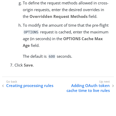
To define the request methods allowed in cross-
origin requests, enter the desired overrides in
the
Overridden Request Methods
field.
To modify the amount of time that the pre-flight
request is cached, enter the maximum
OPTIONS
age (in seconds) in the
OPTIONS Cache Max
Age
field.
The default is
seconds.
600
Click
Save
.
Creating processing rules
Adding OAuth token
cache time to live rules