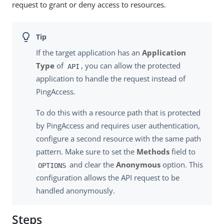
request to grant or deny access to resources.
If the target application has an
Application
Type
of
, you can allow the protected
API
application to handle the request instead of
PingAccess.
To do this with a resource path that is protected
by PingAccess and requires user authentication,
configure a second resource with the same path
pattern. Make sure to set the
Methods
field to
and clear the
Anonymous
option. This
OPTIONS
configuration allows the API request to be
handled anonymously.
Steps