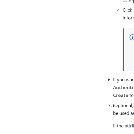
Click
infor
If you wan
Authenti
Create
to
(Optional)
be used as
If the att