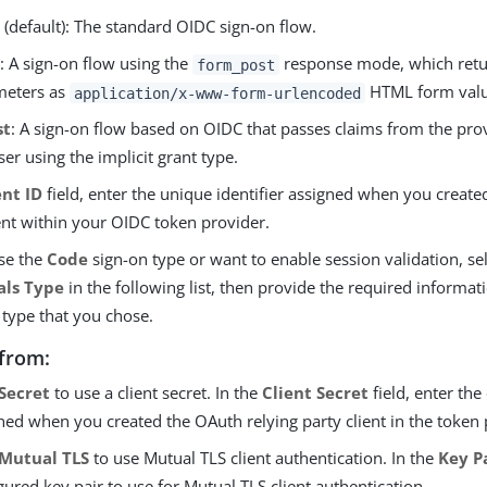
e
(default): The standard OIDC sign-on flow.
T
: A sign-on flow using the
response mode, which retu
form_post
meters as
HTML form valu
application/x-www-form-urlencoded
st
: A sign-on flow based on OIDC that passes claims from the pro
er using the implicit grant type.
ent ID
field, enter the unique identifier assigned when you create
ent within your OIDC token provider.
ose the
Code
sign-on type or want to enable session validation, se
als Type
in the following list, then provide the required informat
 type that you chose.
from:
Secret
to use a client secret. In the
Client Secret
field, enter the 
ned when you created the OAuth relying party client in the token 
Mutual TLS
to use Mutual TLS client authentication. In the
Key P
gured key pair to use for Mutual TLS client authentication.