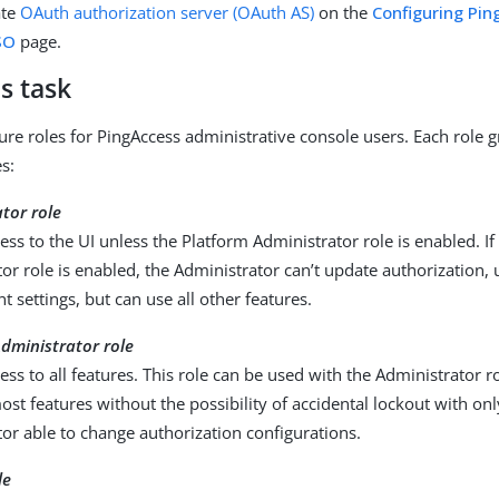
ate
OAuth authorization server (OAuth AS)
on the
Configuring Pin
SO
page.
s task
ure roles for PingAccess administrative console users. Each role g
es:
tor role
cess to the UI unless the Platform Administrator role is enabled. If
or role is enabled, the Administrator can’t update authorization, 
 settings, but can use all other features.
dministrator role
cess to all features. This role can be used with the Administrator ro
ost features without the possibility of accidental lockout with on
or able to change authorization configurations.
le