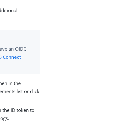
dditional
have an OIDC
D Connect
hen in the
ements list or click
m the ID token to
logs.