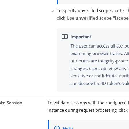
To specify unverified scopes, enter 
click
Use unverified scope "[scop
The user can access all attrib
examining browser traces. Al
attributes are integrity-prote
changes, users can view any 
sensitive or confidential attri
can decode the ID token’s val
ate Session
To validate sessions with the configured
instance during request processing, click