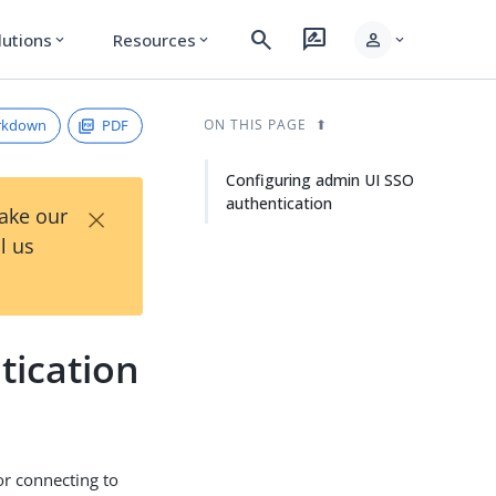
search
rate_review
person
lutions
Resources
expand_more
expand_more
expand_more
rkdown
PDF
ON THIS PAGE
Configuring admin UI SSO
authentication
×
Take our
l us
tication
or connecting to