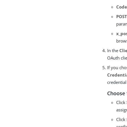
Cod
POS
para
x_po
brows
In the
Cli
OAuth cli
If you ch
Credenti
credential
Choose 
Click
assig
Click
confi