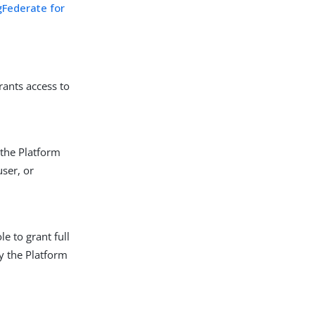
gFederate for
rants access to
 the Platform
user, or
le to grant full
ly the Platform