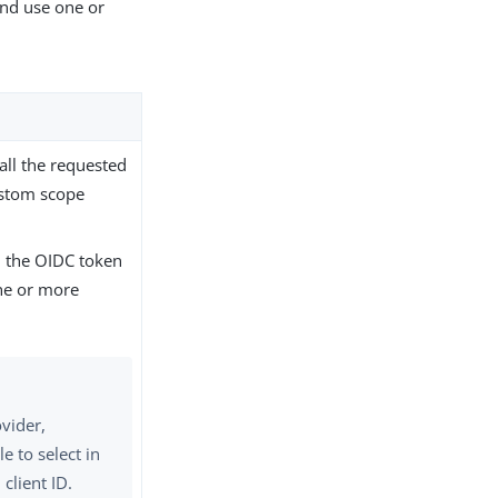
nd use one or
all the requested
ustom scope
 the OIDC token
one or more
ovider,
e to select in
 client ID.