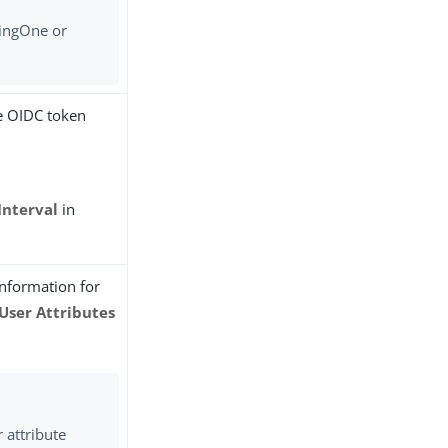
PingOne or
.
he OIDC token
Interval
in
information for
User Attributes
 attribute