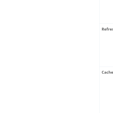
Refre
Cache