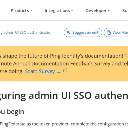
Products
Integrations
Developer
So
expand_more
expand_more
expand_more
Suggest an edit
View Ma
ng admin UI SSO authentication
 shape the future of Ping Identity’s documentation! 
inute Annual Documentation Feedback Survey and tel
’re doing.
Start Survey →
guring admin UI SSO authen
ou begin
g PingFederate as the token provider, complete the configuration f