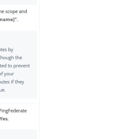
the scope and
ename]"
.
utes by
though the
cted to prevent
of your
butes if they
ue.
 PingFederate
Yes
.