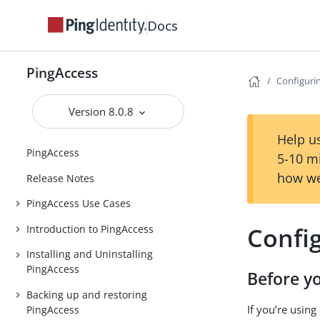
Docs
PingAccess
Configuri
Version 8.0.8
Help us
PingAccess
5-10 m
how we
Release Notes
PingAccess Use Cases
Confi
Introduction to PingAccess
Installing and Uninstalling
PingAccess
Before y
Backing up and restoring
If you’re usin
PingAccess