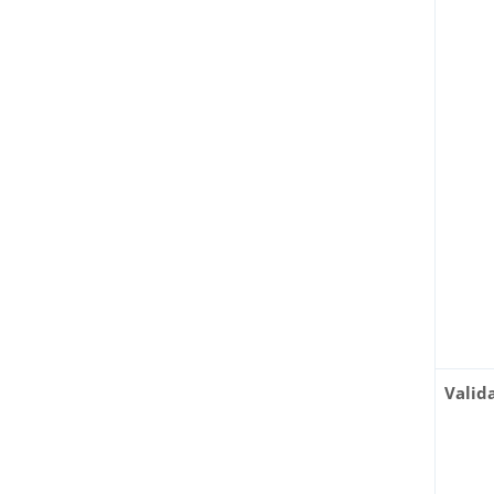
Valid