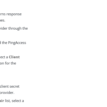
rns response
es.
vider through the
d the PingAccess
lect a
Client
ion for the
client secret
provider.
air
list, select a