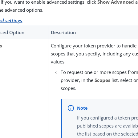
 If you want to enable advanced settings, click
Show Advanced
a
he advanced options.
d settings
ced Option
Description
s
Configure your token provider to handle 
scopes that you specify, including any c
values.
To request one or more scopes from
provider, in the
Scopes
list, select 
scopes.
If you configured a token pr
published scopes are availabl
the list based on the selected