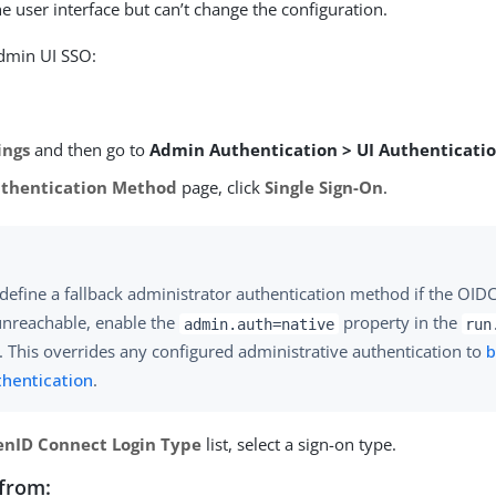
e user interface but can’t change the configuration.
admin UI SSO:
ings
and then go to
Admin Authentication > UI Authenticati
thentication Method
page, click
Single Sign-On
.
define a fallback administrator authentication method if the OID
unreachable, enable the
property in the
admin.auth=native
run
e. This overrides any configured administrative authentication to
b
thentication
.
nID Connect Login Type
list, select a sign-on type.
from: