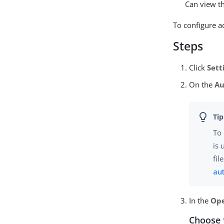
Can view th
To configure 
Steps
Click
Sett
On the
Au
To 
is 
fil
au
In the
Ope
Choose 