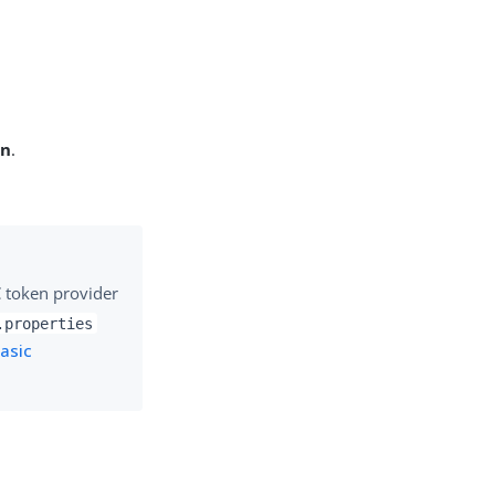
on
.
C token provider
.properties
asic