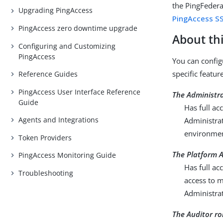
the PingFeder
Upgrading PingAccess
PingAccess S
PingAccess zero downtime upgrade
About thi
Configuring and Customizing
PingAccess
You can config
specific featur
Reference Guides
PingAccess User Interface Reference
The Administra
Guide
Has full ac
Agents and Integrations
Administrat
environment
Token Providers
The Platform A
PingAccess Monitoring Guide
Has full ac
Troubleshooting
access to m
Administrat
The Auditor ro