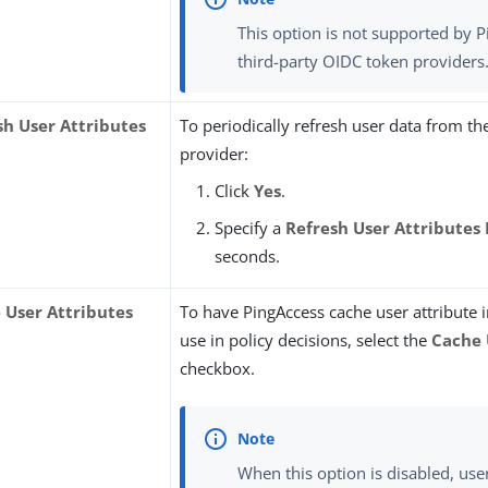
This option is not supported by 
third-party OIDC token providers
sh User Attributes
To periodically refresh user data from t
provider:
Click
Yes
.
Specify a
Refresh User Attributes 
seconds.
 User Attributes
To have PingAccess cache user attribute 
use in policy decisions, select the
Cache 
checkbox.
When this option is disabled, user