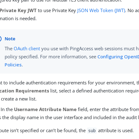
Private Key JWT
to use Private Key
JSON Web Token (JWT)
. No a
mation is needed.
The
OAuth client
you use with PingAccess web sessions must 
policy specified. For more information, see
Configuring OpenI
Policies
.
t to include authentication requirements for your environment, t
cation Requirements
list, select a defined authentication requir
 create a new list.
 In the
Username Attribute Name
field, enter the attribute fro
 the display name in the user interface and included in the audit 
ribute isn’t specified or can’t be found, the
attribute is used.
sub