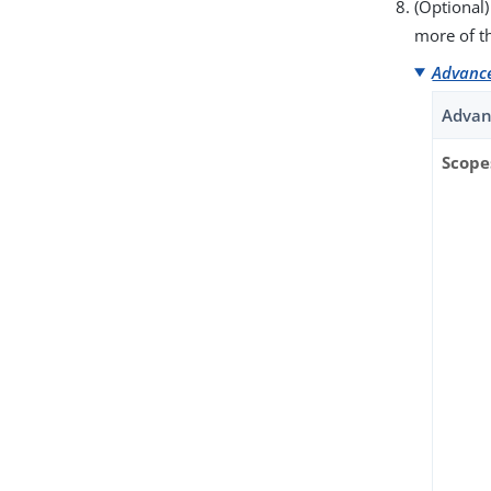
(Optional)
more of t
Advance
Advan
Scope