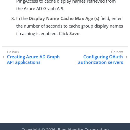
PingAccess to cache display names retrieved from
the Azure AD Graph API.
In the
Display Name Cache Max Age (s)
field, enter
the number of seconds to cache group display names
if caching is enabled. Click
Save
.
Creating Azure AD Graph
Configuring OAuth
API applications
authorization servers
Copyright ©
2026
Ping Identity Corporation