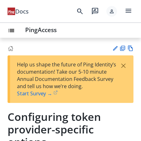
menu
search
rate_review
Docs
person
PingAccess
list
PD
Vie
×
Help us shape the future of Ping Identity’s
F
w
Su
documentation! Take our 5-10 minute
Ma
gg
Annual Documentation Feedback Survey
rk
est
and tell us how we’re doing.
do
an
Start Survey →
wn
edi
t
Configuring token
provider-specific