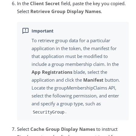
In the
Client Secret
field, paste the key you copied.
Select
Retrieve Group Display Names
.
To retrieve group data for a particular
application in the token, the manifest for
that application must be modified to
include a group membership claim. In the
App Registrations
blade, select the
application and click the
Manifest
button.
Locate the
groupMembershipClaims
API,
select the following permission, and enter
and specify a group type, such as
.
SecurityGroup
Select
Cache Group Display Names
to instruct