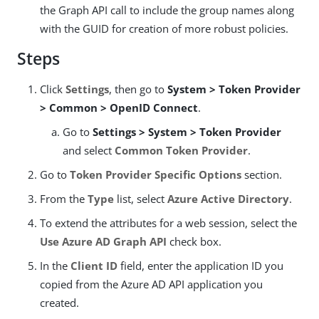
the Graph API call to include the group names along
with the GUID for creation of more robust policies.
Steps
Click
Settings
, then go to
System > Token Provider
> Common > OpenID Connect
.
Go to
Settings > System > Token Provider
and select
Common Token Provider
.
Go to
Token Provider Specific Options
section.
From the
Type
list, select
Azure Active Directory
.
To extend the attributes for a web session, select the
Use Azure AD Graph API
check box.
In the
Client ID
field, enter the application ID you
copied from the Azure AD API application you
created.