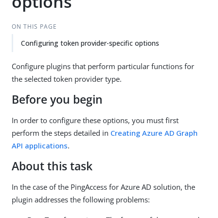
options
ON THIS PAGE
Configuring token provider-specific options
Configure plugins that perform particular functions for
the selected token provider type.
Before you begin
In order to configure these options, you must first
perform the steps detailed in
Creating Azure AD Graph
API applications
.
About this task
In the case of the PingAccess for Azure AD solution, the
plugin addresses the following problems: