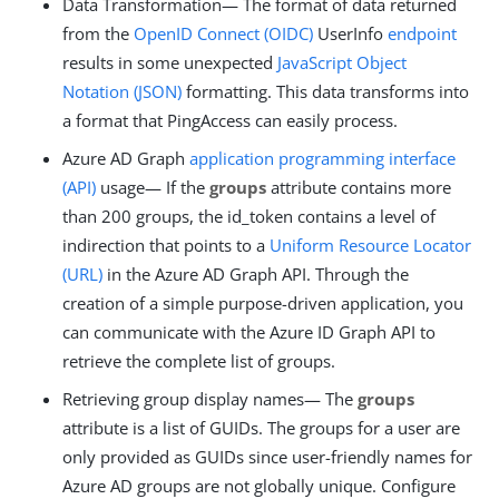
Data Transformation— The format of data returned
from the
OpenID Connect (OIDC)
UserInfo
endpoint
results in some unexpected
JavaScript Object
Notation (JSON)
formatting. This data transforms into
a format that PingAccess can easily process.
Azure AD Graph
application programming interface
(API)
usage— If the
groups
attribute contains more
than 200 groups, the id_token contains a level of
indirection that points to a
Uniform Resource Locator
(URL)
in the Azure AD Graph API. Through the
creation of a simple purpose-driven application, you
can communicate with the Azure ID Graph API to
retrieve the complete list of groups.
Retrieving group display names— The
groups
attribute is a list of GUIDs. The groups for a user are
only provided as GUIDs since user-friendly names for
Azure AD groups are not globally unique. Configure