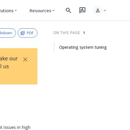
search
rate_review
person
lutions
Resources
expand_more
expand_more
expand_more
rkdown
PDF
ON THIS PAGE
Operating system tuning
×
Take our
l us
 issues in high