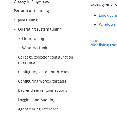
Groovy in PingAccess
capacity envir
Performance tuning
Linux tun
Java tuning
Windows 
Operating system tuning
Linux tuning
Modifying the
Windows tuning
Garbage collector configuration
reference
Configuring acceptor threads
Configuring worker threads
Backend server connections
Logging and Auditing
Agent tuning reference