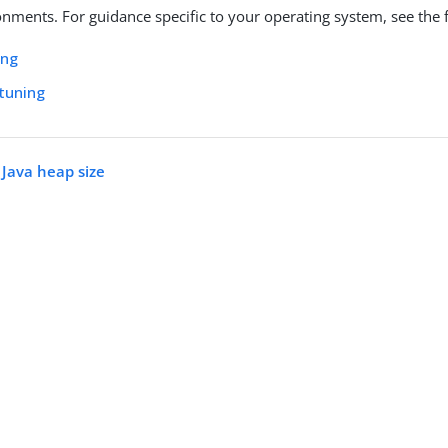
onments. For guidance specific to your operating system, see the f
ing
tuning
 Java heap size