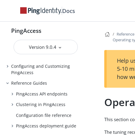
Docs
Installing and Uninstalling
PingAccess
Backing up and restoring
PingAccess
PingAccess
Reference
Operating s
Upgrading PingAccess
Version 9.0.4
PingAccess zero downtime upgrade
Help us
Configuring and Customizing
5-10 m
PingAccess
how we
Reference Guides
PingAccess API endpoints
Opera
Clustering in PingAccess
Configuration file reference
This section c
PingAccess deployment guide
The tuning rec