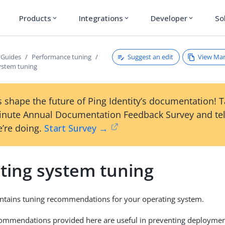
Products
Integrations
Developer
So
expand_more
expand_more
expand_more
Suggest an edit
View Ma
 Guides
Performance tuning
ystem tuning
 shape the future of Ping Identity’s documentation! 
inute Annual Documentation Feedback Survey and tel
’re doing.
Start Survey →
ting system tuning
ontains tuning recommendations for your operating system.
ommendations provided here are useful in preventing deployment