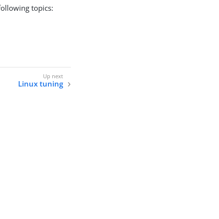
ollowing topics:
Linux tuning