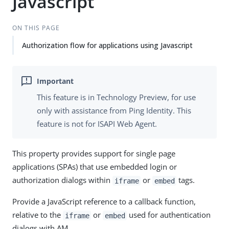
Javascript
ON THIS PAGE
Authorization flow for applications using Javascript
This feature is in Technology Preview, for use
only with assistance from Ping Identity. This
feature is not for ISAPI Web Agent.
This property provides support for single page
applications (SPAs) that use embedded login or
authorization dialogs within
or
tags.
iframe
embed
Provide a JavaScript reference to a callback function,
relative to the
or
used for authentication
iframe
embed
dialogs with AM.