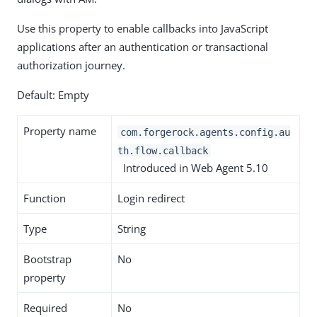
Use this property to enable callbacks into JavaScript
applications after an authentication or transactional
authorization journey.
Default: Empty
Property name
com.forgerock.agents.config.au
th.flow.callback
Introduced in Web Agent 5.10
Function
Login redirect
Type
String
Bootstrap
No
property
Required
No