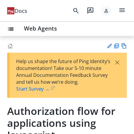
menu
search
rate_review
Docs
person
Web Agents
list
PD
Vie
×
Help us shape the future of Ping Identity’s
F
w
Su
documentation! Take our 5-10 minute
Ma
gg
Annual Documentation Feedback Survey
rk
est
and tell us how we’re doing.
do
an
Start Survey →
wn
edi
t
Authorization flow for
applications using