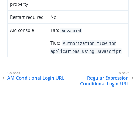
property
Restart required
No
AM console
Tab:
Advanced
Title:
Authorization flow for
applications using Javascript
AM Conditional Login URL
Regular Expression
Conditional Login URL