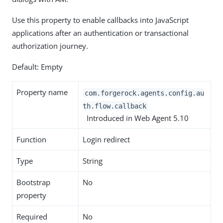
Use this property to enable callbacks into JavaScript
applications after an authentication or transactional
authorization journey.
Default: Empty
Property name
com.forgerock.agents.config.au
th.flow.callback
Introduced in Web Agent 5.10
Function
Login redirect
Type
String
Bootstrap
No
property
Required
No