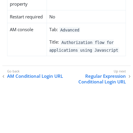
property
Restart required
No
AM console
Tab:
Advanced
Title:
Authorization flow for
applications using Javascript
AM Conditional Login URL
Regular Expression
Conditional Login URL