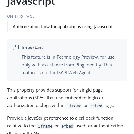
Javascript
ON THIS PAGE
Authorization flow for applications using Javascript
This feature is in Technology Preview, for use
only with assistance from Ping Identity. This
feature is not for ISAPI Web Agent.
This property provides support for single page
applications (SPAs) that use embedded login or
authorization dialogs within
or
tags.
iframe
embed
Provide a JavaScript reference to a callback function,
relative to the
or
used for authentication
iframe
embed
dialogs with AM.