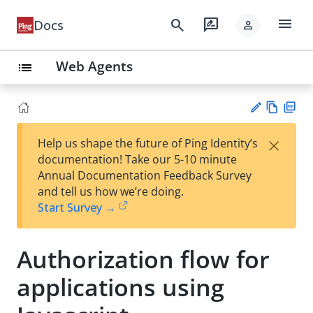
menu
search
rate_review
Docs
person
Web Agents
list
Vie
PD
×
Help us shape the future of Ping Identity’s
w
F
Su
documentation! Take our 5-10 minute
Ma
gg
Annual Documentation Feedback Survey
rk
est
and tell us how we’re doing.
do
an
Start Survey →
wn
edi
t
Authorization flow for
applications using