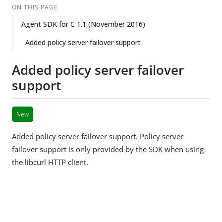
ON THIS PAGE
Agent SDK for C 1.1 (November 2016)
Added policy server failover support
Added policy server failover
support
New
Added policy server failover support. Policy server
failover support is only provided by the SDK when using
the libcurl HTTP client.