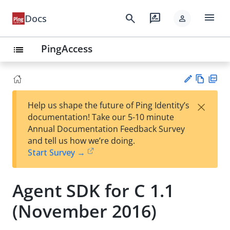
menu
search
rate_review
Docs
person
PingAccess
list
Vie
PD
×
Help us shape the future of Ping Identity’s
w
F
Su
documentation! Take our 5-10 minute
Ma
gg
Annual Documentation Feedback Survey
rk
est
and tell us how we’re doing.
do
an
Start Survey →
wn
edi
t
Agent SDK for C 1.1
(November 2016)