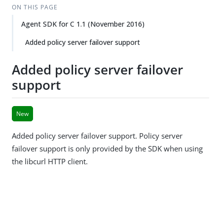
ON THIS PAGE
Agent SDK for C 1.1 (November 2016)
Added policy server failover support
Added policy server failover
support
New
Added policy server failover support. Policy server
failover support is only provided by the SDK when using
the libcurl HTTP client.