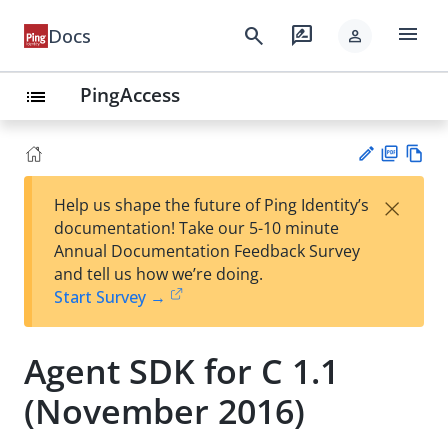
menu
search
rate_review
Docs
person
PingAccess
list
PD
Vie
×
Help us shape the future of Ping Identity’s
F
w
Su
documentation! Take our 5-10 minute
Ma
gg
Annual Documentation Feedback Survey
rk
est
and tell us how we’re doing.
do
an
Start Survey →
wn
edi
t
Agent SDK for C 1.1
(November 2016)