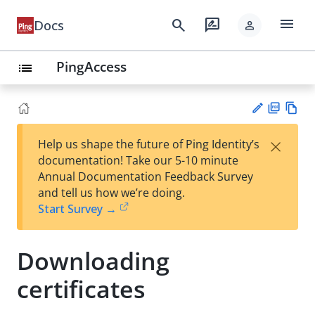
menu
search
rate_review
Docs
person
PingAccess
list
PD
Vie
×
Help us shape the future of Ping Identity’s
F
w
Su
documentation! Take our 5-10 minute
Ma
gg
Annual Documentation Feedback Survey
rk
est
and tell us how we’re doing.
do
an
Start Survey →
wn
edi
t
Downloading
certificates