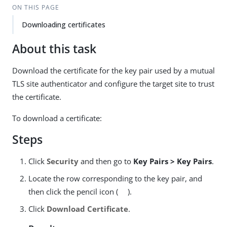
ON THIS PAGE
Downloading certificates
About this task
Download the certificate for the key pair used by a mutual
TLS site authenticator and configure the target site to trust
the certificate.
To download a certificate:
Steps
Click
Security
and then go to
Key Pairs > Key Pairs
.
Locate the row corresponding to the key pair, and
then click the pencil icon (
).
Click
Download Certificate
.