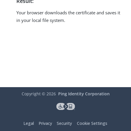
Result:
Your browser downloads the certificate and saves it
in your local file system.
Copyright ©
2026
Ping Identity Corporation
Legal
Privacy
Security
Cookie Settings