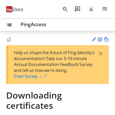
menu
search
rate_review
Docs
person
PingAccess
list
PD
Vie
×
Help us shape the future of Ping Identity’s
F
w
Su
documentation! Take our 5-10 minute
Ma
gg
Annual Documentation Feedback Survey
rk
est
and tell us how we’re doing.
do
an
Start Survey →
wn
edi
t
Downloading
certificates