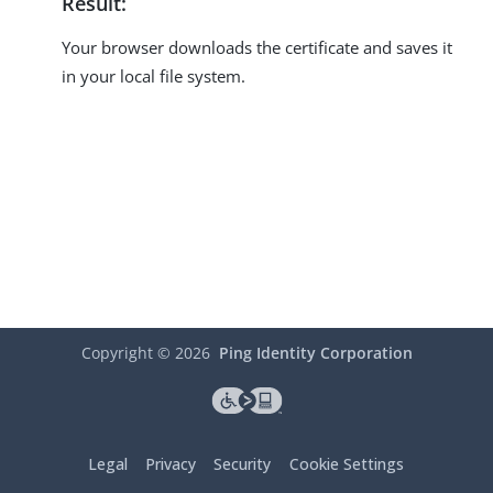
Result:
Your browser downloads the certificate and saves it
in your local file system.
Copyright ©
2026
Ping Identity Corporation
Legal
Privacy
Security
Cookie Settings