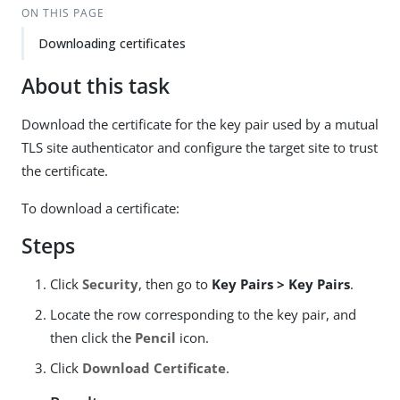
ON THIS PAGE
Downloading certificates
About this task
Download the certificate for the key pair used by a mutual
TLS site authenticator and configure the target site to trust
the certificate.
To download a certificate:
Steps
Click
Security
, then go to
Key Pairs > Key Pairs
.
Locate the row corresponding to the key pair, and
then click the
Pencil
icon.
Click
Download Certificate
.