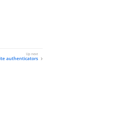
ite authenticators