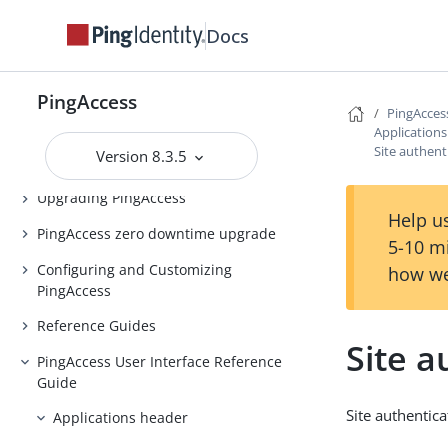
PingAccess Use Cases
Docs
Introduction to PingAccess
Installing and Uninstalling
PingAccess
PingAccess
PingAcces
Application
Backing up and restoring
Site authent
Version 8.3.5
PingAccess
Upgrading PingAccess
Help us
PingAccess zero downtime upgrade
5-10 m
Configuring and Customizing
how we
PingAccess
Reference Guides
Site a
PingAccess User Interface Reference
Guide
Site authentica
Applications header