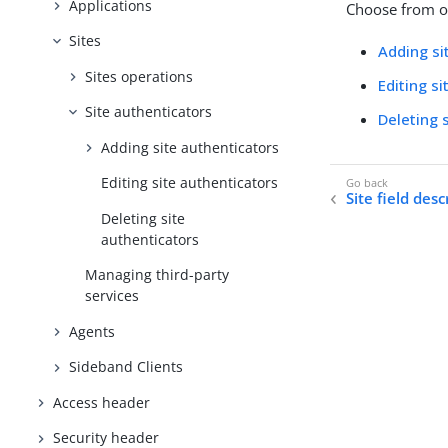
Applications
Choose from on
Sites
Adding si
Sites operations
Editing s
Site authenticators
Deleting 
Adding site authenticators
Editing site authenticators
Site field desc
Deleting site
authenticators
Managing third-party
services
Agents
Sideband Clients
Access header
Security header