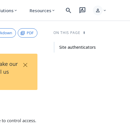
search
rate_review
person
lutions
Resources
expand_more
expand_more
expand_more
rkdown
PDF
ON THIS PAGE
Site authenticators
×
Take our
l us
 to control access.