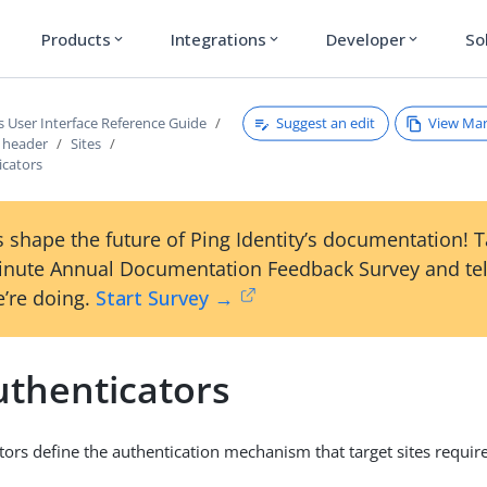
Products
Integrations
Developer
So
expand_more
expand_more
expand_more
Suggest an edit
View Ma
s User Interface Reference Guide
s header
Sites
icators
 shape the future of Ping Identity’s documentation! 
inute Annual Documentation Feedback Survey and tel
’re doing.
Start Survey →
uthenticators
tors define the authentication mechanism that target sites require