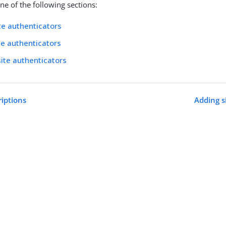
e of the following sections:
te authenticators
ite authenticators
site authenticators
riptions
Adding s