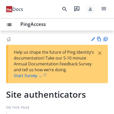
menu
search
rate_review
Docs
person
PingAccess
list
Vie
PD
×
Help us shape the future of Ping Identity’s
w
F
Su
documentation! Take our 5-10 minute
Ma
gg
Annual Documentation Feedback Survey
rk
est
and tell us how we’re doing.
do
an
Start Survey →
wn
edi
t
Site authenticators
ON THIS PAGE