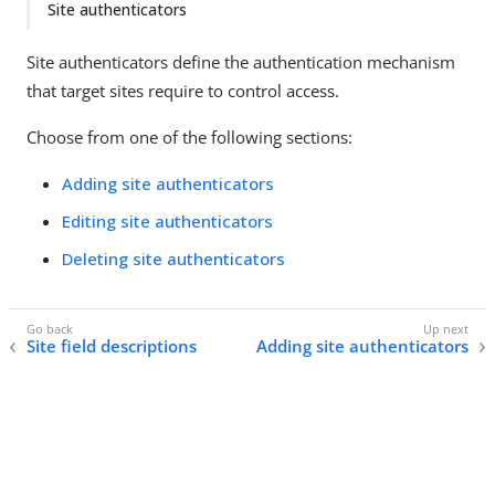
Site authenticators
Site authenticators define the authentication mechanism
that target sites require to control access.
Choose from one of the following sections:
Adding site authenticators
Editing site authenticators
Deleting site authenticators
Site field descriptions
Adding site authenticators