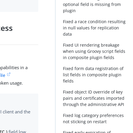
optional field is missing from
plugin
Fixed a race condition resulting
cess
in null values for replication
data
Fixed UI rendering breakage
when using Groovy script fields
in composite plugin fields
abilities in a
Fixed form data registration of
list fields in composite plugin
ile
fields
token usage.
Fixed object ID override of key
pairs and certificates imported
through the administrative API
 client and the
Fixed log category preferences
not sticking on restart
EC.)
field low
Fixed early expiration of