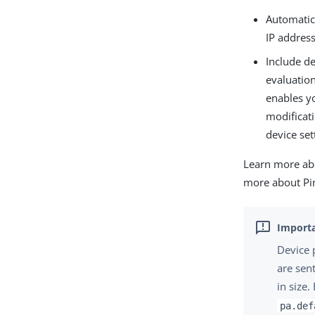
Automatica
IP addres
Include de
evaluation
enables y
modificati
device set
Learn more abo
more about Pi
Device 
are sen
in size
pa.def