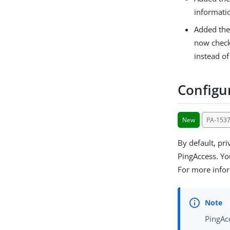
informati
Added th
now check
instead of
Configur
New
PA-153
By default, pr
PingAccess. You
For more info
PingAcc