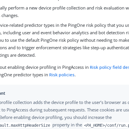
lly perform a new device profile collection and risk evaluation 
s changes.
vice-related predictor types in the PingOne risk policy that you us
, including user and event behavior analytics and bot detection ri
ou to use the default PingOne risk policy without needing to mak
ons and to trigger enforcement strategies like step-up authentica
tings are detected.
ut enabling device profiling in PingAccess in
Risk policy field de
ngOne predictor types in
Risk policies
.
profile collection adds the device profile to the user’s browser as
t to PingAccess during subsequent requests. These cookies are us
. Before enabling device profiling, you should increase the
property in the
ault.maxHttpHeaderSize
<PA_HOME>
/conf/run.