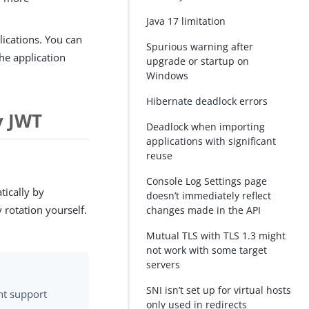
Java 17 limitation
ications. You can
Spurious warning after
he application
upgrade or startup on
Windows
Hibernate deadlock errors
y JWT
Deadlock when importing
applications with significant
reuse
Console Log Settings page
ically by
doesn’t immediately reflect
 rotation yourself.
changes made in the API
Mutual TLS with TLS 1.3 might
not work with some target
servers
SNI isn’t set up for virtual hosts
ht support
only used in redirects