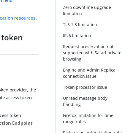
Zero downtime upgrade
limitation
ication resources
.
TLS 1.3 limitation
 token
IPv6 limitation
n
Request preservation not
supported with Safari private
browsing
Engine and Admin Replica
connection issue
Token processor issue
ken provider, the
ote access token
Unread message body
handling
ccess token
Firefox limitation for time
range rules
ction Endpoint
Risk-based authorization rule