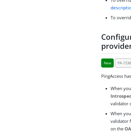
descripti
To overrid
Configu
provide
New
PA-153
PingAccess ha
When you
Introspe
validator 
When you
validator
on the
OA