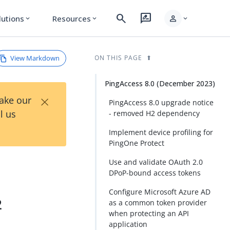
search
rate_review
person
lutions
Resources
expand_more
expand_more
expand_more
View Markdown
ON THIS PAGE
PingAccess 8.0 (December 2023)
×
Take our
PingAccess 8.0 upgrade notice
l us
- removed H2 dependency
Implement device profiling for
PingOne Protect
Use and validate OAuth 2.0
DPoP-bound access tokens
Configure Microsoft Azure AD
2
as a common token provider
when protecting an API
application