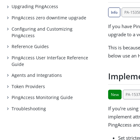
Upgrading PingAccess
Info
PA-1535
PingAccess zero downtime upgrade
If you have Pi
Configuring and Customizing
upgrade to a v
PingAccess
Reference Guides
This is becaus
below use an 
PingAccess User Interface Reference
Guide
Impleme
Agents and Integrations
Token Providers
New
PA-153
PingAccess Monitoring Guide
If you’re using
Troubleshooting
implement attr
PingAccess and
Set strict