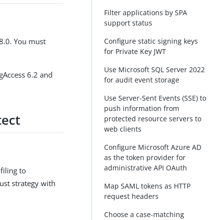
Filter applications by SPA
support status
 8.0. You must
Configure static signing keys
for Private Key JWT
Use Microsoft SQL Server 2022
ngAccess 6.2 and
for audit event storage
Use Server-Sent Events (SSE) to
push information from
tect
protected resource servers to
web clients
Configure Microsoft Azure AD
as the token provider for
administrative API OAuth
iling to
ust strategy with
Map SAML tokens as HTTP
request headers
Choose a case-matching