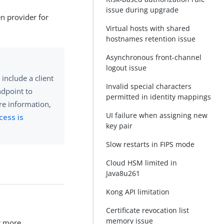
issue during upgrade
en provider for
Virtual hosts with shared
hostnames retention issue
Asynchronous front-channel
logout issue
include a client
Invalid special characters
dpoint to
permitted in identity mappings
re information,
UI failure when assigning new
cess is
key pair
Slow restarts in FIPS mode
Cloud HSM limited in
Java8u261
Kong API limitation
Certificate revocation list
memory issue
r more