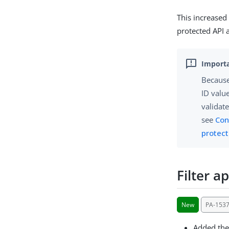
This increased
protected API 
Because
ID valu
validat
see
Con
protect
Filter a
New
PA-153
Added the 