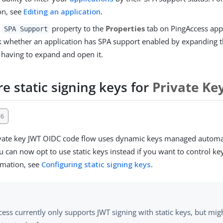
on, see
Editing an application
.
e
property to the
Properties
tab on PingAccess appl
SPA Support
 whether an application has SPA support enabled by expanding t
 having to expand and open it.
e static signing keys for
Private Ke
76
ivate key JWT OIDC code flow uses dynamic keys managed automat
 can now opt to use static keys instead if you want to control key
rmation, see
Configuring static signing keys
.
ess currently only supports JWT signing with static keys, but mig