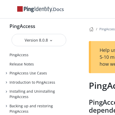
Docs
PingAccess
PingAcces
Version 8.0.8
Help us
PingAccess
5-10 m
how we
Release Notes
PingAccess Use Cases
PingA
Introduction to PingAccess
Installing and Uninstalling
PingAccess
PingAcc
Backing up and restoring
depend
PingAccess