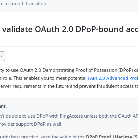
re a smooth transition.
 validate OAuth 2.0 DPoP-bound ac
17
ity to use OAuth 2.0 Demonstrating Proof of Possession (DPoP) cap
r role. This enables you to meet potential
FAPI 2.0 Advanced Prof
server requirements in the future and prevent fraudulent access 
’t be able to use DPoP with PingAccess unless both the OAuth API
rovider support DPoP as well.
urity best practice, keep the value of the
DPoP Proof Lifetime (S