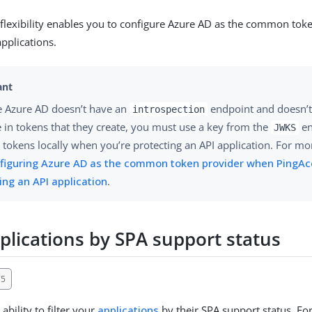
 flexibility enables you to configure Azure AD as the common tok
applications.
 Azure AD doesn’t have an
endpoint and doesn’t 
introspection
e in tokens that they create, you must use a key from the
en
JWKS
e tokens locally when you’re protecting an API application. For mo
figuring Azure AD as the common token provider when PingAc
ing an API application
.
pplications by SPA support status
75
ability to filter your
applications
by their SPA support status. Fo