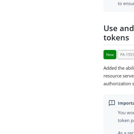
to ensu
Use and
tokens
New
PA-155
Added the abil
resource serve
authorization 
You won
token p
As a sec