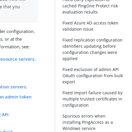
cached PingOne Protect risk
e that you
evaluation results
Fixed Azure AD access token
validation issue
er configuration.
s, or at the
Fixed replication configuration
identifiers updating before
formation, see:
configuration changes were
applied
resource servers
.
Fixed exclusion of admin API
OAuth configuration from bulk
export
tion servers
.
Fixed import failure caused by
 an admin token
multiple trusted certificates in
configuration
g API
Spurious errors when
installing PingAccess as a
Windows service
n field