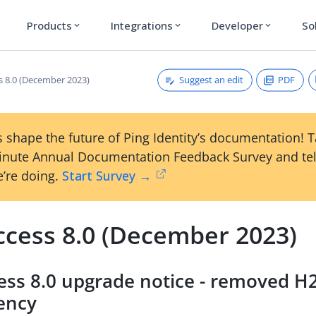
Products
Integrations
Developer
So
expand_more
expand_more
expand_more
Suggest an edit
PDF
s 8.0 (December 2023)
 shape the future of Ping Identity’s documentation! 
inute Annual Documentation Feedback Survey and tel
’re doing.
Start Survey →
ccess 8.0 (December 2023)
ess 8.0 upgrade notice - removed H
ency