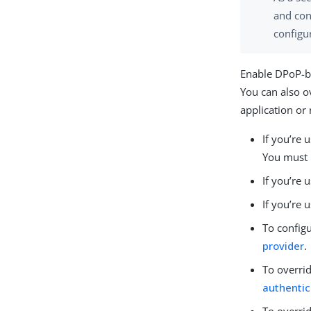
and con
configu
Enable DPoP-bo
You can also ov
application or
If you’re 
You must 
If you’re 
If you’re
To config
provider
.
To overrid
authentic
To overrid