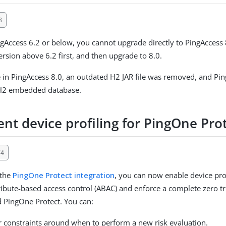
8
ngAccess 6.2 or below, you cannot upgrade directly to PingAccess
ersion above 6.2 first, and then upgrade to 8.0.
e in PingAccess 8.0, an outdated H2 JAR file was removed, and Pi
H2 embedded database.
nt device profiling for PingOne Pro
74
 the
PingOne Protect integration
, you can now enable device prof
ibute-based access control (ABAC) and enforce a complete zero tr
 PingOne Protect. You can:
er constraints around when to perform a new risk evaluation.