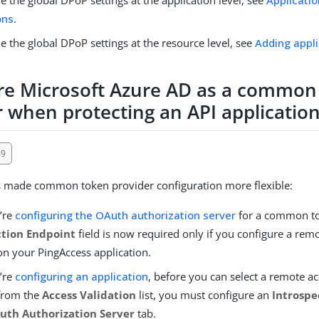
ons
.
e the global DPoP settings at the resource level, see
Adding appl
re Microsoft Azure AD as a common
r when protecting an API applicatio
69
s made common token provider configuration more flexible:
’re
configuring the OAuth authorization server
for a common to
ction Endpoint
field is now required only if you configure a rem
on your PingAccess application.
’re
configuring an application
, before you can select a remote a
 from the
Access Validation
list, you must configure an
Introspe
uth Authorization Server
tab.