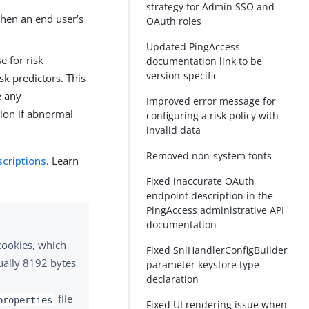
strategy for Admin SSO and
when an end user’s
OAuth roles
Updated PingAccess
e for risk
documentation link to be
version-specific
sk predictors. This
e any
Improved error message for
tion if abnormal
configuring a risk policy with
invalid data
Removed non-system fonts
scriptions
. Learn
Fixed inaccurate OAuth
endpoint description in the
PingAccess administrative API
documentation
 cookies, which
Fixed SniHandlerConfigBuilder
ually 8192 bytes
parameter keystore type
declaration
file
properties
Fixed UI rendering issue when