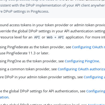
sistent with the DPoP implementation of your API client anywher
re DPoP settings in PingAccess.
und access tokens in your token provider or admin token provid
erride the global DPoP settings in your API authentication setting
 resource level for an
or
application. For more in
API
Web + API
using PingFederate as the token provider, see
Configuring OAuth 
use PingFederate 11.3 or later.
using PingOne as the token provider, see
Configuring PingOne
.
 using a common token provider, see
Configuring OAuth authoriza
ure DPoP in your admin token provider settings, see
Configuring
e the global DPoP settings for API authentication, see
Configurin
ation
.
e the global DPoP settings at the application level, see
Applicatio