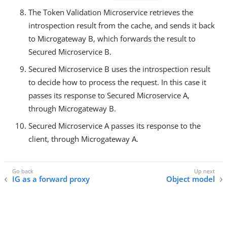
The Token Validation Microservice retrieves the
introspection result from the cache, and sends it back
to Microgateway B, which forwards the result to
Secured Microservice B.
Secured Microservice B uses the introspection result
to decide how to process the request. In this case it
passes its response to Secured Microservice A,
through Microgateway B.
Secured Microservice A passes its response to the
client, through Microgateway A.
IG as a forward proxy
Object model