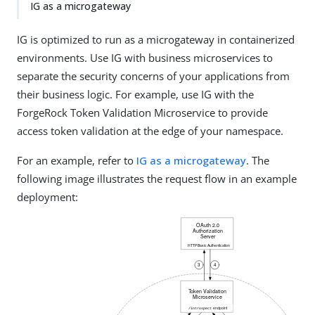
IG as a microgateway
IG is optimized to run as a microgateway in containerized
environments. Use IG with business microservices to
separate the security concerns of your applications from
their business logic. For example, use IG with the
ForgeRock Token Validation Microservice to provide
access token validation at the edge of your namespace.
For an example, refer to
IG as a microgateway
. The
following image illustrates the request flow in an example
deployment: