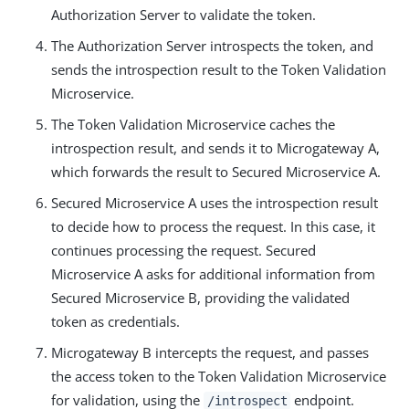
Authorization Server to validate the token.
The Authorization Server introspects the token, and
sends the introspection result to the Token Validation
Microservice.
The Token Validation Microservice caches the
introspection result, and sends it to Microgateway A,
which forwards the result to Secured Microservice A.
Secured Microservice A uses the introspection result
to decide how to process the request. In this case, it
continues processing the request. Secured
Microservice A asks for additional information from
Secured Microservice B, providing the validated
token as credentials.
Microgateway B intercepts the request, and passes
the access token to the Token Validation Microservice
for validation, using the
endpoint.
/introspect