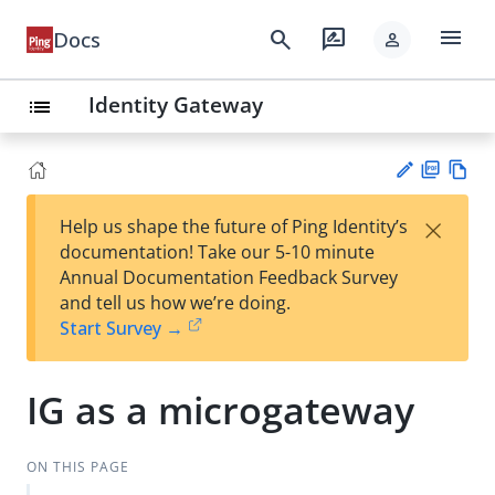
menu
search
rate_review
Docs
person
Identity Gateway
list
PD
Vie
×
Help us shape the future of Ping Identity’s
F
w
Su
documentation! Take our 5-10 minute
Ma
gg
Annual Documentation Feedback Survey
rk
est
and tell us how we’re doing.
do
an
Start Survey →
wn
edi
t
IG as a microgateway
ON THIS PAGE