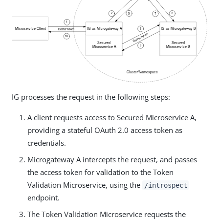
IG processes the request in the following steps:
A client requests access to Secured Microservice A,
providing a stateful OAuth 2.0 access token as
credentials.
Microgateway A intercepts the request, and passes
the access token for validation to the Token
Validation Microservice, using the
/introspect
endpoint.
The Token Validation Microservice requests the