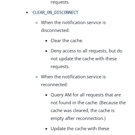
requests.
CLEAR_ON_DISCONNECT
When the notification service is
disconnected:
Clear the cache.
Deny access to all requests, but do
not update the cache with these
requests.
When the notification service is
reconnected:
Query AM for all requests that are
not found in the cache. (Because the
cache was cleared, the cache is
empty after reconnection.)
Update the cache with these