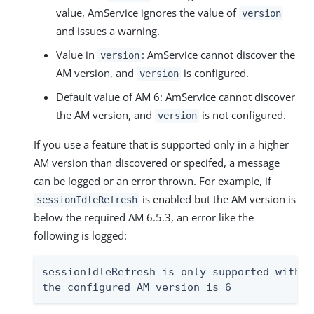
value, AmService ignores the value of
version
and issues a warning.
Value in
: AmService cannot discover the
version
AM version, and
is configured.
version
Default value of AM 6: AmService cannot discover
the AM version, and
is not configured.
version
If you use a feature that is supported only in a higher
AM version than discovered or specifed, a message
can be logged or an error thrown. For example, if
is enabled but the AM version is
sessionIdleRefresh
below the required AM 6.5.3, an error like the
following is logged:
sessionIdleRefresh is only supported with A
the configured AM version is 6