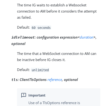
The time IG waits to establish a Websocket
connection to AM before it considers the attempt
as failed.
Default:
60 seconds
:
configuration expression<
duration
>,
idleTimeout
optional
The time that a WebSocket connection to AM can
be inactive before IG closes it.
Default:
unlimited
:
ClientTlsOptions
reference
, optional
tls
Use of a TlsOptions reference is