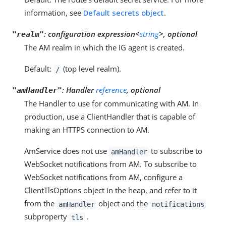
information, see
Default secrets object
.
:
configuration expression<
string
>, optional
"realm"
The AM realm in which the IG agent is created.
Default:
(top level realm).
/
:
Handler
reference
, optional
"amHandler"
The Handler to use for communicating with AM. In
production, use a ClientHandler that is capable of
making an HTTPS connection to AM.
AmService does not use
to subscribe to
amHandler
WebSocket notifications from AM. To subscribe to
WebSocket notifications from AM, configure a
ClientTlsOptions object in the heap, and refer to it
from the
object and the
amHandler
notifications
subproperty
.
tls