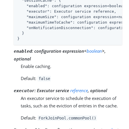
"sessionCache"
: {

"enabled"
: configuration expression<boolean>,
"executor"
: Executor service reference,

"maximumSize"
: configuration expression<numbe
"maximumTimeToCache"
: configuration expressio
"onNotificationDisconnection"
: configuration
  }

}
:
configuration expression<
boolean
>,
enabled
optional
Enable caching.
Default:
false
:
Executor service
reference
, optional
executor
An executor service to schedule the execution of
tasks, such as the eviction of entries in the cache.
Default:
ForkJoinPool.commonPool()