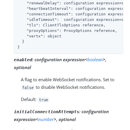
"renewalDelay"
: configuration expression<dura
"heartbeatInterval"
: configuration expression
"connectionTimeout"
: configuration expression
"idleTimeout"
:  configuration expression<dura
"tls"
: ClientTlsOptions reference,

"proxyOptions"
: ProxyOptions reference,

"vertx"
: object

  }

}
:
configuration expression<
boolean
>,
enabled
optional
A flag to enable WebSocket notifications. Set to
to disable WebSocket notifications.
false
Default:
true
:
configuration
initialConnectionAttempts
expression<
number
>, optional