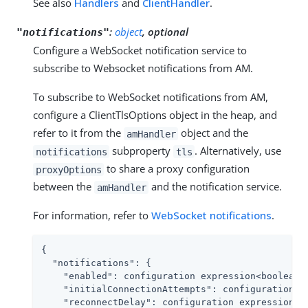
See also
Handlers
and
ClientHandler
.
:
object
, optional
"notifications"
Configure a WebSocket notification service to
subscribe to Websocket notifications from AM.
To subscribe to WebSocket notifications from AM,
configure a ClientTlsOptions object in the heap, and
refer to it from the
object and the
amHandler
subproperty
. Alternatively, use
notifications
tls
to share a proxy configuration
proxyOptions
between the
and the notification service.
amHandler
For information, refer to
WebSocket notifications
.
{

"notifications"
: {

"enabled"
: configuration expression<boolean>,
"initialConnectionAttempts"
: configuration ex
"reconnectDelay"
: configuration expression<du