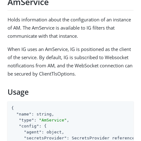
AmService
Holds information about the configuration of an instance
of AM. The AmService is available to IG filters that
communicate with that instance.
When IG uses an AmService, IG is positioned as the client
of the service. By default, IG is subscribed to Websocket
notifications from AM, and the WebSocket connection can
be secured by ClientTlsOptions.
Usage
{

"name"
: string,

"type"
: 
"AmService"
,

"config"
: {

"agent"
: object,

"secretsProvider"
: SecretsProvider reference,
