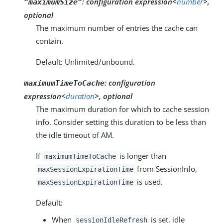
:
configuration expression<
number
>,
"maximumSize"
optional
The maximum number of entries the cache can
contain.
Default: Unlimited/unbound.
:
configuration
maximumTimeToCache
expression<
duration
>, optional
The maximum duration for which to cache session
info. Consider setting this duration to be less than
the idle timeout of AM.
If
is longer than
maximumTimeToCache
from SessionInfo,
maxSessionExpirationTime
is used.
maxSessionExpirationTime
Default:
When
is set, idle
sessionIdleRefresh