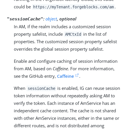
could be
.
https://myTenant.forgeblocks.com/am
:
object
, optional
"sessionCache"
In AM, if the realm includes a customized session
property safelist, include
in the list of
AMCtxId
properties. The customized session property safelist
overrides the global session property safelist.
Enable and configure caching of session information
from AM, based on
Caffeine
. For more information,
see the GitHub entry,
Caffeine
.
When
is enabled, IG can reuse session
sessionCache
token information without repeatedly asking AM to
verify the token. Each instance of AmService has an
independent cache content. The cache is not shared
with other AmService instances, either in the same or
different routes, and is not distributed among