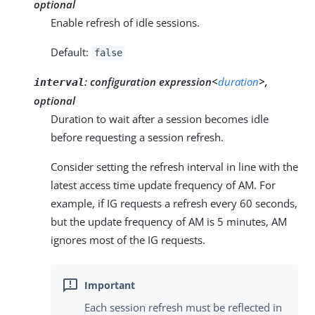
optional
Enable refresh of idle sessions.
Default:
false
:
configuration expression<
duration
>,
interval
optional
Duration to wait after a session becomes idle
before requesting a session refresh.
Consider setting the refresh interval in line with the
latest access time update frequency of AM. For
example, if IG requests a refresh every 60 seconds,
but the update frequency of AM is 5 minutes, AM
ignores most of the IG requests.
Each session refresh must be reflected in