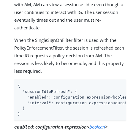
with AM, AM can view a session as idle even though a
user continues to interact with IG. The user session
eventually times out and the user must re-
authenticate.
When the SingleSignOnFilter filter is used with the
PolicyEnforcementFilter, the session is refreshed each
time IG requests a policy decision from AM. The
session is less likely to become idle, and this property
less required.
{

"sessionIdleRefresh"
: {

"enabled"
: configuration expression<boolean>,
"interval"
: configuration expression<duration
  }

}
:
configuration expression<
boolean
>,
enabled