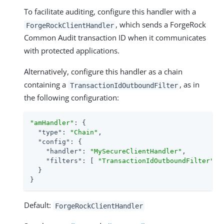
To facilitate auditing, configure this handler with a
, which sends a ForgeRock
ForgeRockClientHandler
Common Audit transaction ID when it communicates
with protected applications.
Alternatively, configure this handler as a chain
containing a
, as in
TransactionIdOutboundFilter
the following configuration:
"amHandler"
: {

"type"
: 
"Chain"
,

"config"
: {

"handler"
: 
"MySecureClientHandler"
,

"filters"
: [ 
"TransactionIdOutboundFilter"
 ]

  }

}
Default:
ForgeRockClientHandler