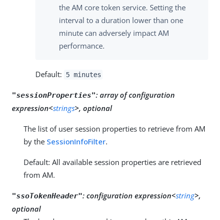
the AM core token service. Setting the
interval to a duration lower than one
minute can adversely impact AM
performance.
Default:
5 minutes
:
array of configuration
"sessionProperties"
expression<
strings
>, optional
The list of user session properties to retrieve from AM
by the
SessionInfoFilter
.
Default: All available session properties are retrieved
from AM.
:
configuration expression<
string
>,
"ssoTokenHeader"
optional