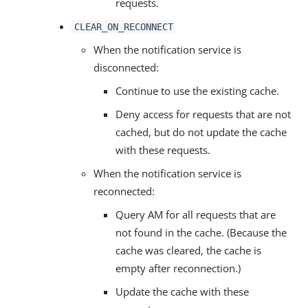
requests.
CLEAR_ON_RECONNECT
When the notification service is
disconnected:
Continue to use the existing cache.
Deny access for requests that are not
cached, but do not update the cache
with these requests.
When the notification service is
reconnected:
Query AM for all requests that are
not found in the cache. (Because the
cache was cleared, the cache is
empty after reconnection.)
Update the cache with these