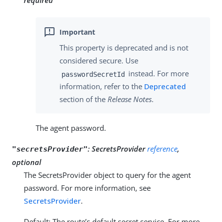
This property is deprecated and is not
considered secure. Use
instead. For more
passwordSecretId
information, refer to the
Deprecated
section of the
Release Notes
.
The agent password.
:
SecretsProvider
reference
,
"secretsProvider"
optional
The SecretsProvider object to query for the agent
password. For more information, see
SecretsProvider
.
Default: The route’s default secret service. For more