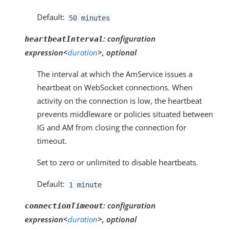
Default:
50 minutes
:
configuration
heartbeatInterval
expression<
duration
>, optional
The interval at which the AmService issues a
heartbeat on WebSocket connections. When
activity on the connection is low, the heartbeat
prevents middleware or policies situated between
IG and AM from closing the connection for
timeout.
Set to zero or unlimited to disable heartbeats.
Default:
1 minute
:
configuration
connectionTimeout
expression<
duration
>, optional