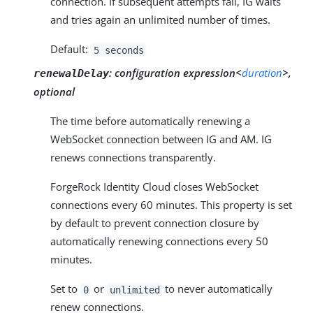
connection. If subsequent attempts fail, IG waits
and tries again an unlimited number of times.
Default:
5 seconds
:
configuration expression<
duration
>,
renewalDelay
optional
The time before automatically renewing a
WebSocket connection between IG and AM. IG
renews connections transparently.
ForgeRock Identity Cloud closes WebSocket
connections every 60 minutes. This property is set
by default to prevent connection closure by
automatically renewing connections every 50
minutes.
Set to
or
to never automatically
0
unlimited
renew connections.