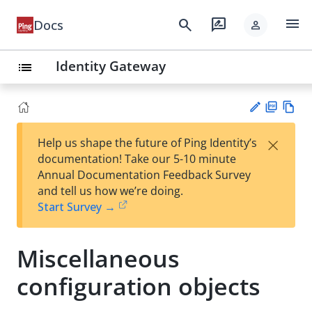
menu
search
rate_review
Docs
person
Identity Gateway
list
PD
Vie
×
Help us shape the future of Ping Identity’s
F
w
Su
documentation! Take our 5-10 minute
Ma
gg
Annual Documentation Feedback Survey
rk
est
and tell us how we’re doing.
do
an
Start Survey →
wn
edi
t
Miscellaneous
configuration objects