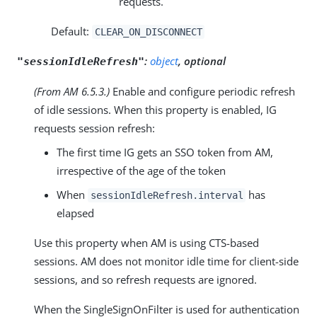
requests.
Default:
CLEAR_ON_DISCONNECT
:
object
, optional
"sessionIdleRefresh"
(From AM 6.5.3.)
Enable and configure periodic refresh
of idle sessions. When this property is enabled, IG
requests session refresh:
The first time IG gets an SSO token from AM,
irrespective of the age of the token
When
has
sessionIdleRefresh.interval
elapsed
Use this property when AM is using CTS-based
sessions. AM does not monitor idle time for client-side
sessions, and so refresh requests are ignored.
When the SingleSignOnFilter is used for authentication