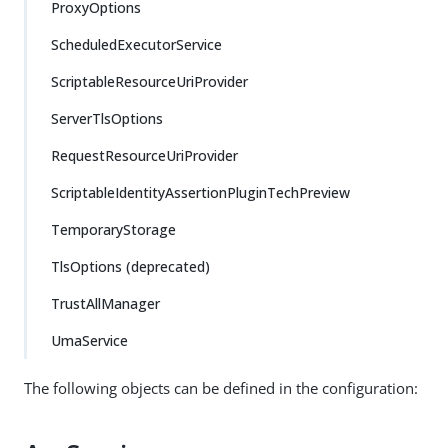
ProxyOptions
ScheduledExecutorService
ScriptableResourceUriProvider
ServerTlsOptions
RequestResourceUriProvider
ScriptableIdentityAssertionPluginTechPreview
TemporaryStorage
TlsOptions (deprecated)
TrustAllManager
UmaService
The following objects can be defined in the configuration: