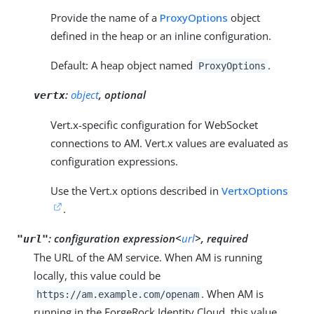
Provide the name of a
ProxyOptions
object
defined in the heap or an inline configuration.
Default: A heap object named
.
ProxyOptions
:
object
, optional
vertx
Vert.x-specific configuration for WebSocket
connections to AM. Vert.x values are evaluated as
configuration expressions.
Use the Vert.x options described in
VertxOptions
.
:
configuration expression<
url
>, required
"url"
The URL of the AM service. When AM is running
locally, this value could be
. When AM is
https://am.example.com/openam
running in the ForgeRock Identity Cloud, this value