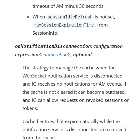
timeout of AM minus 30 seconds.
When
is not set,
sessionIdleRefresh
, from
maxSessionExpirationTime
SessionInfo.
:
configuration
onNotificationDisconnection
expression<
enumeration
>, optional
The strategy to manage the cache when the
WebSocket notification service is disconnected,
and IG receives no notifications for AM events. If
the cache is not cleared it can become outdated,
and IG can allow requests on revoked sessions or
tokens.
Cached entries that expire naturally while the
notification service is disconnected are removed
from the cache.