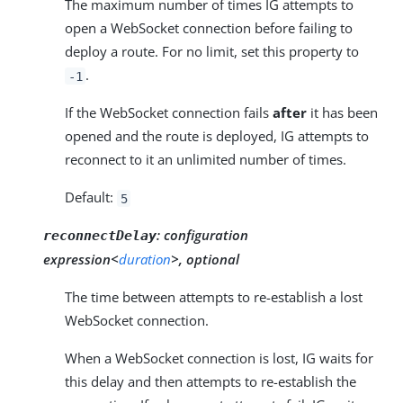
The maximum number of times IG attempts to
open a WebSocket connection before failing to
deploy a route. For no limit, set this property to
.
-1
If the WebSocket connection fails
after
it has been
opened and the route is deployed, IG attempts to
reconnect to it an unlimited number of times.
Default:
5
:
configuration
reconnectDelay
expression<
duration
>, optional
The time between attempts to re-establish a lost
WebSocket connection.
When a WebSocket connection is lost, IG waits for
this delay and then attempts to re-establish the