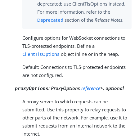
deprecated; use ClientTlsOptions instead.
For more information, refer to the
Deprecated
section of the
Release Notes
.
Configure options for WebSocket connections to
TLS-protected endpoints. Define a
ClientTlsOptions
object inline or in the heap.
Default: Connections to TLS-protected endpoints
are not configured.
:
ProxyOptions
reference
>, optional
proxyOptions
A proxy server to which requests can be
submitted. Use this property to relay requests to
other parts of the network. For example, use it to
submit requests from an internal network to the
internet.