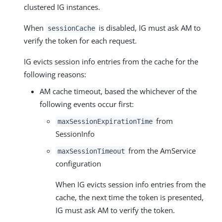
clustered IG instances.
When
is disabled, IG must ask AM to
sessionCache
verify the token for each request.
IG evicts session info entries from the cache for the
following reasons:
AM cache timeout, based the whichever of the
following events occur first:
from
maxSessionExpirationTime
SessionInfo
from the AmService
maxSessionTimeout
configuration
When IG evicts session info entries from the
cache, the next time the token is presented,
IG must ask AM to verify the token.