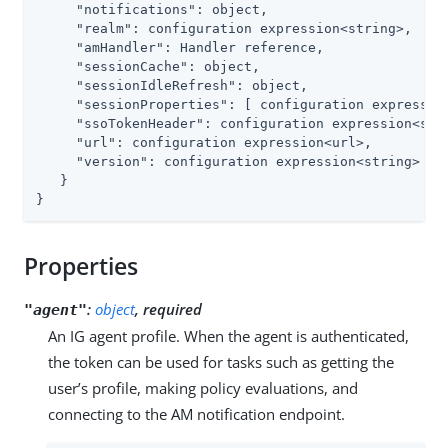
"notifications"
: object,

"realm"
: configuration expression<string>,

"amHandler"
: Handler reference,

"sessionCache"
: object,

"sessionIdleRefresh"
: object,

"sessionProperties"
: [ configuration expression
"ssoTokenHeader"
: configuration expression<stri
"url"
: configuration expression<url>,

"version"
: configuration expression<string>

   }

}
Properties
:
object
, required
"agent"
An IG agent profile. When the agent is authenticated,
the token can be used for tasks such as getting the
user’s profile, making policy evaluations, and
connecting to the AM notification endpoint.