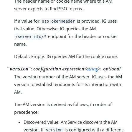
The header name or cookie name where this AM
server expects to find SSO tokens.
If a value for
is provided, IG uses
ssoTokenHeader
that value. Otherwise, IG queries the AM
endpoint for the header or cookie
/serverinfo/*
name.
Default: Empty. IG queries AM for the cookie name.
:
configuration expression<
string
>, optional
"version"
The version number of the AM server. IG uses the AM
version to establish endpoints for its interaction with
AM.
The AM version is derived as follows, in order of
precedence:
Discovered value: AmService discovers the AM
version. If
is configured with a different
version