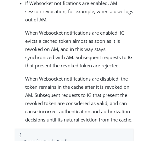
If Websocket notifications are enabled, AM
session revocation, for example, when a user logs
out of AM.
When Websocket notifications are enabled, IG
evicts a cached token almost as soon as it is
revoked on AM, and in this way stays
synchronized with AM. Subsequent requests to IG
that present the revoked token are rejected.
When Websocket notifications are disabled, the
token remains in the cache after it is revoked on
AM. Subsequent requests to IG that present the
revoked token are considered as valid, and can
cause incorrect authentication and authorization
decisions until its natural eviction from the cache.
{
