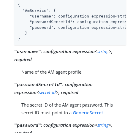
{

"AmService"
: {

"username"
: configuration expression<string>
"passwordSecretId"
: configuration expression
"password"
: configuration expression<string
   }

}
:
configuration expression<
string
>,
"username"
required
Name of the AM agent profile.
:
configuration
"passwordSecretId"
expression<
secret-id
>, required
The secret ID of the AM agent password. This
secret ID must point to a
GenericSecret
.
:
configuration expression<
string
>,
"password"
required