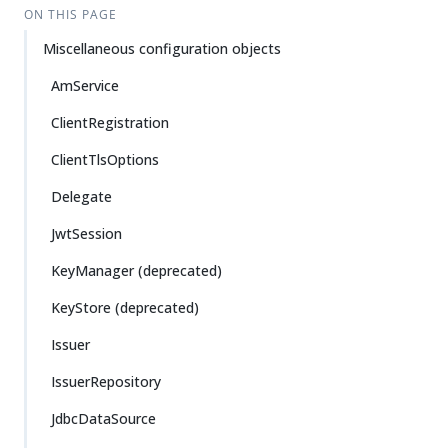
ON THIS PAGE
Miscellaneous configuration objects
AmService
ClientRegistration
ClientTlsOptions
Delegate
JwtSession
KeyManager (deprecated)
KeyStore (deprecated)
Issuer
IssuerRepository
JdbcDataSource