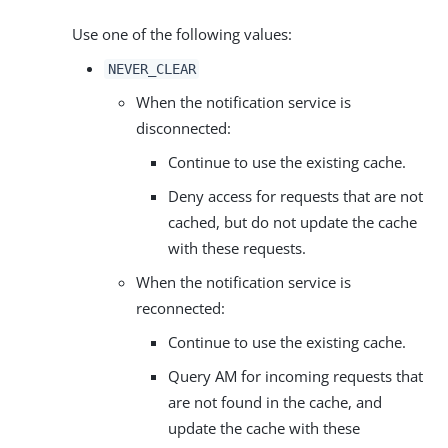
Use one of the following values:
NEVER_CLEAR
When the notification service is
disconnected:
Continue to use the existing cache.
Deny access for requests that are not
cached, but do not update the cache
with these requests.
When the notification service is
reconnected:
Continue to use the existing cache.
Query AM for incoming requests that
are not found in the cache, and
update the cache with these