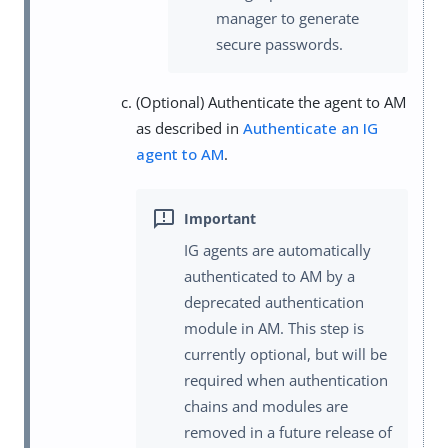
manager to generate
secure passwords.
(Optional) Authenticate the agent to AM
as described in
Authenticate an IG
agent to AM
.
IG agents are automatically
authenticated to AM by a
deprecated authentication
module in AM. This step is
currently optional, but will be
required when authentication
chains and modules are
removed in a future release of