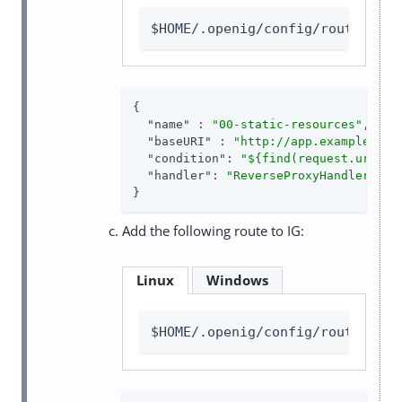
$HOME/.openig/config/routes/00-
{

"name"
 : 
"00-static-resources"
,

"baseURI"
 : 
"http://app.example.com
"condition"
: 
"${find(request.uri.pa
"handler"
: 
"ReverseProxyHandler"
}
Add the following route to IG:
Linux
Windows
$HOME/.openig/config/routes/not