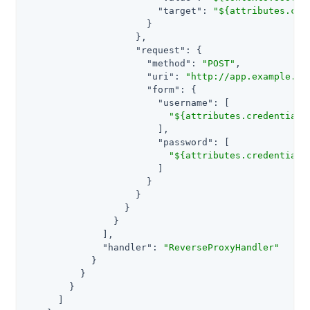
"target"
: 
"${attributes.cre
                      }

                    },

"request"
: {

"method"
: 
"POST"
,

"uri"
: 
"http://app.example.co
"form"
: {

"username"
: [

"${attributes.credentials
                        ],

"password"
: [

"${attributes.credentials
                        ]

                      }

                    }

                  }

                }

              ],

"handler"
: 
"ReverseProxyHandler"
            }

          }

        }

      ]
