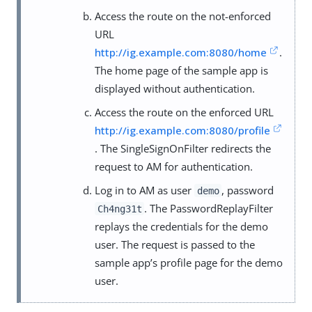
Access the route on the not-enforced
URL
http://ig.example.com:8080/home
.
The home page of the sample app is
displayed without authentication.
Access the route on the enforced URL
http://ig.example.com:8080/profile
. The SingleSignOnFilter redirects the
request to AM for authentication.
Log in to AM as user
, password
demo
. The PasswordReplayFilter
Ch4ng31t
replays the credentials for the demo
user. The request is passed to the
sample app’s profile page for the demo
user.