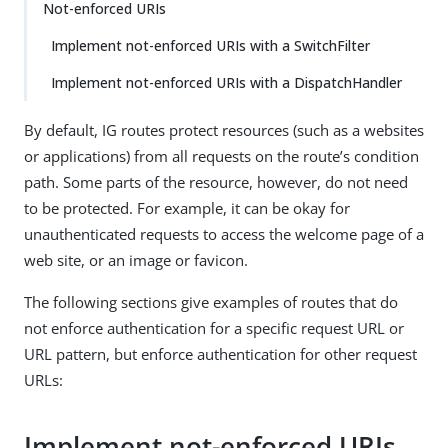
Not-enforced URIs
Implement not-enforced URIs with a SwitchFilter
Implement not-enforced URIs with a DispatchHandler
By default, IG routes protect resources (such as a websites
or applications) from all requests on the route’s condition
path. Some parts of the resource, however, do not need
to be protected. For example, it can be okay for
unauthenticated requests to access the welcome page of a
web site, or an image or favicon.
The following sections give examples of routes that do
not enforce authentication for a specific request URL or
URL pattern, but enforce authentication for other request
URLs:
Implement not-enforced URIs