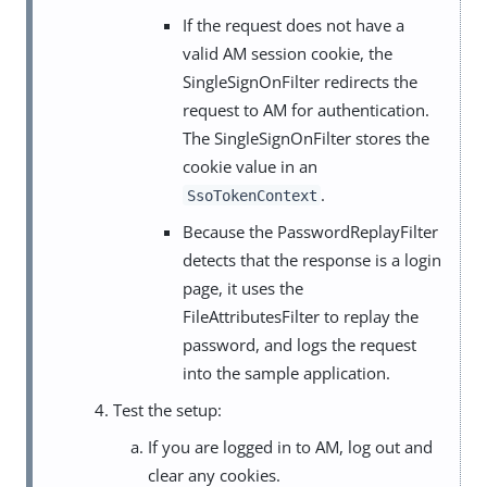
If the request does not have a
valid AM session cookie, the
SingleSignOnFilter redirects the
request to AM for authentication.
The SingleSignOnFilter stores the
cookie value in an
.
SsoTokenContext
Because the PasswordReplayFilter
detects that the response is a login
page, it uses the
FileAttributesFilter to replay the
password, and logs the request
into the sample application.
Test the setup:
If you are logged in to AM, log out and
clear any cookies.