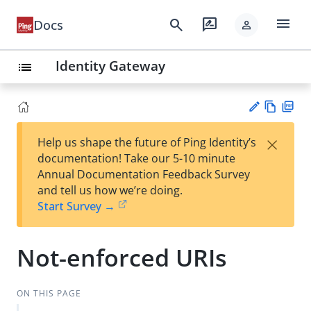
menu
search
rate_review
Docs
person
Identity Gateway
list
Vie
PD
×
Help us shape the future of Ping Identity’s
w
F
Su
documentation! Take our 5-10 minute
Ma
gg
Annual Documentation Feedback Survey
rk
est
and tell us how we’re doing.
do
an
Start Survey →
wn
edi
t
Not-enforced URIs
ON THIS PAGE