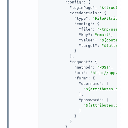
"config"
: {

"loginPage"
: 
"${true}"
,

"credentials"
: {

"type"
: 
"FileAttributes
"config"
: {

"file"
: 
"/tmp/userfil
"key"
: 
"email"
,

"value"
: 
"${contexts.
"target"
: 
"${attribut
              }

            },

"request"
: {

"method"
: 
"POST"
,

"uri"
: 
"http://app.exam
"form"
: {

"username"
: [

"${attributes.crede
                ],

"password"
: [

"${attributes.crede
                ]

              }

            }

          }
