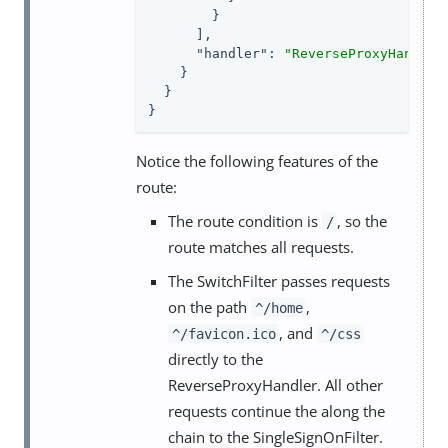
        }

      ],

"handler"
: 
"ReverseProxyHandler
    }

  }

}
Notice the following features of the
route:
The route condition is
, so the
/
route matches all requests.
The SwitchFilter passes requests
on the path
,
^/home
, and
^/favicon.ico
^/css
directly to the
ReverseProxyHandler. All other
requests continue the along the
chain to the SingleSignOnFilter.