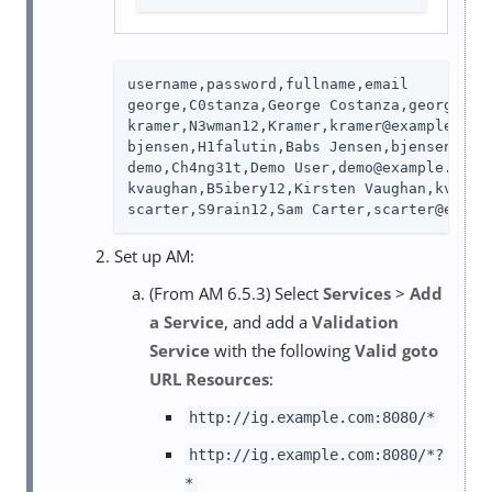
username,password,fullname,email

george,C0stanza,George Costanza,george@exa
kramer,N3wman12,Kramer,kramer@example.com

bjensen,H1falutin,Babs Jensen,bjensen@exam
demo,Ch4ng31t,Demo User,demo@example.com

kvaughan,B5ibery12,Kirsten Vaughan,kvaugha
scarter,S9rain12,Sam Carter,scarter@examp
Set up AM:
(From AM 6.5.3) Select
Services
>
Add
a Service
, and add a
Validation
Service
with the following
Valid goto
URL Resources
:
http://ig.example.com:8080/*
http://ig.example.com:8080/*?
*