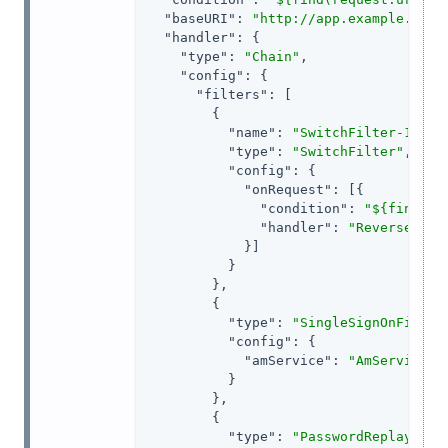
"baseURI"
: 
"http://app.example.com:
"handler"
: {

"type"
: 
"Chain"
,

"config"
: {

"filters"
: [

        {

"name"
: 
"SwitchFilter-1"
,

"type"
: 
"SwitchFilter"
,

"config"
: {

"onRequest"
: [{

"condition"
: 
"${find(re
"handler"
: 
"ReverseProx
            }]

          }

        },

        {

"type"
: 
"SingleSignOnFilter
"config"
: {

"amService"
: 
"AmService-1
          }

        },

        {

"type"
: 
"PasswordReplayFilt