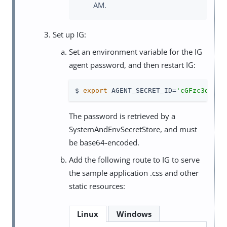
AM.
Set up IG:
Set an environment variable for the IG
agent password, and then restart IG:
$ 
export
 AGENT_SECRET_ID=
'cGFzc3dvcmQ
The password is retrieved by a
SystemAndEnvSecretStore, and must
be base64-encoded.
Add the following route to IG to serve
the sample application .css and other
static resources:
Linux
Windows