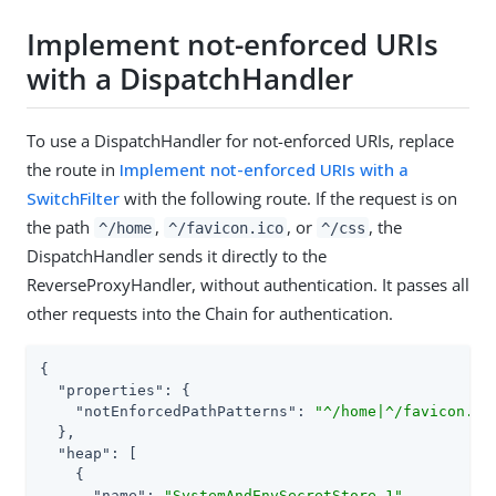
Implement not-enforced URIs
with a DispatchHandler
To use a DispatchHandler for not-enforced URIs, replace
the route in
Implement not-enforced URIs with a
SwitchFilter
with the following route. If the request is on
the path
,
, or
, the
^/home
^/favicon.ico
^/css
DispatchHandler sends it directly to the
ReverseProxyHandler, without authentication. It passes all
other requests into the Chain for authentication.
{

"properties"
: {

"notEnforcedPathPatterns"
: 
"^/home|^/favicon.ic
  },

"heap"
: [

    {

"name"
: 
"SystemAndEnvSecretStore-1"
,
