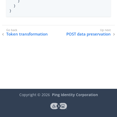
    }

  }

}
Token transformation
POST data preservation
Copyright ©
2026
Ping Identity Corporation