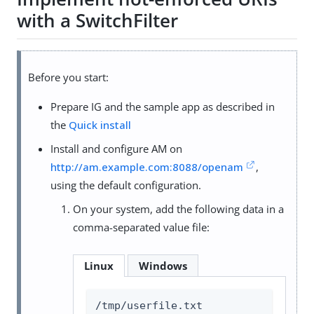
with a SwitchFilter
Before you start:
Prepare IG and the sample app as described in
the
Quick install
Install and configure AM on
http://am.example.com:8088/openam
,
using the default configuration.
On your system, add the following data in a
comma-separated value file:
Linux
Windows
/tmp/userfile.txt