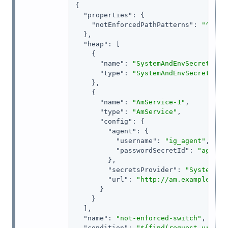
{

"properties"
: {

"notEnforcedPathPatterns"
: 
"^/hom
  },

"heap"
: [

    {

"name"
: 
"SystemAndEnvSecretStor
"type"
: 
"SystemAndEnvSecretStor
    },

    {

"name"
: 
"AmService-1"
,

"type"
: 
"AmService"
,

"config"
: {

"agent"
: {

"username"
: 
"ig_agent"
,

"passwordSecretId"
: 
"agent.
        },

"secretsProvider"
: 
"SystemAnd
"url"
: 
"http://am.example.com
      }

    }

  ],

"name"
: 
"not-enforced-switch"
,

"condition"
: 
"${find(request.uri.pa