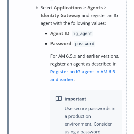
Select
Applications
>
Agents
>
Identity Gateway
and register an IG
agent with the following values:
Agent ID
:
ig_agent
Password
:
password
For AM 6.5.x and earlier versions,
register an agent as described in
Register an IG agent in AM 6.5
and earlier
.
Use secure passwords in
a production
environment. Consider
using a password