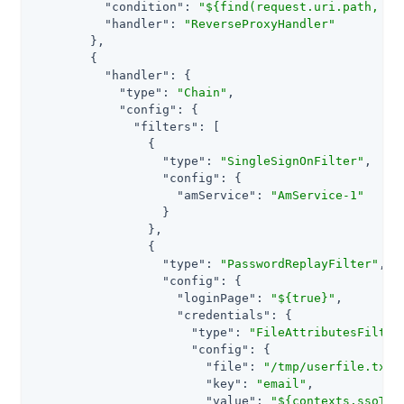
"condition"
: 
"${find(request.uri.path, '&
"handler"
: 
"ReverseProxyHandler"
        },

        {

"handler"
: {

"type"
: 
"Chain"
,

"config"
: {

"filters"
: [

                {

"type"
: 
"SingleSignOnFilter"
,

"config"
: {

"amService"
: 
"AmService-1"
                  }

                },

                {

"type"
: 
"PasswordReplayFilter"
,

"config"
: {

"loginPage"
: 
"${true}"
,

"credentials"
: {

"type"
: 
"FileAttributesFilter
"config"
: {

"file"
: 
"/tmp/userfile.txt"
,
"key"
: 
"email"
,

"value"
: 
"${contexts.ssoTok