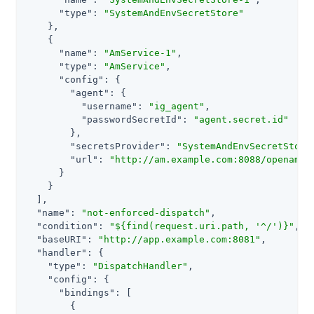
"type"
: 
"SystemAndEnvSecretStore"
    },

    {

"name"
: 
"AmService-1"
,

"type"
: 
"AmService"
,

"config"
: {

"agent"
: {

"username"
: 
"ig_agent"
,

"passwordSecretId"
: 
"agent.secret.id"
        },

"secretsProvider"
: 
"SystemAndEnvSecretStore
"url"
: 
"http://am.example.com:8088/openam/"
      }

    }

  ],

"name"
: 
"not-enforced-dispatch"
,

"condition"
: 
"${find(request.uri.path, '^/')}"
,

"baseURI"
: 
"http://app.example.com:8081"
,

"handler"
: {

"type"
: 
"DispatchHandler"
,

"config"
: {

"bindings"
: [

        {
