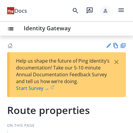
menu
search
rate_review
Docs
person
Identity Gateway
list
Vie
PD
×
Help us shape the future of Ping Identity’s
w
F
Su
documentation! Take our 5-10 minute
Ma
gg
Annual Documentation Feedback Survey
rk
est
and tell us how we’re doing.
do
an
Start Survey →
wn
edi
t
Route properties
ON THIS PAGE