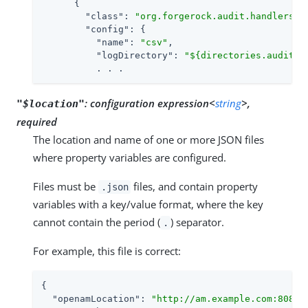
      {

"class"
: 
"org.forgerock.audit.handlers.c
"config"
: {

"name"
: 
"csv"
,

"logDirectory"
: 
"${directories.auditlo
          . . .
:
configuration expression<
string
>,
"$location"
required
The location and name of one or more JSON files
where property variables are configured.
Files must be
files, and contain property
.json
variables with a key/value format, where the key
cannot contain the period (
) separator.
.
For example, this file is correct:
{

"openamLocation"
: 
"http://am.example.com:8088/