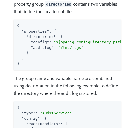
property group
contains two variables
directories
that define the location of files:
{

"properties"
: {

"directories"
: {

"config"
: 
"${openig.configDirectory.path}"
,
"auditlog"
: 
"/tmp/logs"
    }

  }

}
The group name and variable name are combined
using dot notation in the following example to define
the directory where the audit log is stored:
{

"type"
: 
"AuditService"
,

"config"
: {

"eventHandlers"
: [
