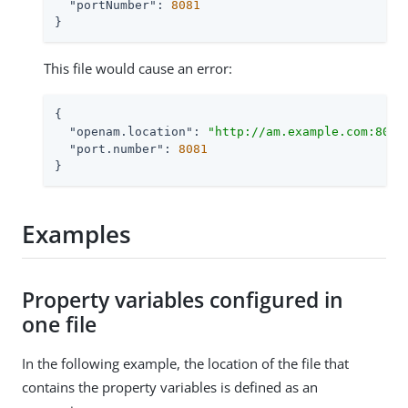
"portNumber"
: 
8081
}
This file would cause an error:
{

"openam.location"
: 
"http://am.example.com:8088
"port.number"
: 
8081
}
Examples
Property variables configured in
one file
In the following example, the location of the file that
contains the property variables is defined as an