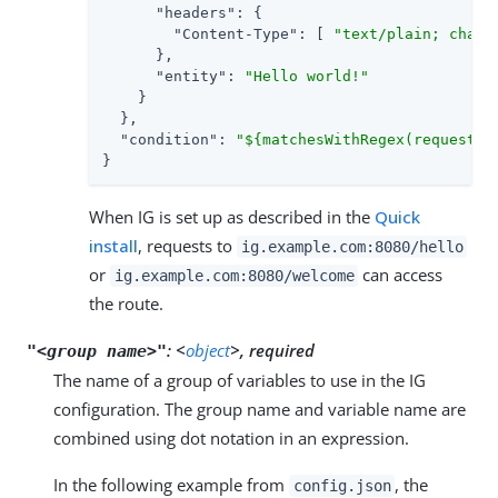
"headers"
: {

"Content-Type"
: [ 
"text/plain; chars
      },

"entity"
: 
"Hello world!"
    }

  },

"condition"
: 
"${matchesWithRegex(request.u
}
When IG is set up as described in the
Quick
install
, requests to
ig.example.com:8080/hello
or
can access
ig.example.com:8080/welcome
the route.
:
<
object
>, required
"<group name>"
The name of a group of variables to use in the IG
configuration. The group name and variable name are
combined using dot notation in an expression.
In the following example from
, the
config.json