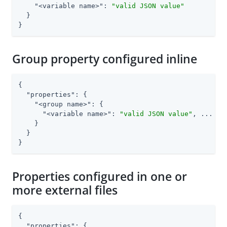
"<variable name>"
: 
"valid JSON value"
  }

}
Group property configured inline
{

"properties"
: {

"<group name>"
: {

"<variable name>"
: 
"valid JSON value"
, ...

    }

  }

}
Properties configured in one or
more external files
{

"properties"
: {
