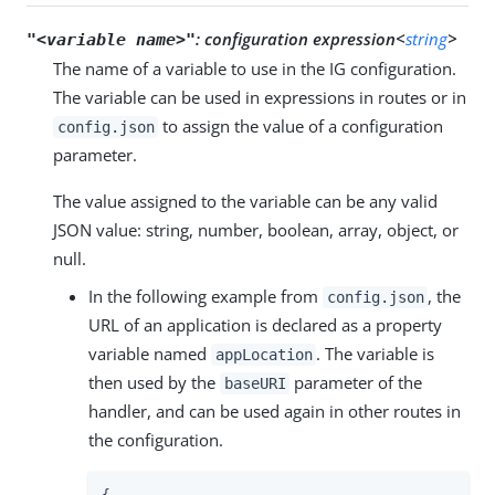
:
configuration expression<
string
>
"<variable name>"
The name of a variable to use in the IG configuration.
The variable can be used in expressions in routes or in
to assign the value of a configuration
config.json
parameter.
The value assigned to the variable can be any valid
JSON value: string, number, boolean, array, object, or
null.
In the following example from
, the
config.json
URL of an application is declared as a property
variable named
. The variable is
appLocation
then used by the
parameter of the
baseURI
handler, and can be used again in other routes in
the configuration.