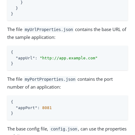
    }

  }

}
The file
contains the base URL of
myUrlProperties.json
the sample application:
{

"appUrl"
: 
"http://app.example.com"
}
The file
contains the port
myPortProperties.json
number of an application:
{

"appPort"
: 
8081
}
The base config file,
, can use the properties
config.json