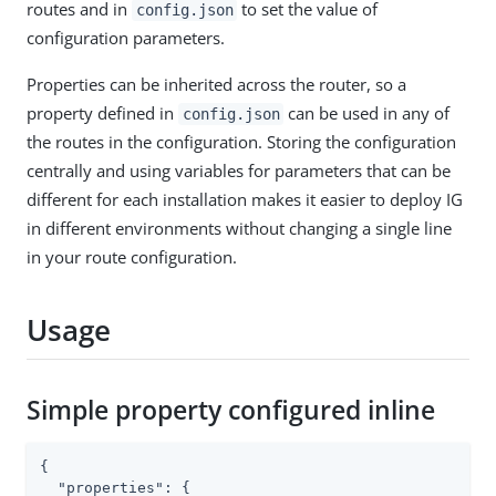
routes and in
to set the value of
config.json
configuration parameters.
Properties can be inherited across the router, so a
property defined in
can be used in any of
config.json
the routes in the configuration. Storing the configuration
centrally and using variables for parameters that can be
different for each installation makes it easier to deploy IG
in different environments without changing a single line
in your route configuration.
Usage
Simple property configured inline
{

"properties"
: {
