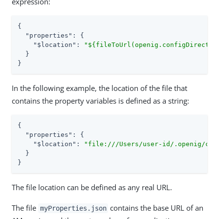
expression:
{

"properties"
: {

"$location"
: 
"${fileToUrl(openig.configDirector
  }

}
In the following example, the location of the file that
contains the property variables is defined as a string:
{

"properties"
: {

"$location"
: 
"file:///Users/user-id/.openig/con
  }

}
The file location can be defined as any real URL.
The file
contains the base URL of an
myProperties.json