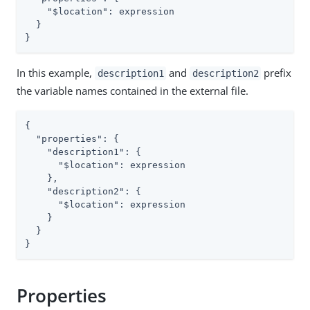
"$location"
: expression

  }

}
In this example,
and
prefix
description1
description2
the variable names contained in the external file.
{

"properties"
: {

"description1"
: {

"$location"
: expression

    },

"description2"
: {

"$location"
: expression

    }

  }

}
Properties