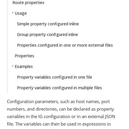
Route properties
Usage
Simple property configured inline
Group property configured inline
Properties configured in one or more external files
Properties
Examples
Property variables configured in one file
Property variables configured in multiple files
Configuration parameters, such as host names, port
numbers, and directories, can be declared as property
variables in the IG configuration or in an external JSON
file. The variables can then be used in expressions in