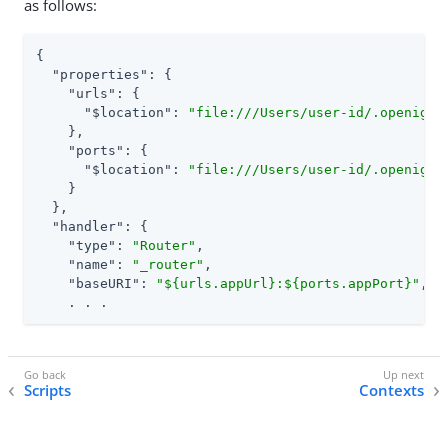
as follows:
{

"properties"
: {

"urls"
: {

"$location"
: 
"file:///Users/user-id/.openig/c
    },

"ports"
: {

"$location"
: 
"file:///Users/user-id/.openig/c
    }

  },

"handler"
: {

"type"
: 
"Router"
,

"name"
: 
"_router"
,

"baseURI"
: 
"${urls.appUrl}:${ports.appPort}"
,

    . . .
Scripts
Contexts