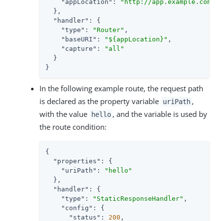
"appLocation"
: 
"http://app.example.com:$
  },

"handler"
: {

"type"
: 
"Router"
,

"baseURI"
: 
"${appLocation}"
,

"capture"
: 
"all"
  }

}
In the following example route, the request path
is declared as the property variable
,
uriPath
with the value
, and the variable is used by
hello
the route condition:
{

"properties"
: {

"uriPath"
: 
"hello"
  },

"handler"
: {

"type"
: 
"StaticResponseHandler"
,

"config"
: {

"status"
: 
200
,
