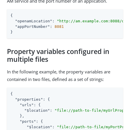
AM service and the port number of an application.
{

"openamLocation"
: 
"http://am.example.com:8088/ope
"appPortNumber"
: 
8081
}
Property variables configured in
multiple files
In the following example, the property variables are
contained in two files, defined as a set of strings:
{

"properties"
: {

"urls"
: {

"$location"
: 
"file://path-to-file/myUrlProper
    },

"ports"
: {

"$location"
: 
"file://path-to-file/myPortProp