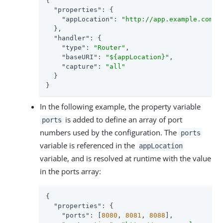
{

"properties"
: {

"appLocation"
: 
"http://app.example.com:8
  },

"handler"
: {

"type"
: 
"Router"
,

"baseURI"
: 
"${appLocation}"
,

"capture"
: 
"all"
  }

}
In the following example, the property variable
is added to define an array of port
ports
numbers used by the configuration. The
ports
variable is referenced in the
appLocation
variable, and is resolved at runtime with the value
in the ports array:
{

"properties"
: {

"ports"
: [
8080
, 
8081
, 
8088
],
