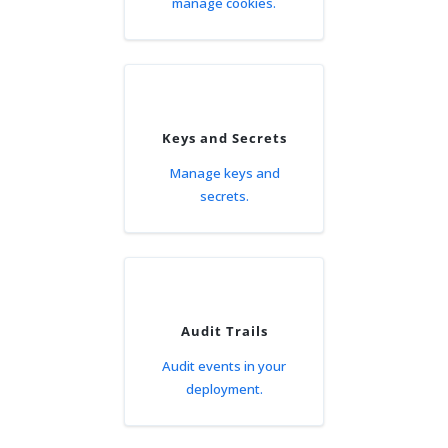
manage cookies.
Keys and Secrets
Manage keys and
secrets.
Audit Trails
Audit events in your
deployment.