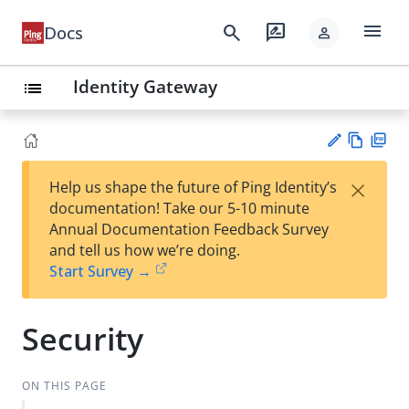
menu
search
rate_review
Docs
person
Identity Gateway
list
Vie
PD
×
Help us shape the future of Ping Identity’s
w
F
Su
documentation! Take our 5-10 minute
Ma
gg
Annual Documentation Feedback Survey
rk
est
and tell us how we’re doing.
do
an
Start Survey →
wn
edi
t
Security
ON THIS PAGE