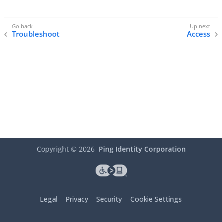
Troubleshoot
Access
Copyright ©
2026
Ping Identity Corporation
Legal
Privacy
Security
Cookie Settings