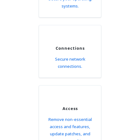
systems.
Connections
Secure network
connections.
Access
Remove non-essential
access and features,
update patches, and