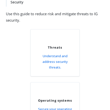
Security
Use this guide to reduce risk and mitigate threats to IG
security.
Threats
Understand and
address security
threats.
Operating systems
Secure your operating