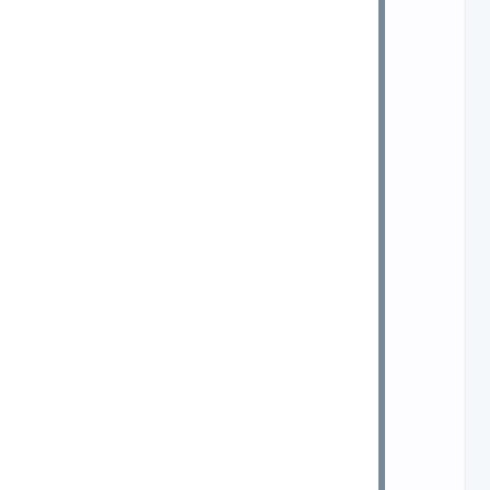
 
 
 
 
 
 
 