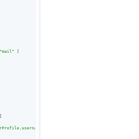
"mail"
 ]

]

rProfile.username}<br><br>rawInfo: <pre>${contexts.userP