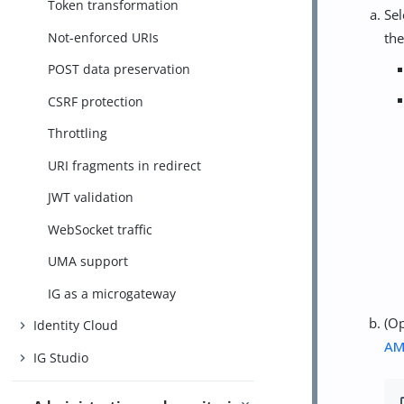
Token transformation
Se
Not-enforced URIs
the
POST data preservation
CSRF protection
Throttling
URI fragments in redirect
JWT validation
WebSocket traffic
UMA support
IG as a microgateway
(Op
Identity Cloud
A
IG Studio