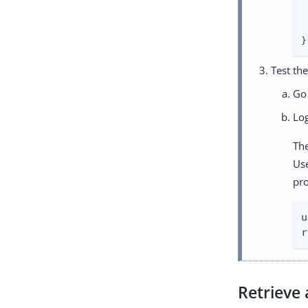
 
 
 
}
Test the
Go
Lo
The
Us
pro
u
r
Retrieve