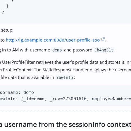
     }

   }

 }

 setup:
 to
http://ig.example.com:8080/user-profile-sso
.
g in to AM with username
and password
.
demo
Ch4ng31t
 UserProfileFilter retrieves the user’s profile data and stores it in
erProfileContext. The StaticResponseHandler displays the userna
file data that is available in
:
rawInfo
sername: demo

awInfo: {_id=demo, _rev=273001616, employeeNumber
 a username from the sessionInfo contex