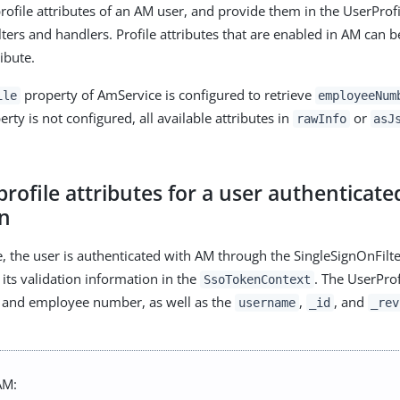
profile attributes of an AM user, and provide them in the UserProf
ters and handlers. Profile attributes that are enabled in AM can b
ibute.
property of AmService is configured to retrieve
ile
employeeNum
ty is not configured, all available attributes in
or
rawInfo
asJ
profile attributes for a user authenticate
n
e, the user is authenticated with AM through the SingleSignOnFilte
its validation information in the
. The UserProf
SsoTokenContext
l and employee number, as well as the
,
, and
username
_id
_rev
AM: