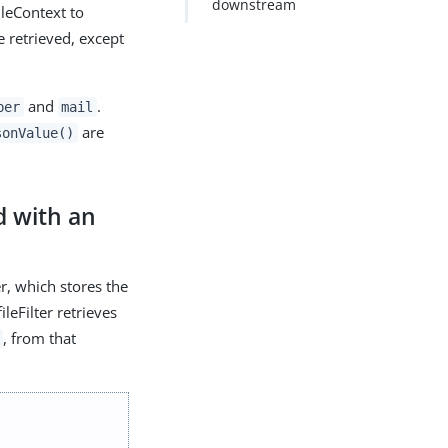
downstream
ileContext to
e retrieved, except
and
.
ber
mail
are
sonValue()
d with an
r, which stores the
ileFilter retrieves
, from that