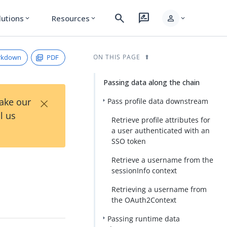
search
rate_review
person
lutions
Resources
expand_more
expand_more
expand_more
rkdown
PDF
ON THIS PAGE
Passing data along the chain
×
Take our
Pass profile data downstream
l us
Retrieve profile attributes for
a user authenticated with an
SSO token
Retrieve a username from the
sessionInfo context
Retrieving a username from
the OAuth2Context
Passing runtime data