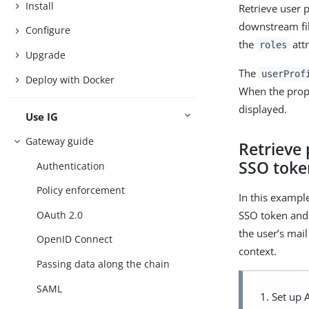
Install
Retrieve user 
downstream fil
Configure
the
attr
roles
Upgrade
The
userProf
Deploy with Docker
When the proper
displayed.
Use IG
Gateway guide
Retrieve 
SSO toke
Authentication
Policy enforcement
In this exampl
OAuth 2.0
SSO token and 
the user’s mai
OpenID Connect
context.
Passing data along the chain
SAML
Set up 