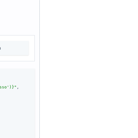
n
sso')}"
,
