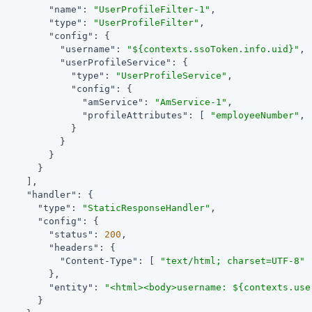
"name"
: 
"UserProfileFilter-1"
,

"type"
: 
"UserProfileFilter"
,

"config"
: {

"username"
: 
"${contexts.ssoToken.info.uid}"
,

"userProfileService"
: {

"type"
: 
"UserProfileService"
,

"config"
: {

"amService"
: 
"AmService-1"
,

"profileAttributes"
: [ 
"employeeNumber"
, 
             }

           }

         }

       }

     ],

"handler"
: {

"type"
: 
"StaticResponseHandler"
,

"config"
: {

"status"
: 
200
,

"headers"
: {

"Content-Type"
: [ 
"text/html; charset=UTF-8"
 
         },

"entity"
: 
"<html><body>username: ${contexts.use
       }
