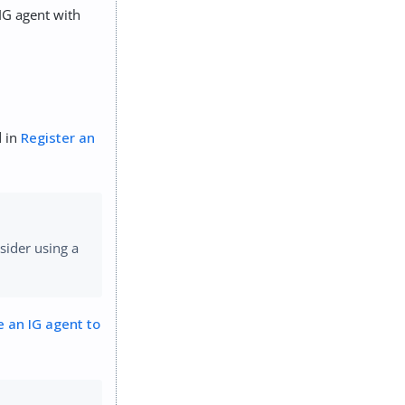
IG agent with
d in
Register an
sider using a
e an IG agent to