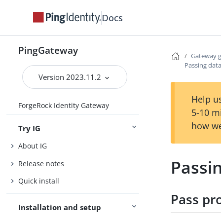
Docs
PingGateway
Gateway 
Passing data
Version 2023.11.2
Help us
ForgeRock Identity Gateway
5-10 m
how we
Try IG
About IG
Passin
Release notes
Quick install
Pass pr
Installation and setup