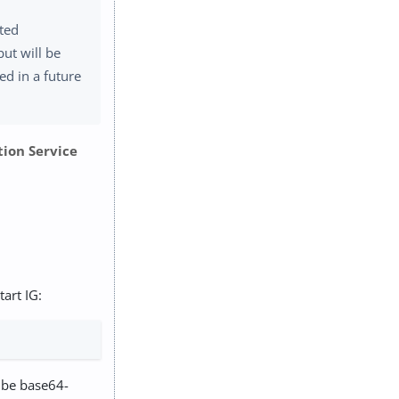
ated
but will be
d in a future
tion Service
art IG:
 be base64-