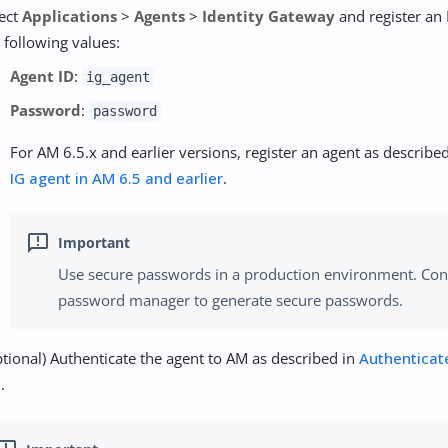
lect
Applications
>
Agents
>
Identity Gateway
and register an 
 following values:
Agent ID
:
ig_agent
Password
:
password
For AM 6.5.x and earlier versions, register an agent as describe
IG agent in AM 6.5 and earlier
.
Use secure passwords in a production environment. Con
password manager to generate secure passwords.
tional) Authenticate the agent to AM as described in
Authenticat
M
.