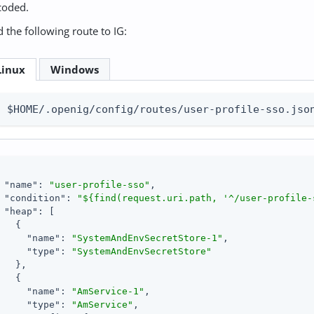
coded.
 the following route to IG:
Linux
Windows
$HOME/.openig/config/routes/user-profile-sso.jso
"name"
: 
"user-profile-sso"
,

"condition"
: 
"${find(request.uri.path, '^/user-profile-
"heap"
: [

   {

"name"
: 
"SystemAndEnvSecretStore-1"
,

"type"
: 
"SystemAndEnvSecretStore"
   },

   {

"name"
: 
"AmService-1"
,

"type"
: 
"AmService"
,
