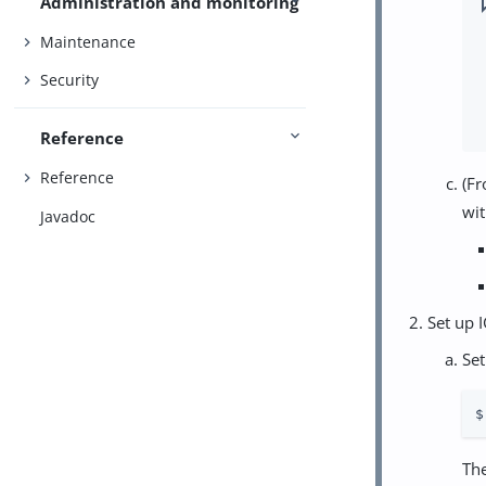
Administration and monitoring
Maintenance
Security
Reference
Reference
(Fr
wit
Javadoc
Set up I
Set
$
Th