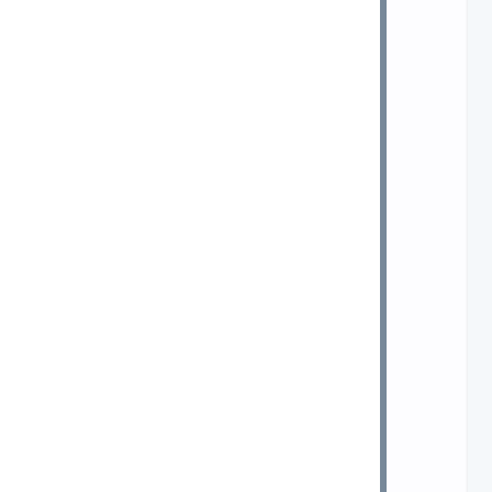
 
 
 
 
 
 
 
 