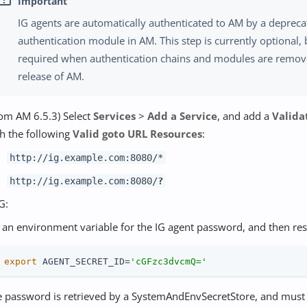
IG agents are automatically authenticated to AM by a deprec
authentication module in AM. This step is currently optional, 
required when authentication chains and modules are remove
release of AM.
om AM 6.5.3) Select
Services
>
Add a Service
, and add a
Valida
h the following
Valid goto URL Resources
:
http://ig.example.com:8080/*
http://ig.example.com:8080/
?
G:
 an environment variable for the IG agent password, and then rest
 
export
 AGENT_SECRET_ID=
'cGFzc3dvcmQ='
e password is retrieved by a SystemAndEnvSecretStore, and must