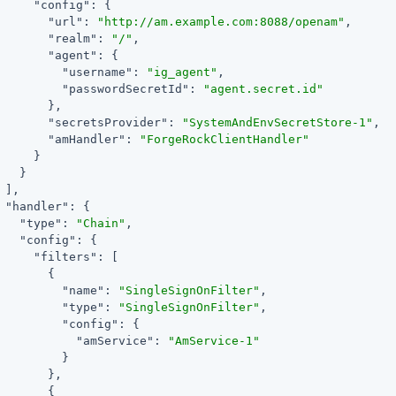
"config"
: {

"url"
: 
"http://am.example.com:8088/openam"
,

"realm"
: 
"/"
,

"agent"
: {

"username"
: 
"ig_agent"
,

"passwordSecretId"
: 
"agent.secret.id"
       },

"secretsProvider"
: 
"SystemAndEnvSecretStore-1"
,

"amHandler"
: 
"ForgeRockClientHandler"
     }

   }

 ],

"handler"
: {

"type"
: 
"Chain"
,

"config"
: {

"filters"
: [

       {

"name"
: 
"SingleSignOnFilter"
,

"type"
: 
"SingleSignOnFilter"
,

"config"
: {

"amService"
: 
"AmService-1"
         }

       },

       {
