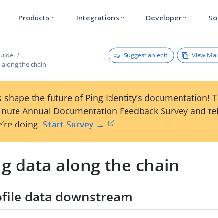
Products
Integrations
Developer
So
expand_more
expand_more
expand_more
Suggest an edit
View Ma
guide
 along the chain
 shape the future of Ping Identity’s documentation! 
inute Annual Documentation Feedback Survey and tel
’re doing.
Start Survey →
g data along the chain
ofile data downstream