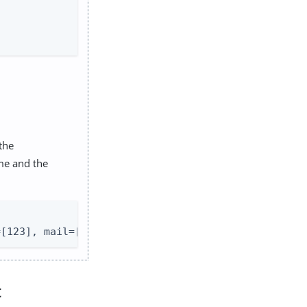
 the
me and the
=[123], mail=[
demo@example.com
], username=demo}
t