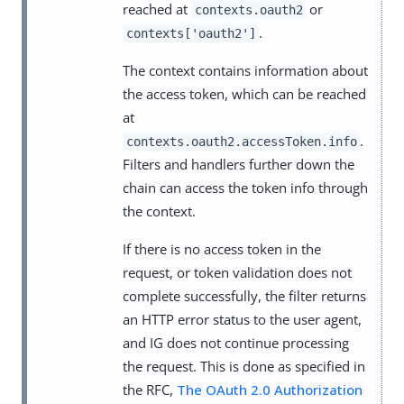
reached at
or
contexts.oauth2
.
contexts['oauth2']
The context contains information about
the access token, which can be reached
at
.
contexts.oauth2.accessToken.info
Filters and handlers further down the
chain can access the token info through
the context.
If there is no access token in the
request, or token validation does not
complete successfully, the filter returns
an HTTP error status to the user agent,
and IG does not continue processing
the request. This is done as specified in
the RFC,
The OAuth 2.0 Authorization