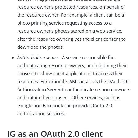
resource owner’s protected resources, on behalf of
the resource owner. For example, a client can be a
photo printing service requesting access to a
resource owner’s photos stored on a web service,
after the resource owner gives the client consent to
download the photos.
Authorization server
: A service responsible for
authenticating resource owners, and obtaining their
consent to allow client applications to access their
resources. For example, AM can act as the OAuth 2.0
Authorization Server to authenticate resource owners
and obtain their consent. Other services, such as
Google and Facebook can provide OAuth 2.0
authorization services.
IG as an OAuth 2.0 client