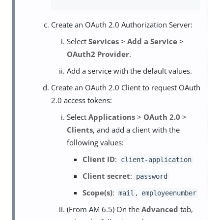
Create an OAuth 2.0 Authorization Server:
Select
Services
>
Add a Service
>
OAuth2 Provider
.
Add a service with the default values.
Create an OAuth 2.0 Client to request OAuth
2.0 access tokens:
Select
Applications
>
OAuth 2.0
>
Clients
, and add a client with the
following values:
Client ID
:
client-application
Client secret
:
password
Scope(s)
:
,
mail
employeenumber
(From AM 6.5) On the
Advanced
tab,