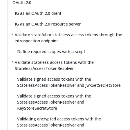
OAuth 2.0
IG as an OAuth 2.0 client
IG as an OAuth 2.0 resource server
Validate stateful or stateless access tokens through the
introspection endpoint
Define required scopes with a script
Validate stateless access tokens with the
StatelessAccessTokenResolver
Validate signed access tokens with the
StatelessAccessTokenResolver and JwkSetSecretStore
Validate signed access tokens with the
StatelessAccessTokenResolver and
KeyStoreSecretStore
Validating encrypted access tokens with the
StatelessAccessTokenResolver and