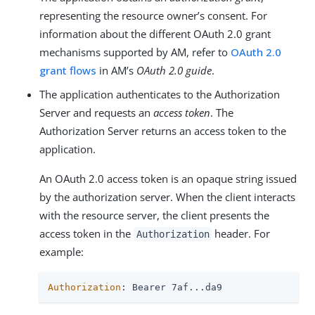
representing the resource owner’s consent. For
information about the different OAuth 2.0 grant
mechanisms supported by AM, refer to
OAuth 2.0
grant flows
in AM’s
OAuth 2.0 guide
.
The application authenticates to the Authorization
Server and requests an
access token
. The
Authorization Server returns an access token to the
application.
An OAuth 2.0 access token is an opaque string issued
by the authorization server. When the client interacts
with the resource server, the client presents the
access token in the
header. For
Authorization
example:
Authorization
: Bearer 7af...da9