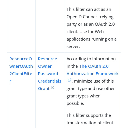
This filter can act as an
OpenID Connect relying
party or as an OAuth 2.0
client. Use for Web
applications running on a
server.
ResourceO
Resource
According to information
wnerOAuth
Owner
in the
The OAuth 2.0
2ClientFilte
Password
Authorization Framework
r
Credentials
, minimize use of this
Grant
grant type and use other
grant types when
possible.
This filter supports the
transformation of client