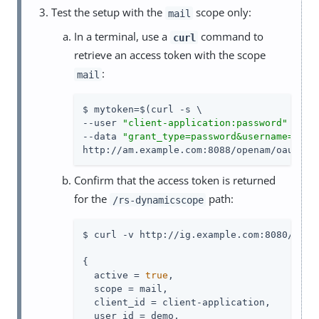
Test the setup with the
scope only:
mail
In a terminal, use a
command to
curl
retrieve an access token with the scope
:
mail
$ mytoken=$(curl -s \

--user 
"client-application:password"
 \

--data 
"grant_type=password&username=demo
http://am.example.com:8088/openam/oauth2/
Confirm that the access token is returned
for the
path:
/rs-dynamicscope
$ curl -v http://ig.example.com:8080/rs-d
{

  active = 
true
,

  scope = mail,

  client_id = client-application,

  user_id = demo,
