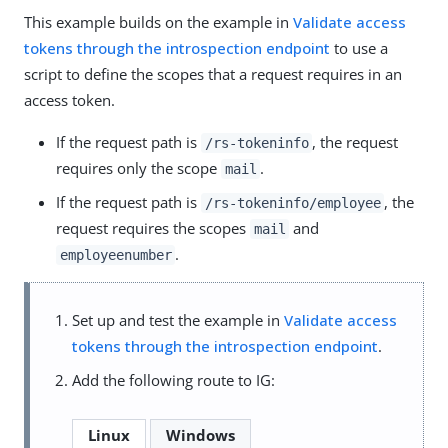
This example builds on the example in
Validate access
tokens through the introspection endpoint
to use a
script to define the scopes that a request requires in an
access token.
If the request path is
, the request
/rs-tokeninfo
requires only the scope
.
mail
If the request path is
, the
/rs-tokeninfo/employee
request requires the scopes
and
mail
.
employeenumber
Set up and test the example in
Validate access
tokens through the introspection endpoint
.
Add the following route to IG:
Linux
Windows