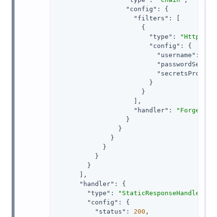
"config"
: {

"filters"
: [

                      {

"type"
: 
"HttpBasi
"config"
: {

"username"
: 
"ig
"passwordSecret
"secretsProvide
                        }

                      }

                    ],

"handler"
: 
"ForgeRock
                  }

                }

              }

            }

          }

        }

      ],

"handler"
: {

"type"
: 
"StaticResponseHandler"
,

"config"
: {

"status"
: 
200
,
