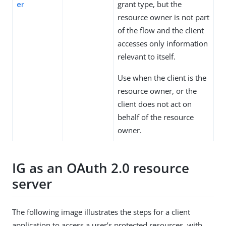
er
grant type, but the
resource owner is not part
of the flow and the client
accesses only information
relevant to itself.
Use when the client is the
resource owner, or the
client does not act on
behalf of the resource
owner.
IG as an OAuth 2.0 resource
server
The following image illustrates the steps for a client
application to access a user’s protected resources, with