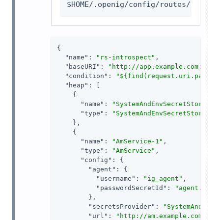
$HOME/.openig/config/routes/rs-int
{

"name"
: 
"rs-introspect"
,

"baseURI"
: 
"http://app.example.com:8081
"condition"
: 
"${find(request.uri.path, 
"heap"
: [

    {

"name"
: 
"SystemAndEnvSecretStore-1"
,
"type"
: 
"SystemAndEnvSecretStore"
    },

    {

"name"
: 
"AmService-1"
,

"type"
: 
"AmService"
,

"config"
: {

"agent"
: {

"username"
: 
"ig_agent"
,

"passwordSecretId"
: 
"agent.secr
        },

"secretsProvider"
: 
"SystemAndEnvS
"url"
: 
"http://am.example.com:808