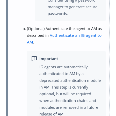
manager to generate secure
passwords.
(Optional) Authenticate the agent to AM as
described in
Authenticate an IG agent to
AM
.
IG agents are automatically
authenticated to AM by a
deprecated authentication module
in AM. This step is currently
optional, but will be required
when authentication chains and
modules are removed in a future
release of AM.