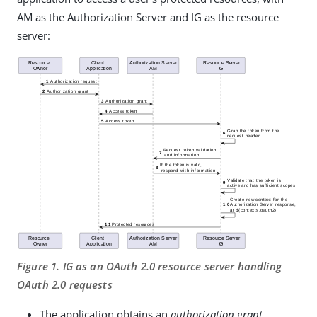
AM as the Authorization Server and IG as the resource
server:
Figure 1. IG as an OAuth 2.0 resource server handling
OAuth 2.0 requests
The application obtains an
authorization grant
,