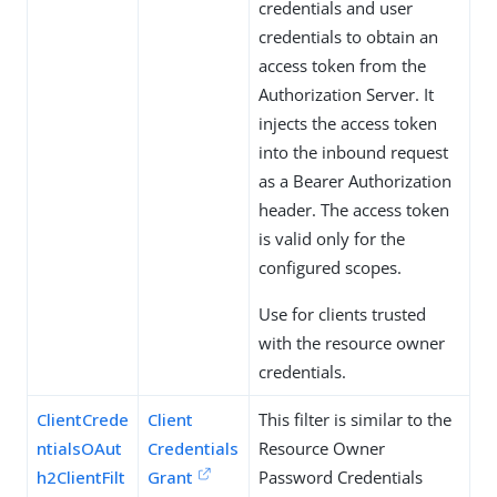
credentials and user
credentials to obtain an
access token from the
Authorization Server. It
injects the access token
into the inbound request
as a Bearer Authorization
header. The access token
is valid only for the
configured scopes.
Use for clients trusted
with the resource owner
credentials.
ClientCrede
Client
This filter is similar to the
ntialsOAut
Credentials
Resource Owner
h2ClientFilt
Grant
Password Credentials