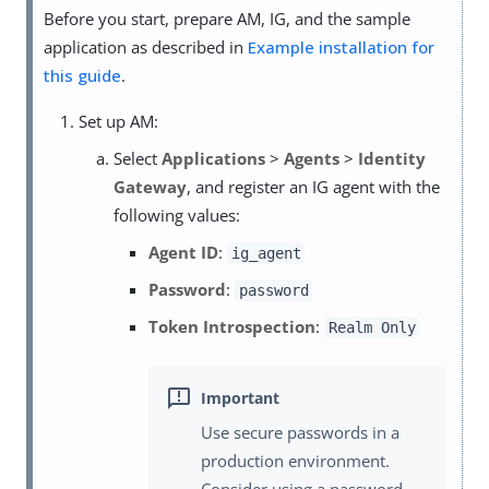
Before you start, prepare AM, IG, and the sample
application as described in
Example installation for
this guide
.
Set up AM:
Select
Applications
>
Agents
>
Identity
Gateway
, and register an IG agent with the
following values:
Agent ID
:
ig_agent
Password
:
password
Token Introspection
:
Realm Only
Use secure passwords in a
production environment.
Consider using a password