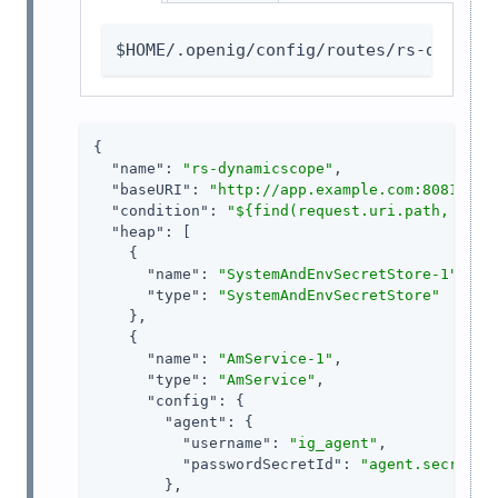
$HOME/.openig/config/routes/rs-dynamic
{

"name"
: 
"rs-dynamicscope"
,

"baseURI"
: 
"http://app.example.com:8081"
,

"condition"
: 
"${find(request.uri.path, '^/r
"heap"
: [

    {

"name"
: 
"SystemAndEnvSecretStore-1"
,

"type"
: 
"SystemAndEnvSecretStore"
    },

    {

"name"
: 
"AmService-1"
,

"type"
: 
"AmService"
,

"config"
: {

"agent"
: {

"username"
: 
"ig_agent"
,

"passwordSecretId"
: 
"agent.secret.i
        },
