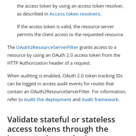
the access token by using an access token resolver,
as described in
Access token resolvers
.
If the access token is valid, the resource server
permits the client access to the requested resource.
The
OAuth2ResourceServerFilter
grants access to a
resource by using an OAuth 2.0 access token from the
HTTP Authorization header of a request.
When auditing is enabled, OAuth 2.0 token tracking IDs
can be logged in access audit events for routes that
contain an OAuth2ResourceServerFilter. For information,
refer to
Audit the deployment
and
Audit framework
.
Validate stateful or stateless
access tokens through the