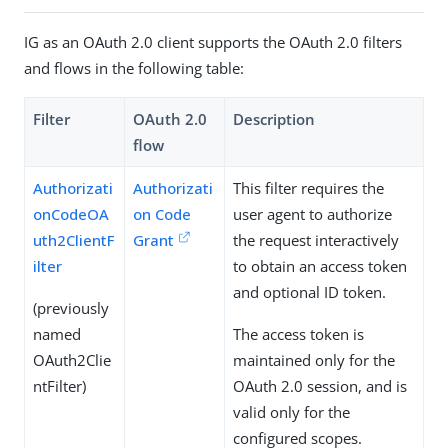
IG as an OAuth 2.0 client supports the OAuth 2.0 filters
and flows in the following table:
Filter
OAuth 2.0
Description
flow
Authorizati
Authorizati
This filter requires the
onCodeOA
on Code
user agent to authorize
uth2ClientF
Grant
the request interactively
ilter
to obtain an access token
and optional ID token.
(previously
named
The access token is
OAuth2Clie
maintained only for the
ntFilter)
OAuth 2.0 session, and is
valid only for the
configured scopes.