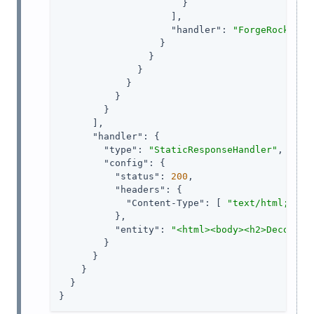
                      }

                    ],

"handler"
: 
"ForgeRockClie
                  }

                }

              }

            }

          }

        }

      ],

"handler"
: {

"type"
: 
"StaticResponseHandler"
,

"config"
: {

"status"
: 
200
,

"headers"
: {

"Content-Type"
: [ 
"text/html; cha
          },

"entity"
: 
"<html><body><h2>Decoded 
        }

      }

    }

  }

}