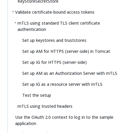
KeyStoreSecretStore
Validate certificate-bound access tokens
mTLS using standard TLS client certificate
authentication
Set up keystores and truststores
Set up AM for HTTPS (server-side) in Tomcat
Set up IG for HTTPS (server-side)
Set up AM as an Authorization Server with mTLS
Set up IG as a resource server with mTLS
Test the setup
mTLS using trusted headers
Use the OAuth 2.0 context to log in to the sample
application