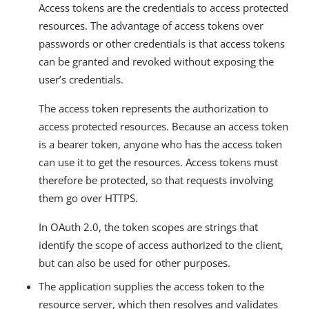
Access tokens are the credentials to access protected
resources. The advantage of access tokens over
passwords or other credentials is that access tokens
can be granted and revoked without exposing the
user’s credentials.
The access token represents the authorization to
access protected resources. Because an access token
is a bearer token, anyone who has the access token
can use it to get the resources. Access tokens must
therefore be protected, so that requests involving
them go over HTTPS.
In OAuth 2.0, the token scopes are strings that
identify the scope of access authorized to the client,
but can also be used for other purposes.
The application supplies the access token to the
resource server, which then resolves and validates