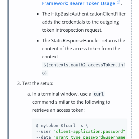
Framework: Bearer Token Usage
.
The HttpBasicAuthenticationClientFilter
adds the credentials to the outgoing
token introspection request.
The StaticResponseHandler returns the
content of the access token from the
context
${contexts.oauth2.accessToken.inf
.
o}
Test the setup:
In a terminal window, use a
curl
command similar to the following to
retrieve an access token:
$ mytoken=$(curl -s \

--user 
"client-application:password"
 \

--data 
"grant_type=password&username=demo