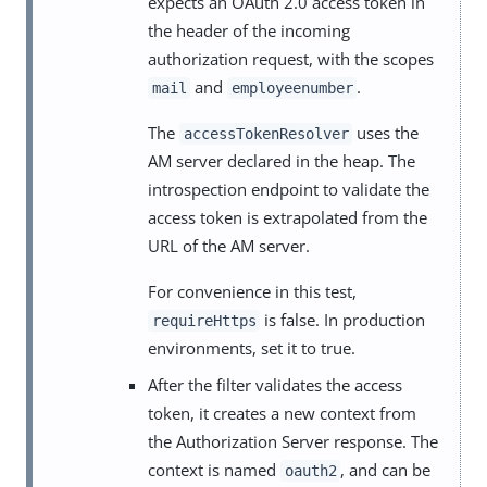
expects an OAuth 2.0 access token in
the header of the incoming
authorization request, with the scopes
and
.
mail
employeenumber
The
uses the
accessTokenResolver
AM server declared in the heap. The
introspection endpoint to validate the
access token is extrapolated from the
URL of the AM server.
For convenience in this test,
is false. In production
requireHttps
environments, set it to true.
After the filter validates the access
token, it creates a new context from
the Authorization Server response. The
context is named
, and can be
oauth2