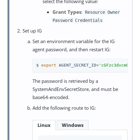
select the following value:
Grant Types
:
Resource Owner
Password Credentials
Set up IG
Set an environment variable for the IG
agent password, and then restart IG:
$ 
export
 AGENT_SECRET_ID=
'cGFzc3dvcmQ='
The password is retrieved by a
SystemAndEnvSecretStore, and must be
base64-encoded.
Add the following route to IG:
Linux
Windows