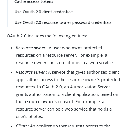
Cache access tokens
Use OAuth 2.0 client credentials
Use OAuth 2.0 resource owner password credentials
OAuth 2.0 includes the following entities:
Resource owner
: A user who owns protected
resources on a resource server. For example, a
resource owner can store photos in a web service.
Resource server
: A service that gives authorized client
applications access to the resource owner’s protected
resources. In OAuth 2.0, an Authorization Server
grants authorization to a client application, based on
the resource owner’s consent. For example, a
resource server can be a web service that holds a
user’s photos.
Client
: An application that requests access to the