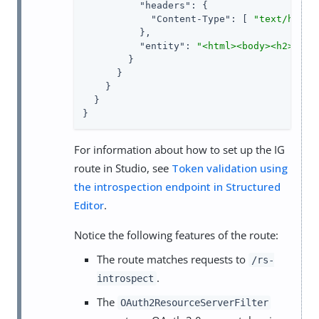
"headers"
: {

"Content-Type"
: [ 
"text/html;
          },

"entity"
: 
"<html><body><h2>Deco
        }

      }

    }

  }

}
For information about how to set up the IG
route in Studio, see
Token validation using
the introspection endpoint in Structured
Editor
.
Notice the following features of the route:
The route matches requests to
/rs-
.
introspect
The
OAuth2ResourceServerFilter