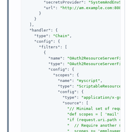
"secretsProvider"
: 
"SystemAndEnvSecre
"url"
: 
"http://am.example.com:8088/op
      }

    }

  ],

"handler"
: {

"type"
: 
"Chain"
,

"config"
: {

"filters"
: [

        {

"name"
: 
"OAuth2ResourceServerFilter
"type"
: 
"OAuth2ResourceServerFilter
"config"
: {

"scopes"
: {

"name"
: 
"myscript"
,

"type"
: 
"ScriptableResourceAcce
"config"
: {

"type"
: 
"application/x-groovy
"source"
: [

"// Minimal set of required
"def scopes = [ 'mail' ] as
"if (request.uri.path =~ /e
"  // Require another scope
"  scopes += 'employeenumbe