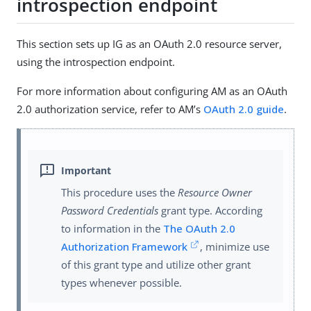
introspection endpoint
This section sets up IG as an OAuth 2.0 resource server,
using the introspection endpoint.
For more information about configuring AM as an OAuth
2.0 authorization service, refer to AM’s
OAuth 2.0 guide
.
This procedure uses the
Resource Owner
Password Credentials
grant type. According
to information in the
The OAuth 2.0
Authorization Framework
, minimize use
of this grant type and utilize other grant
types whenever possible.