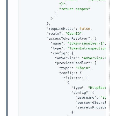
"}"
,

"return scopes"
                ]

              }

            },

"requireHttps"
: 
false
,

"realm"
: 
"OpenIG"
,

"accessTokenResolver"
: {

"name"
: 
"token-resolver-1"
,

"type"
: 
"TokenIntrospectionAcce
"config"
: {

"amService"
: 
"AmService-1"
,

"providerHandler"
: {

"type"
: 
"Chain"
,

"config"
: {

"filters"
: [

                      {

"type"
: 
"HttpBasicAut
"config"
: {

"username"
: 
"ig_age
"passwordSecretId"
:
"secretsProvider"
: 
                        }
