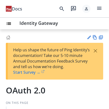
menu
search
rate_review
Docs
person
Identity Gateway
list
Vie
PD
×
Help us shape the future of Ping Identity’s
w
F
Su
documentation! Take our 5-10 minute
Ma
gg
Annual Documentation Feedback Survey
rk
est
and tell us how we’re doing.
do
an
Start Survey →
wn
edi
t
OAuth 2.0
ON THIS PAGE