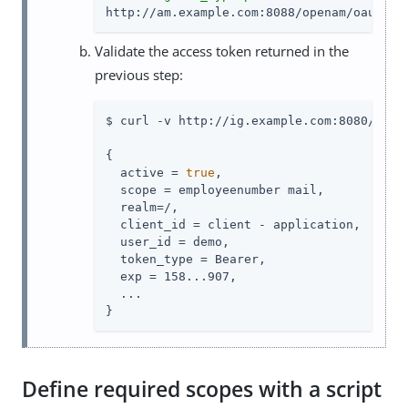
http://am.example.com:8088/openam/oauth2/
Validate the access token returned in the
previous step:
$ curl -v http://ig.example.com:8080/rs-i
{

  active = 
true
,

  scope = employeenumber mail,

  realm=/,

  client_id = client - application,

  user_id = demo,

  token_type = Bearer,

  exp = 158...907,

  ...

}
Define required scopes with a script