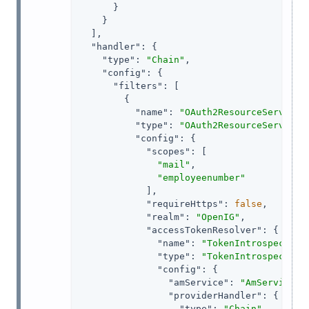
      }

    }

  ],

"handler"
: {

"type"
: 
"Chain"
,

"config"
: {

"filters"
: [

        {

"name"
: 
"OAuth2ResourceServerFi
"type"
: 
"OAuth2ResourceServerFi
"config"
: {

"scopes"
: [

"mail"
,

"employeenumber"
            ],

"requireHttps"
: 
false
,

"realm"
: 
"OpenIG"
,

"accessTokenResolver"
: {

"name"
: 
"TokenIntrospection
"type"
: 
"TokenIntrospection
"config"
: {

"amService"
: 
"AmService-1
"providerHandler"
: {

"type"
: 
"Chain"
,
